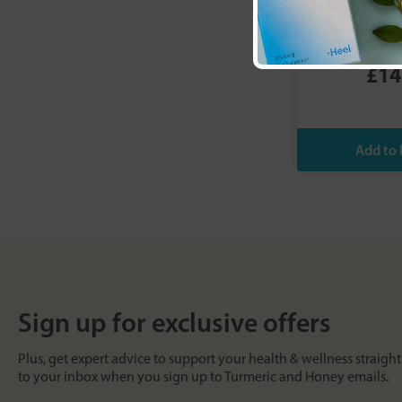
G&G Vitamin
Vitamin
£14
Sign up for exclusive offers
Plus, get expert advice to support your health & wellness straight
to your inbox when you sign up to Turmeric and Honey emails.