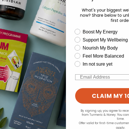
.77
£35.49
What's your biggest wel
now? Share below to unl
first orde
wellness need
Boost My Energy
Support My Wellbeing
experience and to analyse our traffic. Do you want to allow all cook
Nourish My Body
Change your cookie preferences
Feel More Balanced
Im not sure yet
Email
CLAIM MY 1
By signing up, you agree to rec
from Turmeric & Honey. You ca
time.
Offer valid for first-time custome
apply.