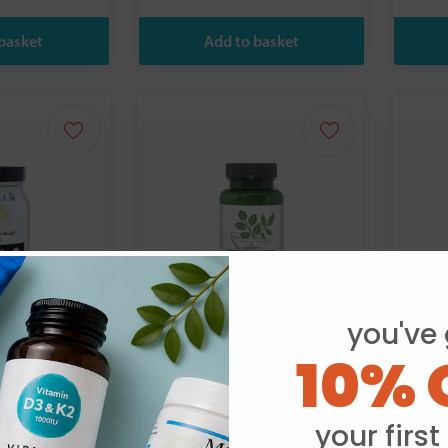
you've 
10% 
th Practice
Vitanica:
FSC 
Nausea Ease - 60
Comp
upport 60s
Capsules
your first