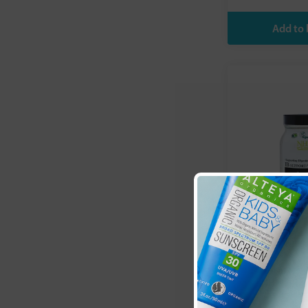
Natural Heal
(NHP):
IB S