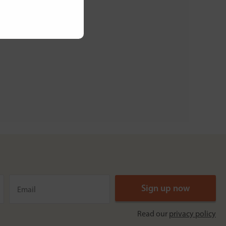
Read our
privacy policy