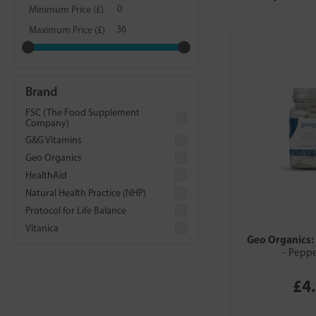
Minimum Price (£)
Maximum Price (£)
Brand
FSC (The Food Supplement
Company)
G&G Vitamins
Geo Organics
HealthAid
Natural Health Practice (NHP)
Protocol for Life Balance
Vitanica
Geo Organics:
- Pepp
£4