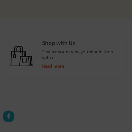
Shop with Us
Seven reasons why you should shop
with us.
Read more