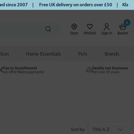
since 2007 |
Free UK delivery on orders over £50 | Klarna |
0
Store
Wishlist
Sign in
Basket
ition
Home Essentials
Pets
Brands
Pay in Installments
Family run business
we offer Klarna payments
for over 20 years
Sort by