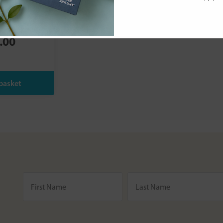
s:
pH Friendly
 C 120s
.00