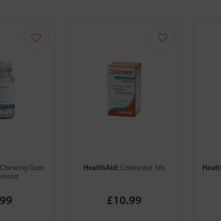
HealthAid:
Healt
Chewing Gum
Colonease 30s
ermint
.99
£10.99