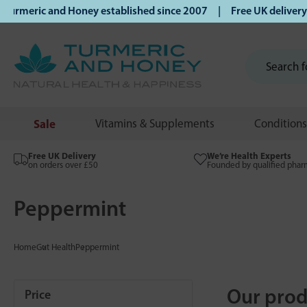
meric and Honey established since 2007 | Free UK delivery on
Sale
Vitamins & Supplements
Conditions
Free UK Delivery
We’re Health Experts
on orders over £50
Founded by qualified phar
Peppermint
Home
Gut Health
Peppermint
Our prod
Price