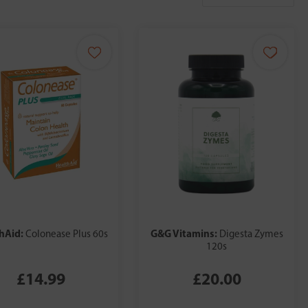
hAid:
G&G Vitamins:
Colonease Plus 60s
Digesta Zymes
120s
£14.99
£20.00