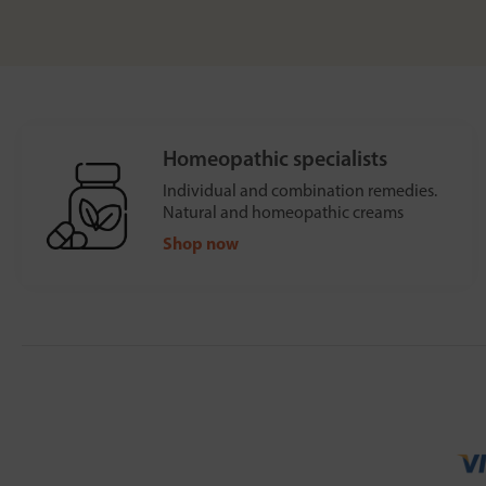
Homeopathic specialists
Individual and combination remedies.
Natural and homeopathic creams
Shop now