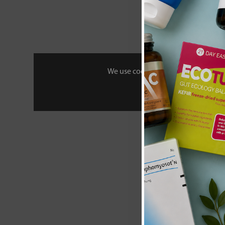
£27
We use cookies to personalise your 