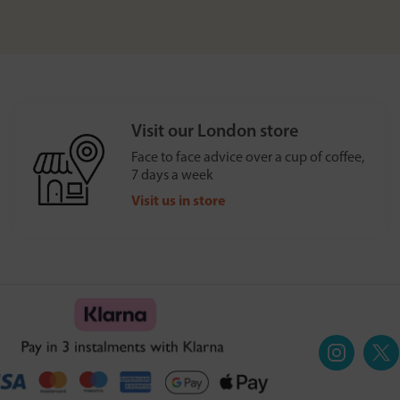
Visit our London store
Face to face advice over a cup of coffee,
7 days a week
Visit us in store