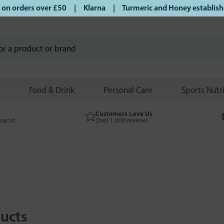
 orders over £50 | Klarna | Turmeric and Honey established 
Food & Drink
Personal Care
Sports Nutr
Customers Love Us
macist
Over 1,000 reviews
ucts