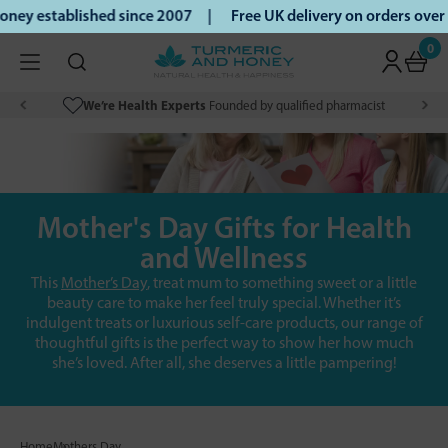
ney established since 2007 |
Free UK delivery on orders ove
0
We’re Health Experts
Founded by qualified pharmacist
Mother's Day Gifts for Health
and Wellness
This
Mother’s Day
, treat mum to something sweet or a little
beauty care to make her feel truly special. Whether it’s
indulgent treats or luxurious self-care products, our range of
thoughtful gifts is the perfect way to show her how much
she’s loved. After all, she deserves a little pampering!
Home
Mothers Day