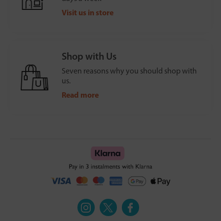
Visit us in store
Shop with Us
Seven reasons why you should shop with
us.
Read more