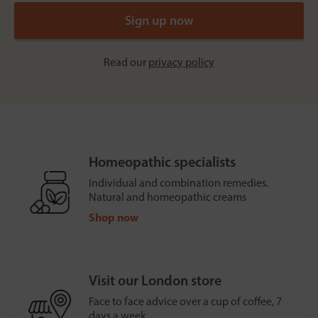
Read our
privacy policy
Homeopathic specialists
Individual and combination remedies.
Natural and homeopathic creams
Shop now
Visit our London store
Face to face advice over a cup of coffee, 7
days a week