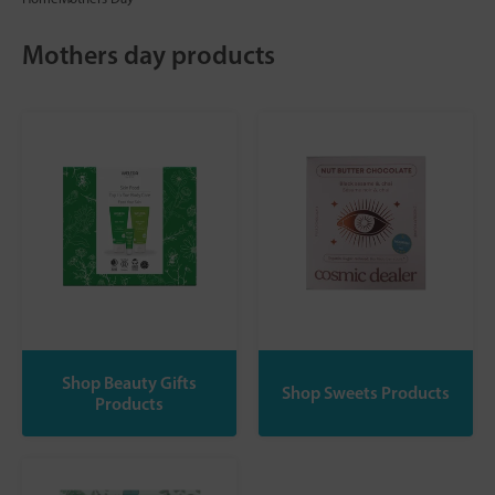
Mothers day products
Shop Beauty Gifts
Shop Sweets Products
Products