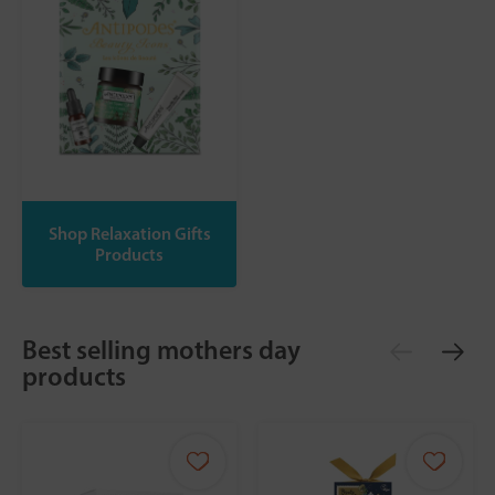
Shop Relaxation Gifts
Products
Best selling mothers day
products