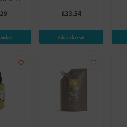
Incense Set
.29
£33.54