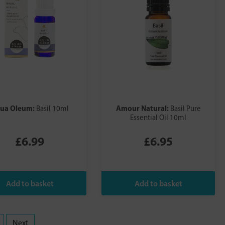
ua Oleum:
Amour Natural:
Basil 10ml
Basil Pure
Essential Oil 10ml
£6.99
£6.95
Next