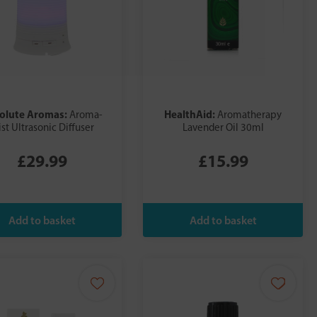
olute Aromas:
HealthAid:
Aroma-
Aromatherapy
st Ultrasonic Diffuser
Lavender Oil 30ml
£29.99
£15.99