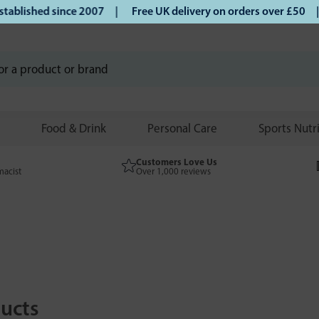
hed since 2007 |
Free UK delivery on orders over £50 | Klar
Food & Drink
Personal Care
Sports Nutr
Customers Love Us
macist
Over 1,000 reviews
ucts