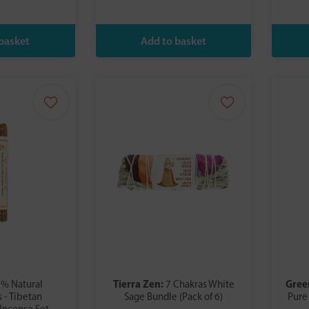
Tierra Zen:
Gree
% Natural
7 Chakras White
 - Tibetan
Sage Bundle (Pack of 6)
Pure