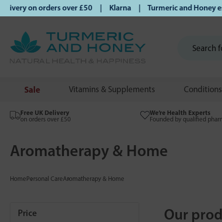
y on orders over £50 | Klarna | Turmeric and Honey establis
Sale
Vitamins & Supplements
Conditions
Free UK Delivery
We’re Health Experts
on orders over £50
Founded by qualified phar
Aromatherapy & Home
Home
Personal Care
Aromatherapy & Home
Our prod
Price