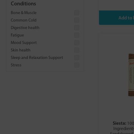
Conditions
Dr Organic
Faith In Nature
Bone & Muscle
Fushi
Common Cold
Good Health Naturally
Digestive health
Green People
Fatigue
Healing Herbs Ltd
Mood Support
HealthAid
Skin health
Isle of Skye
Sleep and Relaxation Support
Lamazuna
Stress
Lemon Myrtle
Nippon Kodo
Obbekjaers
Otosan
Premier Research Labs
Psychic Sisters
Puressentiel
Siesta:
100
Salt of the Earth
Ingredients
Satya