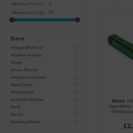
Minimum Price (£)
Maximum Price (£)
Brand
A Vogel (BioForce)
Absolute Aromas
Alteya
Amour Natural
Amphora Aromatics
Aqua Oleum
Arkopharma
Australian Tea Tree
Siesta:
100
Ingredients 
Bio-D
Tibetan Inc
Biosun
Blooming Blends
£2
Cypressa