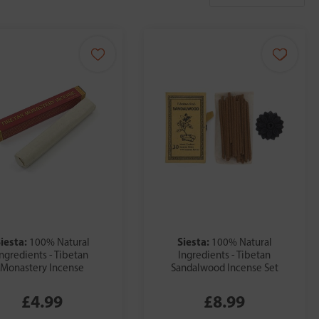
iesta:
Siesta:
100% Natural
100% Natural
Ingredients - Tibetan
Ingredients - Tibetan
Monastery Incense
Sandalwood Incense Set
£4.99
£8.99