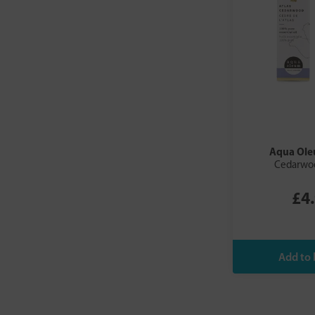
Aqua Ol
Cedarwo
£4