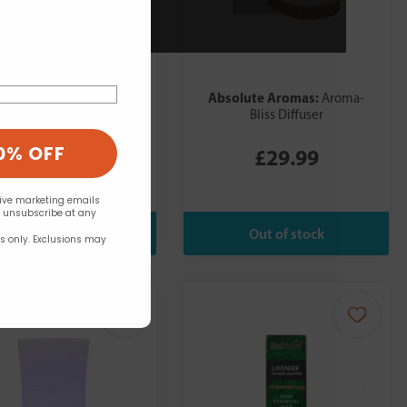
olute Aromas:
Absolute Aromas:
Aroma-
Aroma-
Bliss Diffuser
Bliss Diffuser
0% OFF
£29.99
£29.99
eive marketing emails
n unsubscribe at any
rs only. Exclusions may