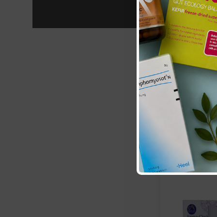
Aqua Oleum:
£5