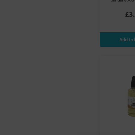
Sandalwood 
Siesta
Somersets
£3
Summerdown
Tierra Zen
Tisserand
Tribal Soul
ULTRAPURE Laboratories
Yogandha