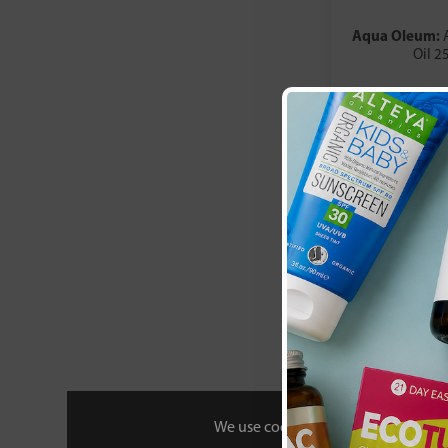
Aqua Oleum:
Oil 2
£6
We use cookies to personalise your 