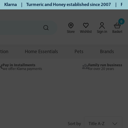
na | Turmeric and Honey established since 2007 | Free UK de
0
Store
Wishlist
Sign in
Basket
ition
Home Essentials
Pets
Brands
Pay in Installments
Family run business
we offer Klarna payments
for over 20 years
Sort by