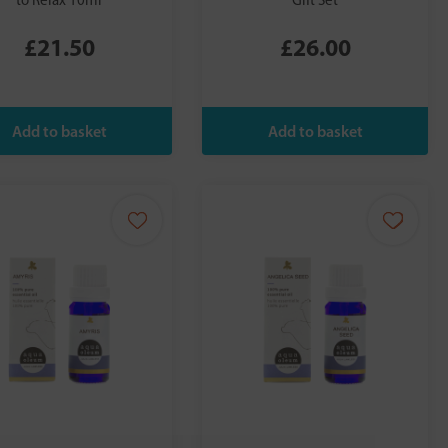
to Relax 10ml
Gift Set
£21.50
£26.00