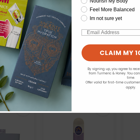
Nourish My Body
Change your cookie preferences
Feel More Balanced
Im not sure yet
Email
Aqua Oleum:
Abs
Aniseed 10ml
Apricot 100ml
CLAIM MY 1
.99
£6.99
By signing up, you agree to rec
from Turmeric & Honey. You ca
time.
Offer valid for first-time custome
apply.