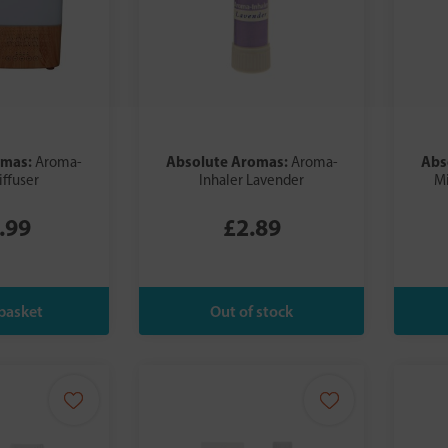
omas:
Absolute Aromas:
Abs
Aroma-
Aroma-
iffuser
Inhaler Lavender
Mi
.99
£2.89