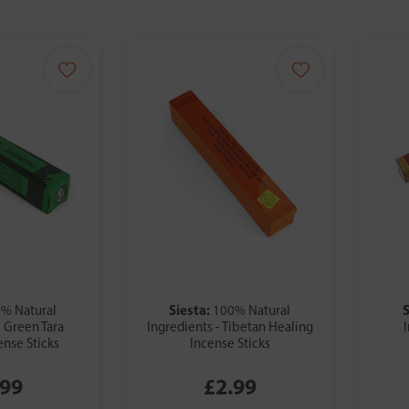
Siesta:
S
% Natural
100% Natural
- Green Tara
Ingredients - Tibetan Healing
ense Sticks
Incense Sticks
.99
£2.99