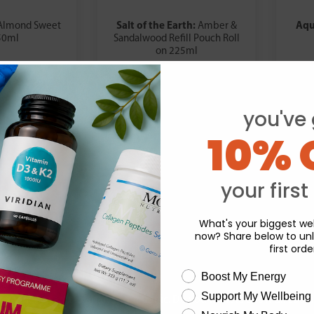
Salt of the Earth:
Aqu
Almond Sweet
Amber &
50ml
Sandalwood Refill Pouch Roll
on 225ml
.19
£17.99
you've 
10% 
your first
What's your biggest wel
now? Share below to unl
first orde
wellness need
Boost My Energy
Support My Wellbeing
experience and to analyse our traffic. Do you want to allow all cook