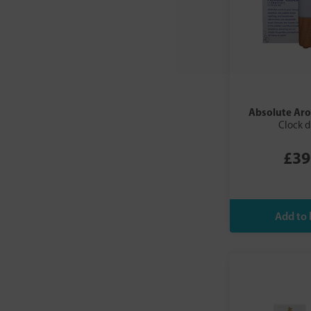
Absolute Ar
Clock d
£39