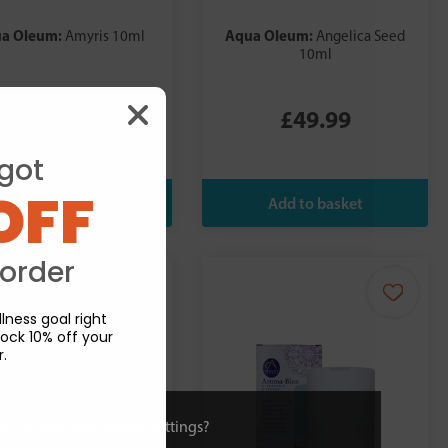
a Oleum:
Aqua Oleum:
Amyris 10ml
Angelica Seed
10ml
£6.99
£49.99
got
OFF
 order
lness goal right
ock 10% off your
r.
ies or view and change settings?