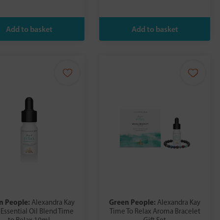
n People:
Green People:
Alexandra Kay
Alexandra Kay
 Essential Oil Blend Time
Time To Relax Aroma Bracelet