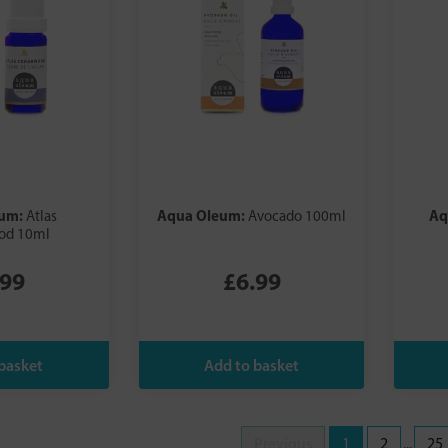
eum:
Aqua Oleum:
Aq
Atlas
Avocado 100ml
od 10ml
.99
£6.99
Previous
1
2
...
25