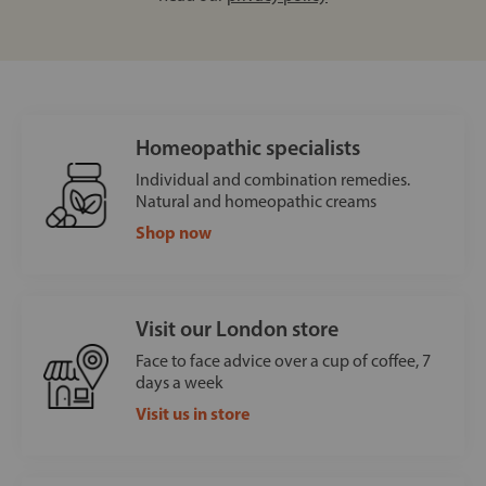
Homeopathic specialists
Individual and combination remedies.
Natural and homeopathic creams
Shop now
Visit our London store
Face to face advice over a cup of coffee, 7
days a week
Visit us in store