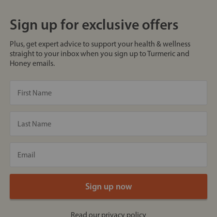
Sign up for exclusive offers
Plus, get expert advice to support your health & wellness
straight to your inbox when you sign up to Turmeric and
Honey emails.
Read our
privacy policy