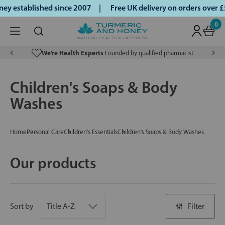
y established since 2007 |
Free UK delivery on orders over 
0
We’re Health Experts
Founded by qualified pharmacist
Children's Soaps & Body
Washes
Home
Personal Care
Children's Essentials
Children's Soaps & Body Washes
Our products
Sort by
Filter