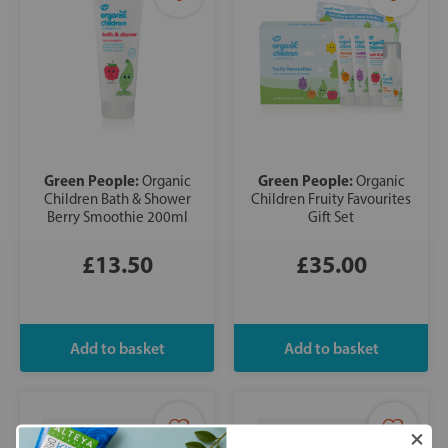
Green People:
Green People:
Organic
Organic
Children Bath & Shower
Children Fruity Favourites
Berry Smoothie 200ml
Gift Set
£13.50
£35.00