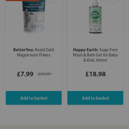
BetterYou:
Happy Earth:
Roald Dahl
Soap-Free
Magnesium Flakes
Wash & Bath Gel for Baby
& Kids 300ml
£7.99
£18.98
£9.99