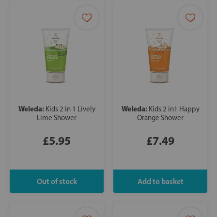
Weleda:
Weleda:
Kids 2 in 1 Lively
Kids 2 in1 Happy
Lime Shower
Orange Shower
£5.95
£7.49