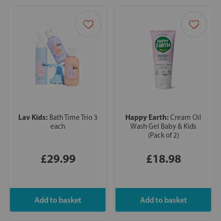
Lav Kids:
Happy Earth:
Bath Time Trio 3
Cream Oil
each
Wash Gel Baby & Kids
(Pack of 2)
£29.99
£18.98