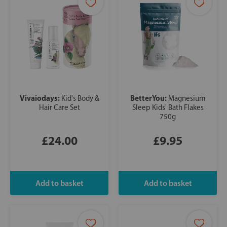
Vivaiodays:
BetterYou:
Kid's Body &
Magnesium
Hair Care Set
Sleep Kids' Bath Flakes
750g
£24.00
£9.95