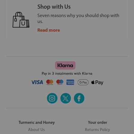
Shop with Us
Seven reasons why you should shop with
us.
Read more
Turmeric and Honey
Your order
About Us
Returns Policy