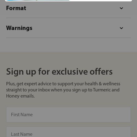
Format
Warnings
Sign up for exclusive offers
Plus, get expert advice to support your health & wellness
straight to your inbox when you sign up to Turmeric and
Honey emails.