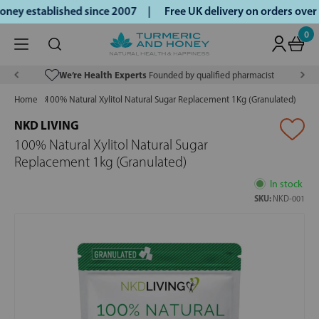
ey established since 2007 |
Free UK delivery on orders over
0
We’re Health Experts
Founded by qualified pharmacist
Home
100% Natural Xylitol Natural Sugar Replacement 1Kg (Granulated)
NKD LIVING
100% Natural Xylitol Natural Sugar
Replacement 1kg (Granulated)
In stock
SKU:
NKD-001