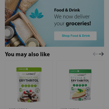
You may also like