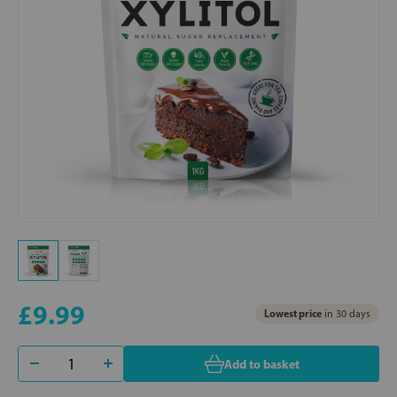
£9.99
Lowest price
in 30 days
Add to basket