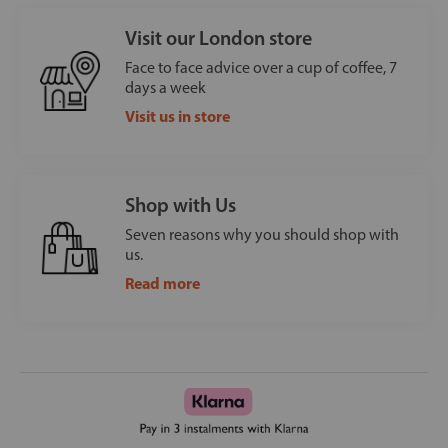
Visit our London store
Face to face advice over a cup of coffee, 7
days a week
Visit us in store
Shop with Us
Seven reasons why you should shop with
us.
Read more