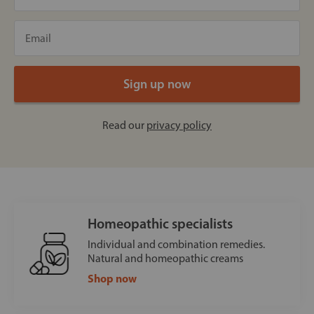
Read our
privacy policy
Homeopathic specialists
Individual and combination remedies.
Natural and homeopathic creams
Shop now