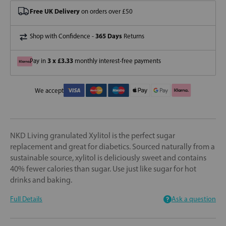
Free UK Delivery
on orders over £50
365 Days
Shop with Confidence -
Returns
3 x £3.33
Pay in
monthly interest-free payments
We accept
NKD Living granulated Xylitol is the perfect sugar
replacement and great for diabetics. Sourced naturally from a
sustainable source, xylitol is deliciously sweet and contains
40% fewer calories than sugar. Use just like sugar for hot
drinks and baking.
Full Details
Ask a question