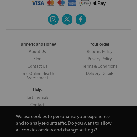
Turmeric and Honey
Your order
About Us
Returns Policy
Blog
Privacy Policy
Contact Us
Terms & Conditions
Free Online Health
Delivery Details
Assessment
Help
Testimonials
Contact
We use cookies to personalise your experience
and to analyse our traffic. Do you want to allow
all cookies or view and change settings?
Copyright © 2026 UNV LTD | 06193515 | 20 North Pole Road, London,