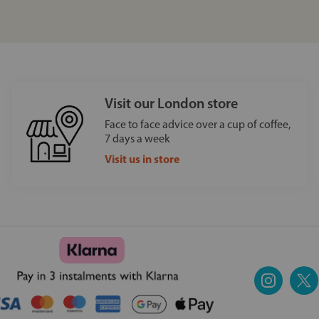
Visit our London store
Face to face advice over a cup of coffee,
7 days a week
Visit us in store