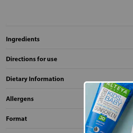
Ingredients
Directions for use
Dietary Information
Allergens
Format