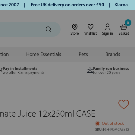
e 2007 |
Free UK delivery on orders over £50 | Klarna | Turm
0
Store
Wishlist
Sign in
Basket
ition
Home Essentials
Pets
Brands
Pay in Installments
Family run business
we offer Klarna payments
for over 20 years
ate Juice 12x250ml CASE
Out of stock
SKU:
FSH-POMCASE12