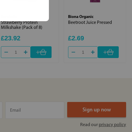
Barebells
Biona Organic
Strawberry Protein
Beetroot Juice Pressed
Milkshake (Pack of 8)
£23.92
£2.69
+
+
Read our
privacy policy