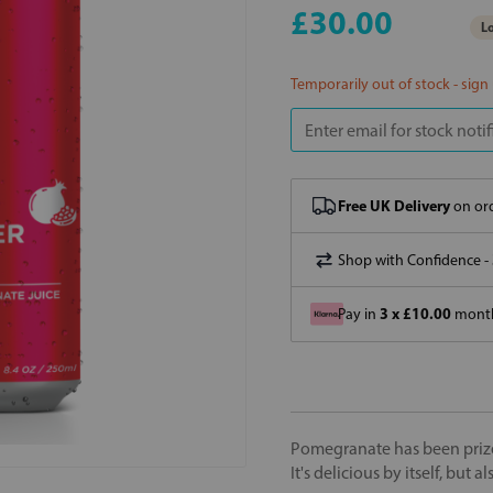
£30.00
Lo
Temporarily out of stock - sign
Free UK Delivery
on ord
Shop with Confidence -
3 x £10.00
Pay in
month
Pomegranate has been prized 
It's delicious by itself, but 