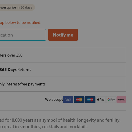
west price
in 30 days
 up below to be notified:
ers over £50
365 Days
Returns
ly interest-free payments
We accept
for 8,000 years as a symbol of health, longevity and fertility.
also great in smoothies, cocktails and mocktails.