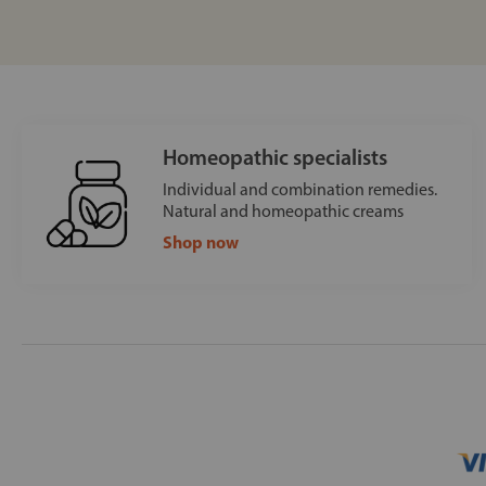
Homeopathic specialists
Individual and combination remedies.
Natural and homeopathic creams
Shop now