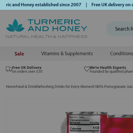
 and Honey established since 2007 | Free UK delivery on ord
Sale
Vitamins & Supplements
Conditions
Free UK Delivery
We’re Health Experts
on orders over £50
Founded by qualified phar
Home
Food & Drink
Refreshing Drinks for Every Moment
100% Pomegranate Jui