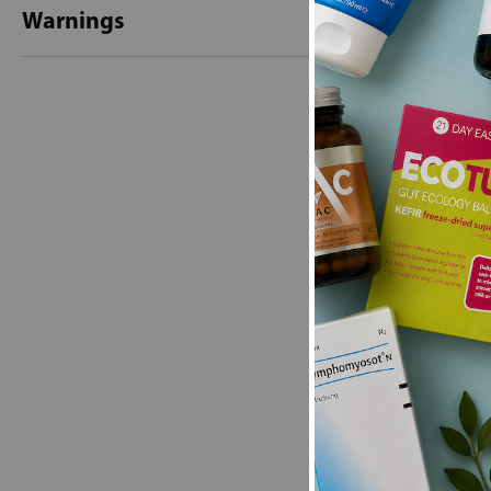
Warnings
New content loaded
- No reviews collecte
Be the first t