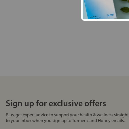
Sign up for exclusive offers
Plus, get expert advice to support your health & wellness straight
to your inbox when you sign up to Turmeric and Honey emails.