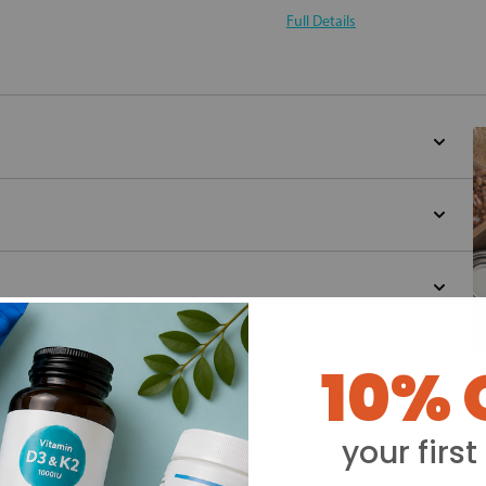
Full Details
10% 
Y
your first