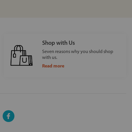
Shop with Us
Seven reasons why you should shop
with us.
Read more