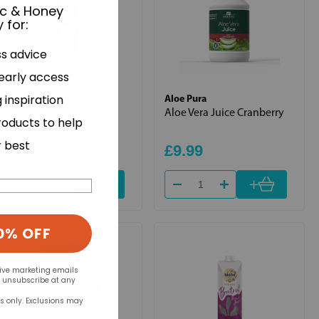
ic & Honey
 for
:
ss advice
 early access
BioCare
Aloe Pura
 inspiration
Nutrisorb Trace Minerals
Aloe Vera Juice Cranberry
roducts to help
15ml
r best
£24.25
£9.99
+
+
0% OFF
eive marketing emails
n unsubscribe at any
rs only. Exclusions may