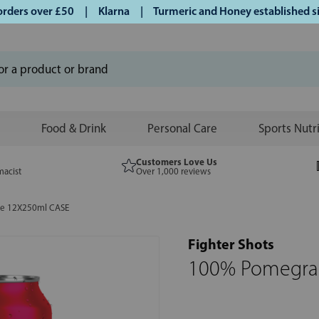
ers over £50 | Klarna | Turmeric and Honey established sinc
Food & Drink
Personal Care
Sports Nutr
Customers Love Us
macist
Over 1,000 reviews
ce 12X250ml CASE
Fighter Shots
100% Pomegran