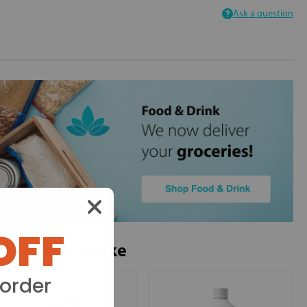
Ask a question
OFF
ou may also like
 order