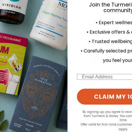
Join the Turmer
community
d for this product yet -
• Expert wellne
• Exclusive offers &
o write a review
• Trusted wellbeing
• Carefully selected p
you feel you
Email
CLAIM MY 1
By signing up, you agree to rec
from Turmeric & Honey. You ca
time.
Offer valid for first-time custome
apply.