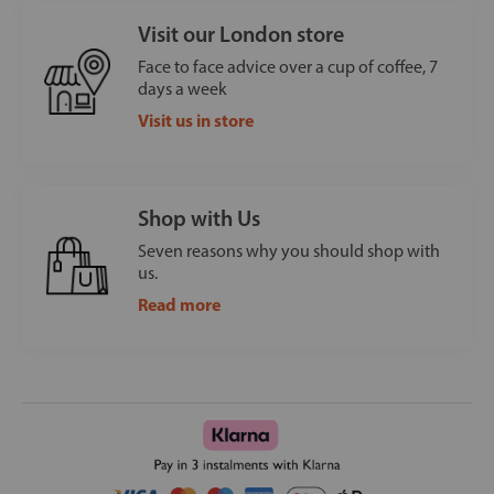
Visit our London store
Face to face advice over a cup of coffee, 7
days a week
Visit us in store
Shop with Us
Seven reasons why you should shop with
us.
Read more