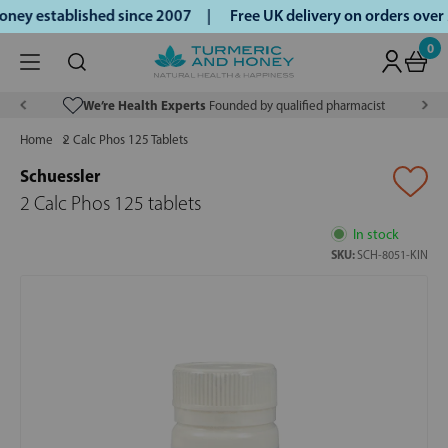
ey established since 2007 |
Free UK delivery on orders over
0
We’re Health Experts
Founded by qualified pharmacist
Home
2 Calc Phos 125 Tablets
Schuessler
2 Calc Phos 125 tablets
In stock
SKU:
SCH-8051-KIN