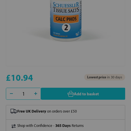
£10.94
Lowest price
in 30 days
Add to basket
Free UK Delivery
on orders over £50
365 Days
Shop with Confidence -
Returns