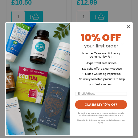
£10.50
£12.99
+
+
10% OFF
Ingredients
your first order
Join the Turmeric & Honey
community for
:
Directions for use
• Expert wellness advice
• Exclusive offers & early access
• Trusted wellbeing inspiration
• Carefully selected products to help
Dietary Information
you feel your best
Email
Allergens
CLAIM MY 10% OFF
By signing up, you agree to receive marketing emails
from Turmeric & Honey. You can unsubscribe at any
time.
Offer valid for first-time customers only. Exclusions may
Format
apply.