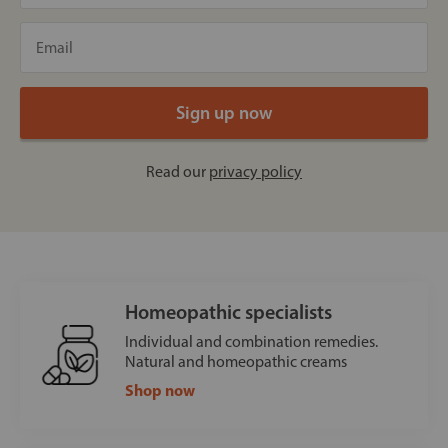
Read our
privacy policy
Homeopathic specialists
Individual and combination remedies.
Natural and homeopathic creams
Shop now