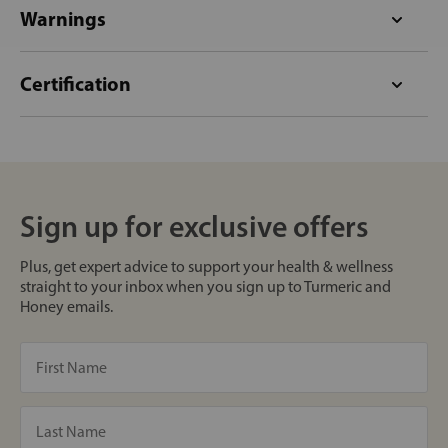
Warnings
Certification
Sign up for exclusive offers
Plus, get expert advice to support your health & wellness
straight to your inbox when you sign up to Turmeric and
Honey emails.