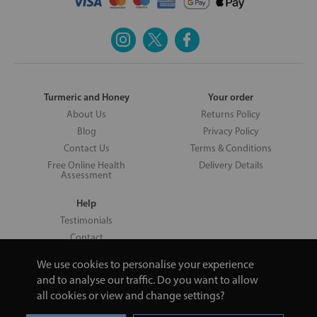
Turmeric and Honey
Your order
About Us
Returns Policy
Blog
Privacy Policy
Contact Us
Terms & Conditions
Free Online Health
Delivery Details
Assessment
Help
Testimonials
Contact
We use cookies to personalise your experience
and to analyse our traffic. Do you want to allow
all cookies or view and change settings?
Copyright © 2026 UNV LTD | 06193515 | 20 North Pole Road, London,
London, United Kingdom W10 6QL | Turmeric and Honey | 0800 002