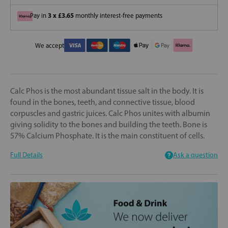
3 x £3.65
Pay in
monthly interest-free payments
We accept
Calc Phos is the most abundant tissue salt in the body. It is
found in the bones, teeth, and connective tissue, blood
corpuscles and gastric juices. Calc Phos unites with albumin
giving solidity to the bones and building the teeth. Bone is
57% Calcium Phosphate. It is the main constituent of cells.
Full Details
Ask a question