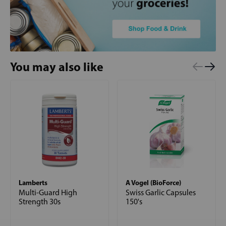
You may also like
Lamberts
A Vogel (BioForce)
Multi-Guard High
Swiss Garlic Capsules
Strength 30s
150's