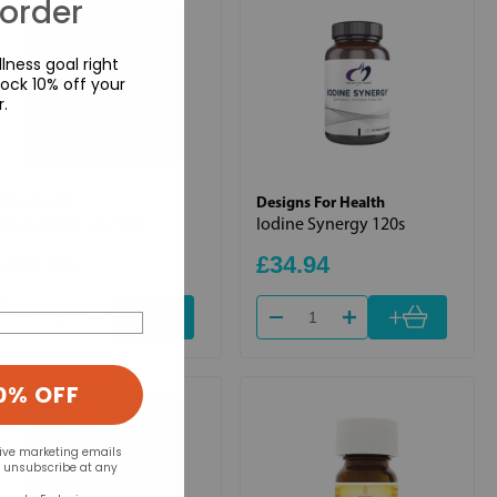
 order
lness goal right
ock 10% off your
r.
Bio Health
Designs For Health
Dandelion Leaf 60s
Iodine Synergy 120s
£11.25
£34.94
+
+
0% OFF
eive marketing emails
n unsubscribe at any