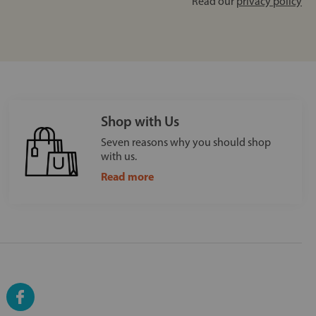
Read our
privacy policy
Shop with Us
Seven reasons why you should shop
with us.
Read more