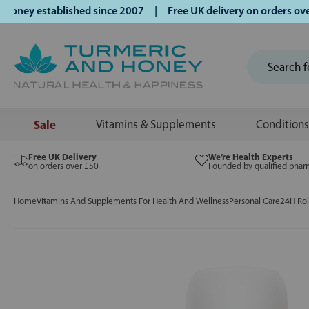
ey established since 2007 | Free UK delivery on orders over 
Sale
Vitamins & Supplements
Conditions
Free UK Delivery
We’re Health Experts
on orders over £50
Founded by qualified phar
Home
Vitamins And Supplements For Health And Wellness
Personal Care
24H Ro