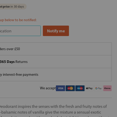
t price
in 30 days
 up below to be notified:
ers over £50
365 Days
Returns
 interest-free payments
We accept
dorant inspires the senses with the fresh and fruity notes of
balsamic notes of vanilla give the mixture a sensual exotic