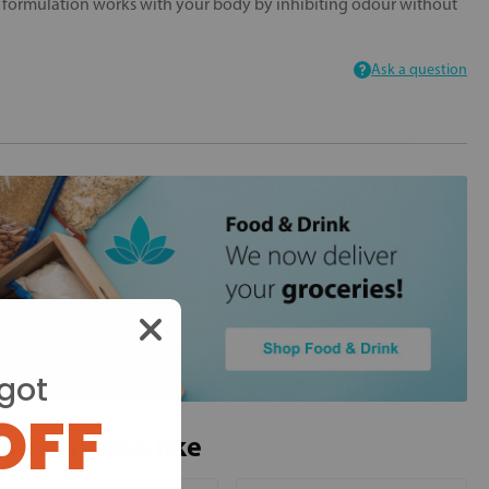
e formulation works with your body by inhibiting odour without
Ask a question
got
OFF
ou may also like