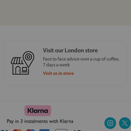
Visit our London store
Face to face advice over a cup of coffee,
7 days a week
Visit us in store