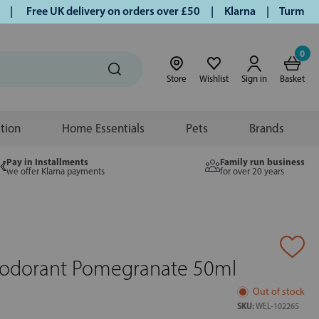
Free UK delivery on orders over £50 | Klarna | Turmeric and
0
Store
Wishlist
Sign in
Basket
ition
Home Essentials
Pets
Brands
Pay in Installments
Family run business
we offer Klarna payments
for over 20 years
eodorant Pomegranate 50ml
Out of stock
SKU:
WEL-102265