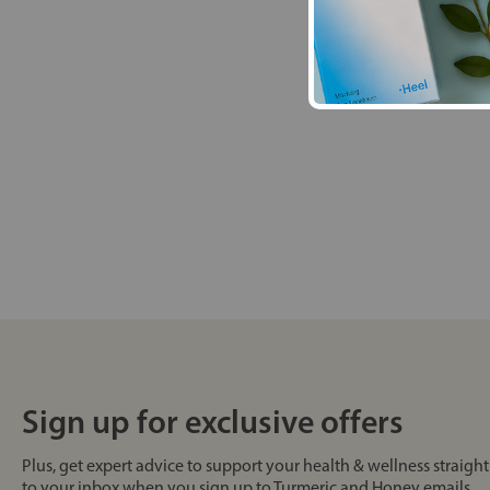
Sign up for exclusive offers
Plus, get expert advice to support your health & wellness straight
to your inbox when you sign up to Turmeric and Honey emails.