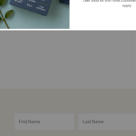
Offer valid for first-time custome
apply.