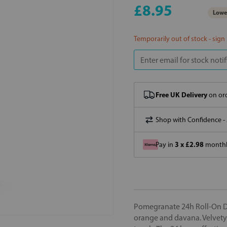
£8.95
Lowes
Temporarily out of stock - sign
Free UK Delivery
on ord
Shop with Confidence -
3 x £2.98
Pay in
monthly
Pomegranate 24h Roll-On Deo
orange and davana. Velvety-