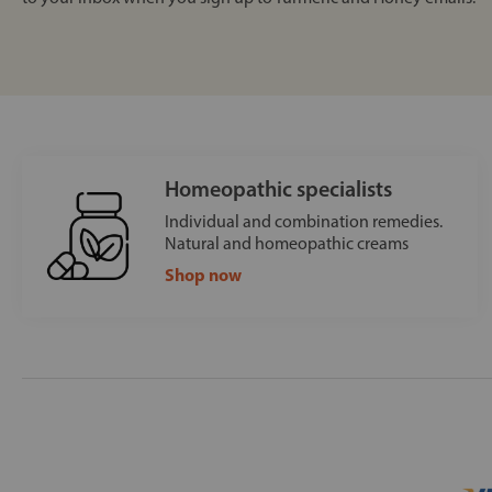
Homeopathic specialists
Individual and combination remedies.
Natural and homeopathic creams
Shop now