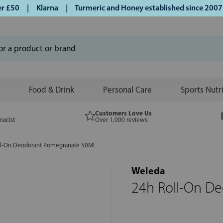
£50 | Klarna | Turmeric and Honey established since 2007 |
Food & Drink
Personal Care
Sports Nutr
Customers Love Us
macist
Over 1,000 reviews
ll-On Deodorant Pomegranate 50Ml
Weleda
24h Roll-On D