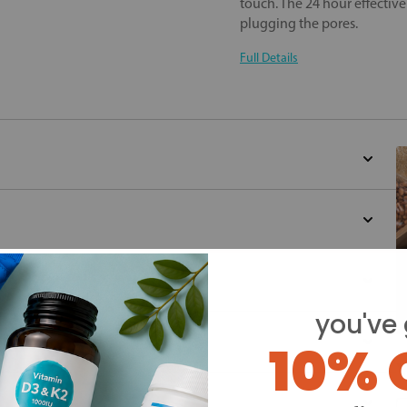
touch. The 24 hour effectiv
plugging the pores.
Full Details
you've 
10% 
Y