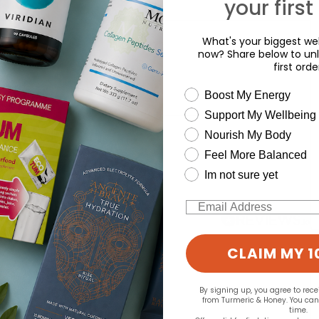
your first
What's your biggest wel
now? Share below to unl
first orde
wellness need
Boost My Energy
Support My Wellbeing
d for this product yet -
Nourish My Body
Feel More Balanced
o write a review
Im not sure yet
Email
CLAIM MY 1
By signing up, you agree to rec
from Turmeric & Honey. You ca
time.