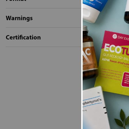
Warnings
Certification
New content loaded
- No reviews collecte
Be the first t