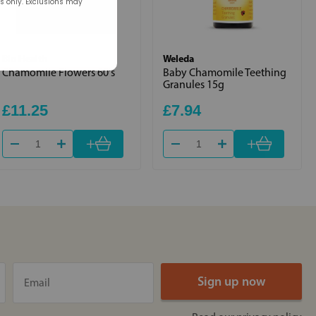
rs only. Exclusions may
Bio Health
Weleda
Chamomile Flowers 60's
Baby Chamomile Teething
Granules 15g
£11.25
£7.94
+
+