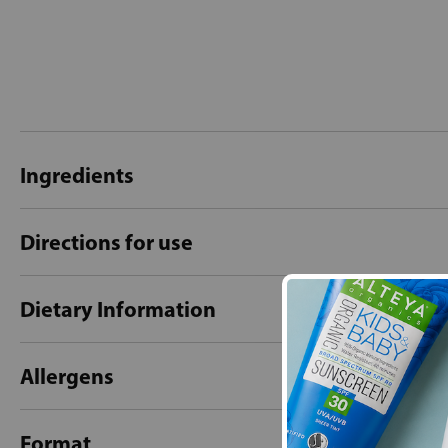
Ingredients
Directions for use
Dietary Information
Allergens
Format