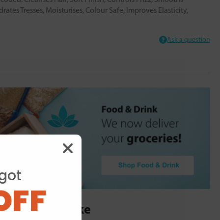
rates Tresses, Moisturises, Colour Safe, Improves Elasticity,
Ask a question
got
OFF
ou may also like