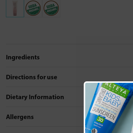
Ingredients
Directions for use
Dietary Information
Allergens