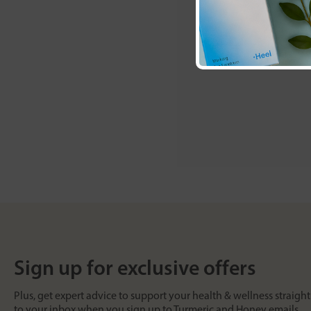
Sign up for exclusive offers
Plus, get expert advice to support your health & wellness straight
to your inbox when you sign up to Turmeric and Honey emails.