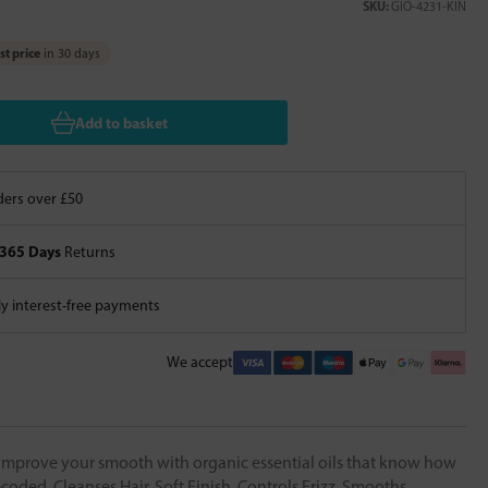
SKU:
GIO-4231-KIN
t price
in 30 days
Add to basket
ers over £50
365 Days
Returns
 interest-free payments
We accept
e. Improve your smooth with organic essential oils that know how
oded. Cleanses Hair, Soft Finish, Controls Frizz, Smooths