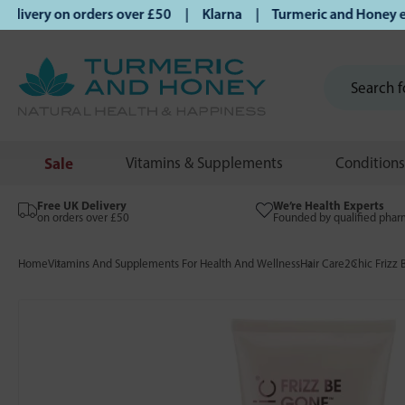
ivery on orders over £50 | Klarna | Turmeric and Honey estab
Sale
Vitamins & Supplements
Conditions
Free UK Delivery
We’re Health Experts
on orders over £50
Founded by qualified phar
Home
Vitamins And Supplements For Health And Wellness
Hair Care
2Chic Frizz