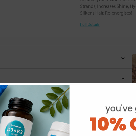
Strands, Increases Shine, Hyd
Silkens Hair, Re-energises!
Full Details
you've 
10% 
Y