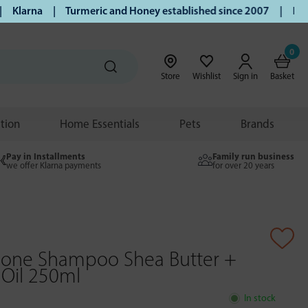
larna | Turmeric and Honey established since 2007 | Free UK
0
Store
Wishlist
Sign in
Basket
ition
Home Essentials
Pets
Brands
Pay in Installments
Family run business
we offer Klarna payments
for over 20 years
 Gone Shampoo Shea Butter +
Oil 250ml
In stock