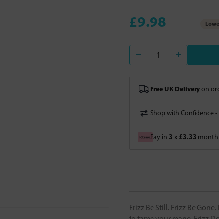
£9.98
Lowes
Free UK Delivery
on ord
Shop with Confidence -
3 x £3.33
Pay in
monthly
Frizz Be Still. Frizz Be Gon
to tame your mane. Frizz Dec