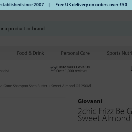
lished since 2007 |
Free UK delivery on orders over £50 | K
Food & Drink
Personal Care
Sports Nutr
Customers Love Us
macist
Over 1,000 reviews
 Be Gone Shampoo Shea Butter + Sweet Almond Oil 250Ml
Giovanni
2chic Frizz Be
Sweet Almond 