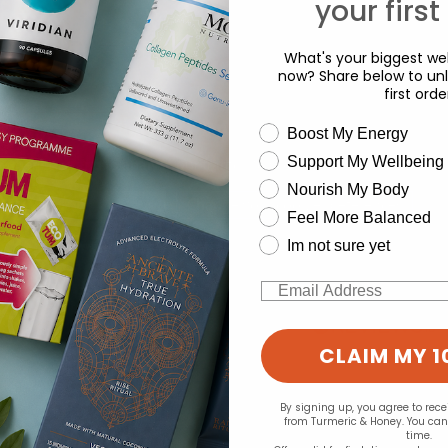
your first
What's your biggest wel
now? Share below to unl
first orde
wellness need
Boost My Energy
Support My Wellbeing
experience and to analyse our traffic. Do you want to allow all cook
Nourish My Body
d for this product yet -
Change your cookie preferences
Feel More Balanced
o write a review
Im not sure yet
Email
CLAIM MY 1
By signing up, you agree to rec
from Turmeric & Honey. You ca
time.