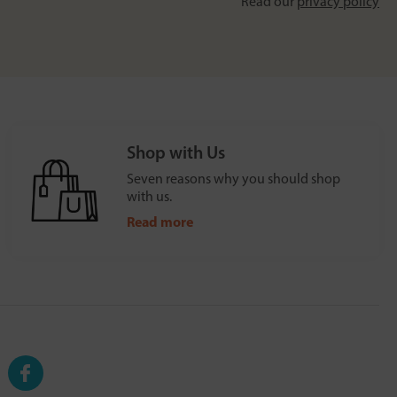
Read our
privacy policy
Shop with Us
Seven reasons why you should shop
with us.
Read more