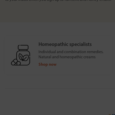
Homeopathic specialists
Individual and combination remedies.
Natural and homeopathic creams
Shop now