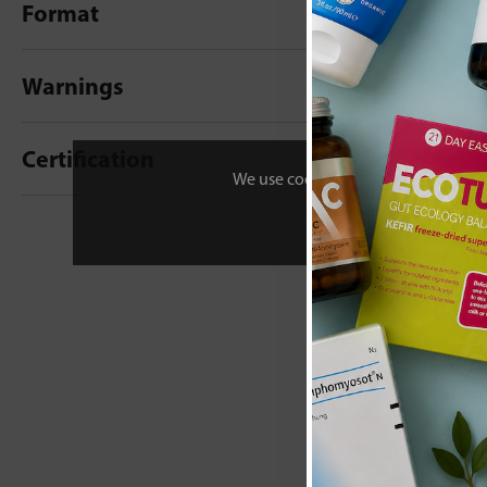
Format
Warnings
Certification
We use cookies to personalise your 
New content loaded
- No reviews collecte
Be the first t