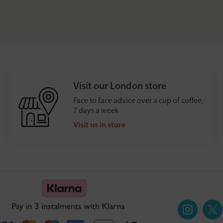
Visit our London store
Face to face advice over a cup of coffee,
7 days a week
Visit us in store