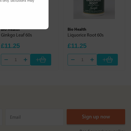
rs only. Exclusions may
Bio Health
Bio Health
Ginkgo Leaf 60s
Liquorice Root 60s
£11.25
£11.25
+
+