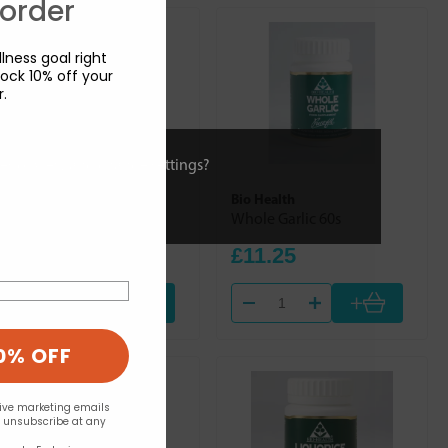
 order
lness goal right
ock 10% off your
r.
ies or view and change settings?
Bio Health
Bio Health
Ginger Root 60s
Whole Garlic 60s
£11.25
£11.25
+
+
0% OFF
eive marketing emails
n unsubscribe at any