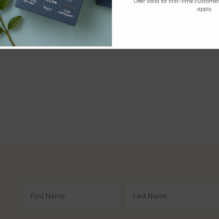
Offer valid for first-time custome
apply.