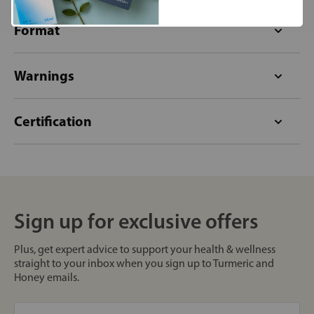
Format
Warnings
Certification
Sign up for exclusive offers
Plus, get expert advice to support your health & wellness
straight to your inbox when you sign up to Turmeric and
Honey emails.