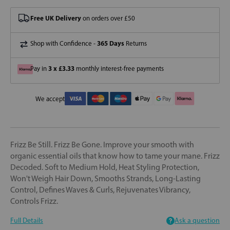
Free UK Delivery
on orders over £50
365 Days
Shop with Confidence -
Returns
3 x £3.33
Pay in
monthly interest-free payments
We accept
Frizz Be Still. Frizz Be Gone. Improve your smooth with
organic essential oils that know how to tame your mane. Frizz
Decoded. Soft to Medium Hold, Heat Styling Protection,
Won't Weigh Hair Down, Smooths Strands, Long-Lasting
Control, Defines Waves & Curls, Rejuvenates Vibrancy,
Controls Frizz.
Full Details
Ask a question