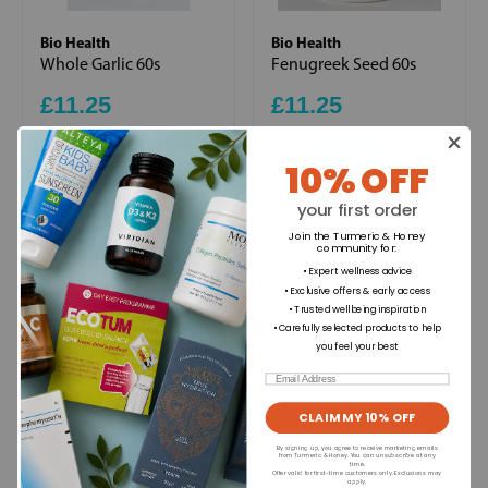
Bio Health
Bio Health
Whole Garlic 60s
Fenugreek Seed 60s
£11.25
£11.25
+
+
10% OFF
your first order
Join the Turmeric & Honey
Ingredients
community for
:
• Expert wellness advice
• Exclusive offers & early access
• Trusted wellbeing inspiration
Directions for use
• Carefully selected products to help
you feel your best
Email
Dietary Information
CLAIM MY 10% OFF
By signing up, you agree to receive marketing emails
Allergens
from Turmeric & Honey. You can unsubscribe at any
time.
Offer valid for first-time customers only. Exclusions may
apply.