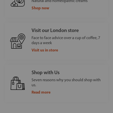
Natural and homeopathic creams
Shop now
Visit our London store
Face to face advice over a cup of coffee, 7
days a week
Visit us in store
Shop with Us
Seven reasons why you should shop with
us.
Read more