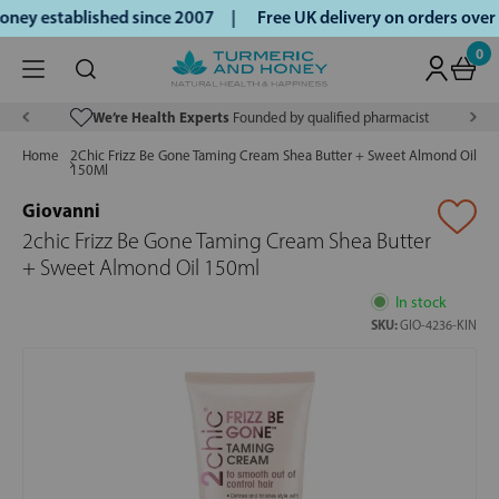
ey established since 2007 |
Free UK delivery on orders over
0
We’re Health Experts
Founded by qualified pharmacist
Home
2Chic Frizz Be Gone Taming Cream Shea Butter + Sweet Almond Oil
150Ml
Giovanni
2chic Frizz Be Gone Taming Cream Shea Butter
+ Sweet Almond Oil 150ml
In stock
SKU:
GIO-4236-KIN