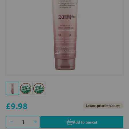
£9.98
Lowest price
in 30 days
Add to basket