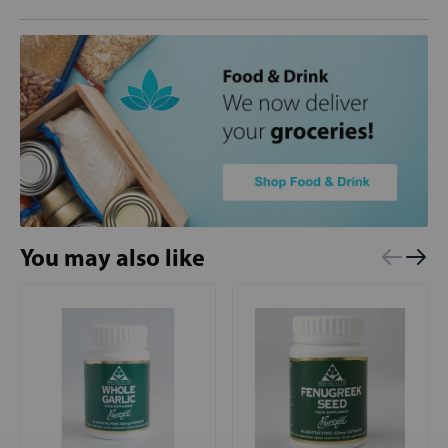
You may also like