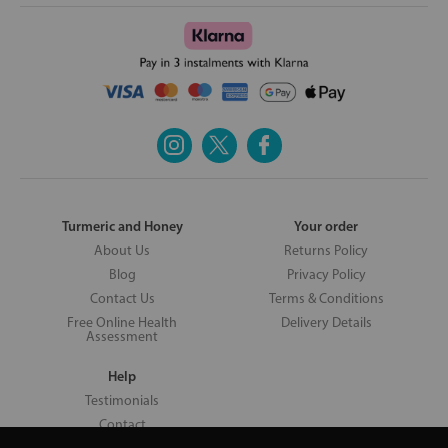
Turmeric and Honey
Your order
About Us
Returns Policy
Blog
Privacy Policy
Contact Us
Terms & Conditions
Free Online Health
Delivery Details
Assessment
Help
Testimonials
Contact