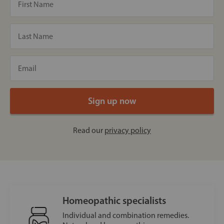
Read our
privacy policy
Homeopathic specialists
Individual and combination remedies.