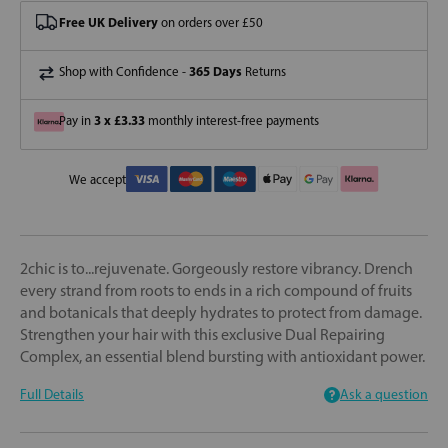
Free UK Delivery
on orders over £50
365 Days
Shop with Confidence -
Returns
3 x £3.33
Pay in
monthly interest-free payments
We accept
2chic is to...rejuvenate. Gorgeously restore vibrancy. Drench
every strand from roots to ends in a rich compound of fruits
and botanicals that deeply hydrates to protect from damage.
Strengthen your hair with this exclusive Dual Repairing
Complex, an essential blend bursting with antioxidant power.
Full Details
Ask a question