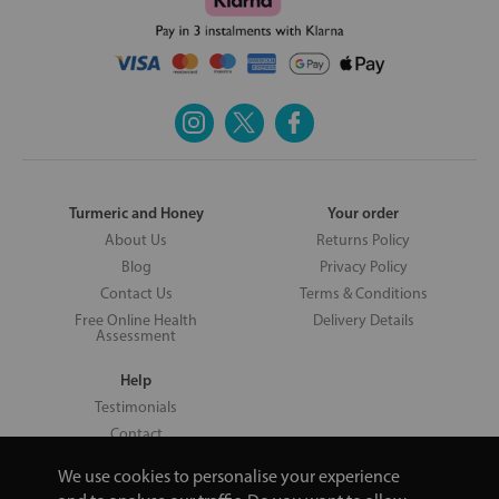
Turmeric and Honey
Your order
About Us
Returns Policy
Blog
Privacy Policy
Contact Us
Terms & Conditions
Free Online Health
Delivery Details
Assessment
Help
Testimonials
Contact
We use cookies to personalise your experience