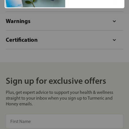
Format
Warnings
Certification
Sign up for exclusive offers
Plus, get expert advice to support your health & wellness
straight to your inbox when you sign up to Turmeric and
Honey emails.