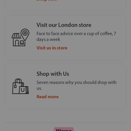
Visit our London store
Face to face advice over a cup of coffee, 7
days a week
Visit us in store
Shop with Us
Seven reasons why you should shop with
us.
Read more