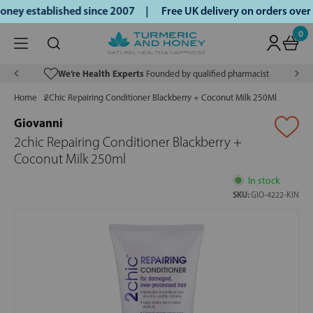
ey established since 2007 |
Free UK delivery on orders over
0
We’re Health Experts
Founded by qualified pharmacist
Home
2Chic Repairing Conditioner Blackberry + Coconut Milk 250Ml
Giovanni
2chic Repairing Conditioner Blackberry +
Coconut Milk 250ml
In stock
SKU:
GIO-4222-KIN