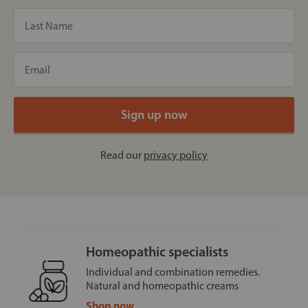
Read our
privacy policy
Homeopathic specialists
Individual and combination remedies.
Natural and homeopathic creams
Shop now