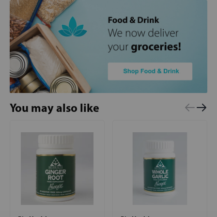
You may also like