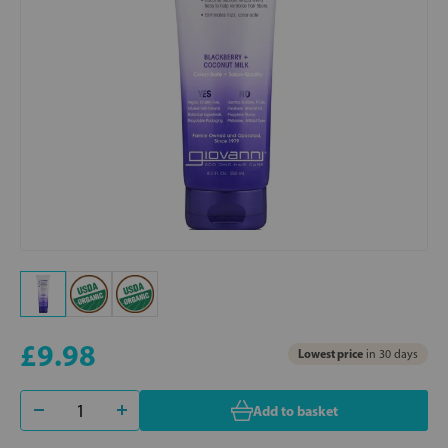
£9.98
Lowest price
in 30 days
Add to basket