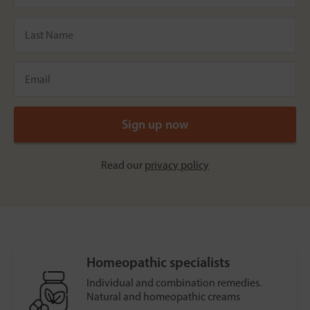
Read our
privacy policy
Homeopathic specialists
Individual and combination remedies.
Natural and homeopathic creams