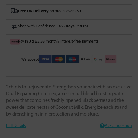
Free UK Delivery
on orders over £50
365 Days
Shop with Confidence -
Returns
3 x £3.33
Pay in
monthly interest-free payments
We accept
2chic is to...rejuvenate. Strengthen your hair with an exclusive
Dual Repairing Complex, an essential blend bursting with
power that combines freshly ripened Blackberries and the
sweet delicate nectar of Coconut Milk. Energize each strand
by drenching hair in protection and moisture.
Full Details
Ask a question