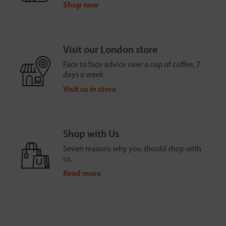
Shop now
Visit our London store
Face to face advice over a cup of coffee, 7
days a week
Visit us in store
Shop with Us
Seven reasons why you should shop with
us.
Read more