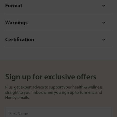
Format
Warnings
Certification
Sign up for exclusive offers
Plus, get expert advice to support your health & wellness
straight to your inbox when you sign up to Turmeric and
Honey emails.