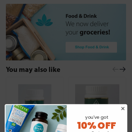
You may also like
you've got
10% OFF