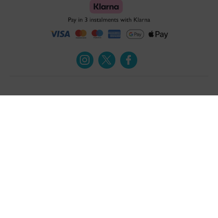
Turmeric and Honey
Your order
About Us
Returns Policy
Blog
Privacy Policy
Contact Us
Terms & Conditions
Free Online Health
Delivery Details
Assessment
Help
Testimonials
Contact