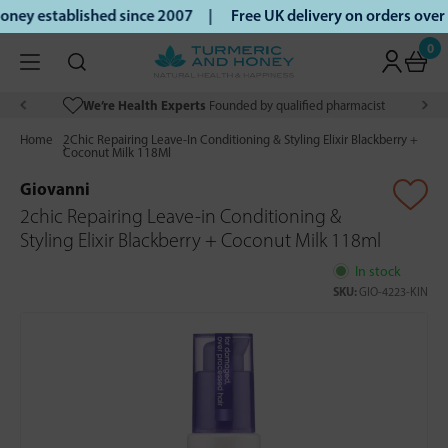
ey established since 2007 |
Free UK delivery on orders over
0
We’re Health Experts
Founded by qualified pharmacist
Home
2Chic Repairing Leave-In Conditioning & Styling Elixir Blackberry +
Coconut Milk 118Ml
Giovanni
2chic Repairing Leave-in Conditioning &
Styling Elixir Blackberry + Coconut Milk 118ml
In stock
SKU:
GIO-4223-KIN