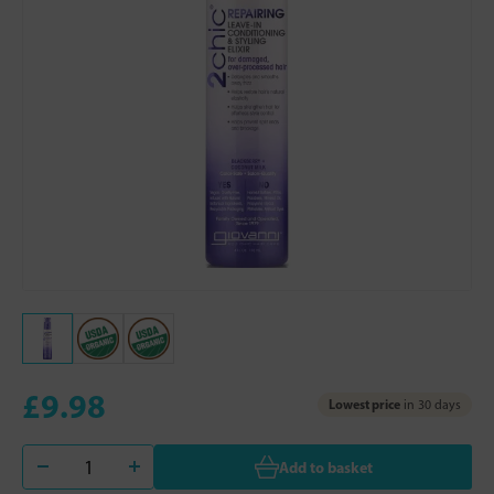
£9.98
Lowest price
in 30 days
Add to basket