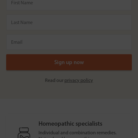
Read our
privacy policy
Homeopathic specialists
Individual and combination remedies.