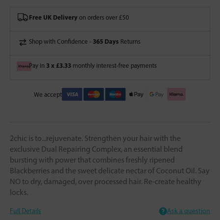
Free UK Delivery
on orders over £50
365 Days
Shop with Confidence -
Returns
3 x £3.33
Pay in
monthly interest-free payments
We accept
2chic is to...rejuvenate. Strengthen your hair with the
exclusive Dual Repairing Complex, an essential blend
bursting with power that combines freshly ripened
Blackberries and the sweet delicate nectar of Coconut Oil. Say
NO to dry, damaged, over processed hair. Re-create healthy
locks.
Full Details
Ask a question