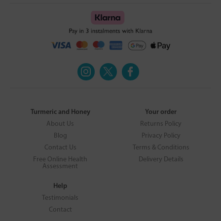
Turmeric and Honey
Your order
About Us
Returns Policy
Blog
Privacy Policy
Contact Us
Terms & Conditions
Free Online Health
Delivery Details
Assessment
Help
Testimonials
Contact