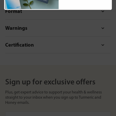
Format
Warnings
Certification
Sign up for exclusive offers
Plus, get expert advice to support your health & wellness
straight to your inbox when you sign up to Turmeric and
Honey emails.