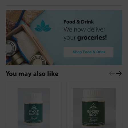
You may also like