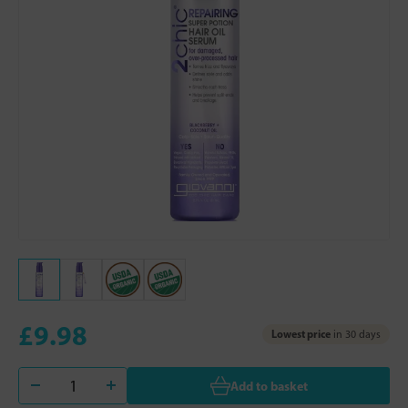
£9.98
Lowest price
in 30 days
Add to basket