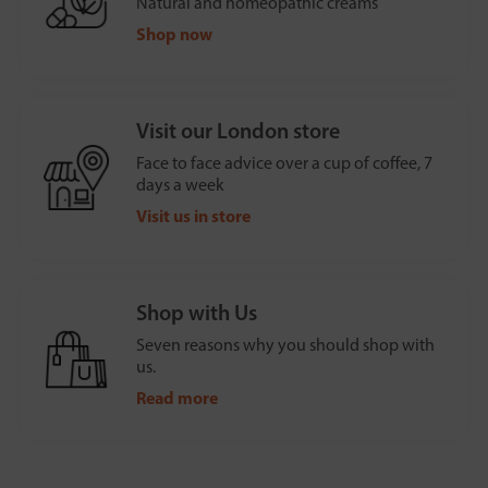
Natural and homeopathic creams
Shop now
Visit our London store
Face to face advice over a cup of coffee, 7
days a week
Visit us in store
Shop with Us
Seven reasons why you should shop with
us.
Read more