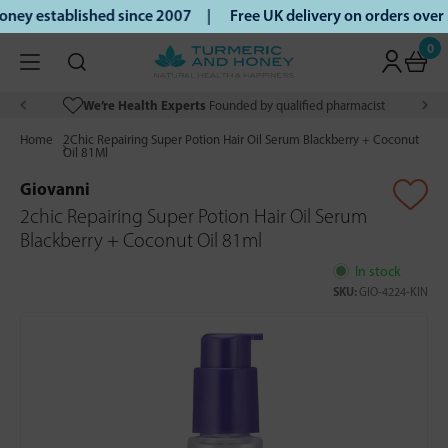
ey established since 2007 |
Free UK delivery on orders over
0
We’re Health Experts
Founded by qualified pharmacist
Home
2Chic Repairing Super Potion Hair Oil Serum Blackberry + Coconut
Oil 81Ml
Giovanni
2chic Repairing Super Potion Hair Oil Serum
Blackberry + Coconut Oil 81ml
In stock
SKU:
GIO-4224-KIN