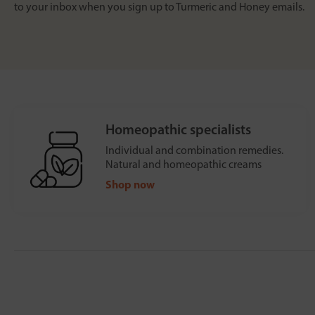
to your inbox when you sign up to Turmeric and Honey emails.
Homeopathic specialists
Individual and combination remedies.
Natural and homeopathic creams
Shop now