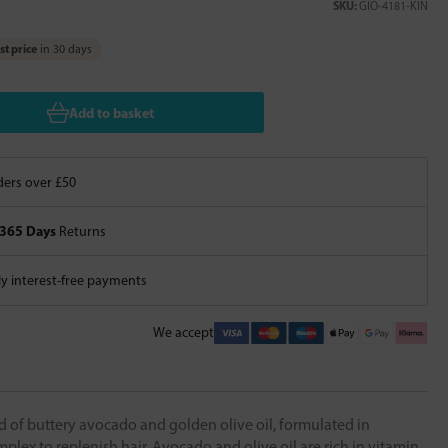
SKU:
GIO-4181-KIN
t price
in 30 days
Add to basket
ers over £50
365 Days
Returns
 interest-free payments
We accept
d of buttery avocado and golden olive oil, formulated in
lex to replenish hair. Avocado and olive oil are rich in vitamin