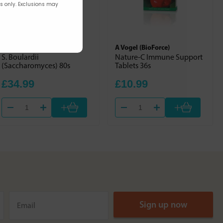
rs only. Exclusions may
Optibac
A Vogel (BioForce)
S. Boulardii
Nature-C Immune Support
(Saccharomyces) 80s
Tablets 36s
£34.99
£10.99
+
+