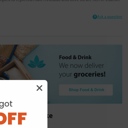
Ask a question
got
OFF
ou may also like