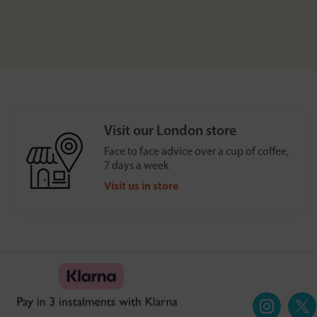
Visit our London store
Face to face advice over a cup of coffee,
7 days a week
Visit us in store