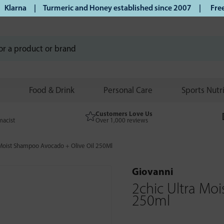
arna | Turmeric and Honey established since 2007 |
Free UK 
Food & Drink
Personal Care
Sports Nutr
Customers Love Us
macist
Over 1,000 reviews
 Moist Shampoo Avocado + Olive Oil 250Ml
Giovanni
2chic Ultra Mo
250ml