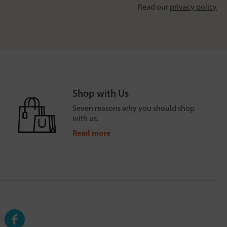
Read our
privacy policy
Shop with Us
Seven reasons why you should shop
with us.
Read more