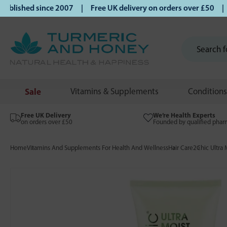
lished since 2007 | Free UK delivery on orders over £50 | Kl
Sale
Vitamins & Supplements
Conditions
Free UK Delivery
We’re Health Experts
on orders over £50
Founded by qualified phar
Home
Vitamins And Supplements For Health And Wellness
Hair Care
2Chic Ultra