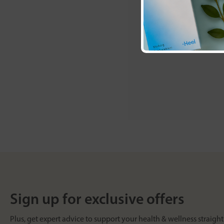
Sign up for exclusive offers
Plus, get expert advice to support your health & wellness straight