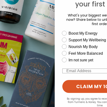
your first
What's your biggest wel
now? Share below to unl
first orde
wellness need
Boost My Energy
Support My Wellbeing
experience and to analyse our traffic. Do you want to allow all cook
d for this product yet -
Nourish My Body
Change your cookie preferences
o write a review
Feel More Balanced
Im not sure yet
Email
CLAIM MY 1
By signing up, you agree to rec
from Turmeric & Honey. You ca
time.