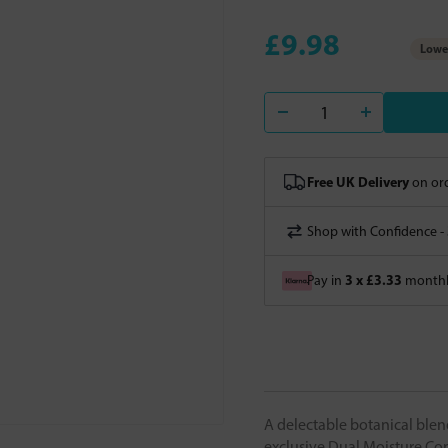
£9.98
Lowes
Free UK Delivery
on ord
Shop with Confidence -
3 x £3.33
Pay in
monthly
A delectable botanical blen
exclusive Dual Moisture Comp