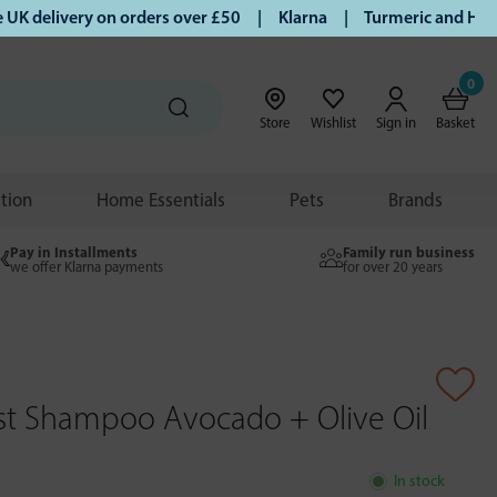
delivery on orders over £50 | Klarna | Turmeric and Honey e
0
Store
Wishlist
Sign in
Basket
ition
Home Essentials
Pets
Brands
Pay in Installments
Family run business
we offer Klarna payments
for over 20 years
ist Shampoo Avocado + Olive Oil
In stock