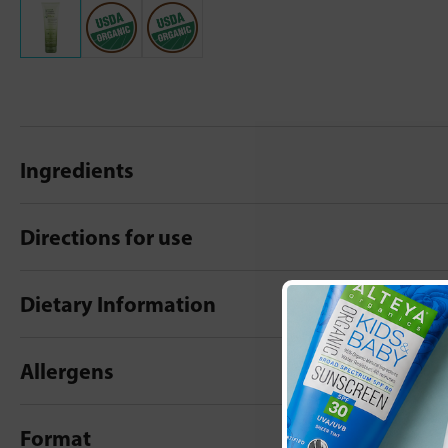
Ingredients
Directions for use
Dietary Information
Allergens
Format