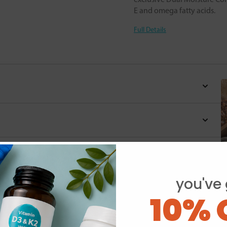
E and omega fatty acids.
Full Details
you've 
10% 
Y