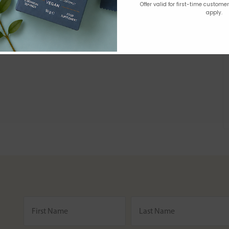
Offer valid for first-time custome
apply.