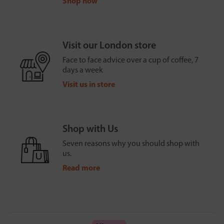
Shop now
Visit our London store
Face to face advice over a cup of coffee, 7
days a week
Visit us in store
Shop with Us
Seven reasons why you should shop with
us.
Read more