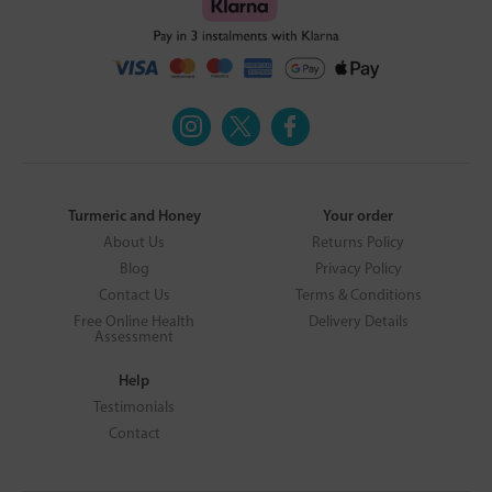
Turmeric and Honey
Your order
About Us
Returns Policy
Blog
Privacy Policy
Contact Us
Terms & Conditions
Free Online Health
Delivery Details
Assessment
Help
Testimonials
Contact