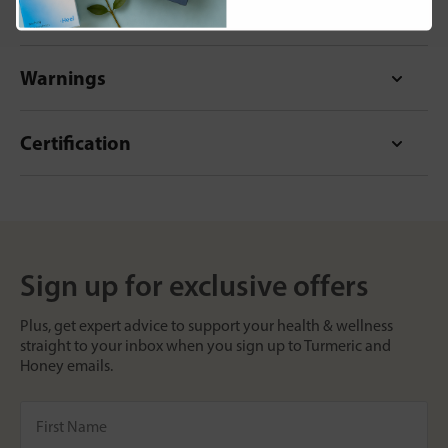
Format
Warnings
Certification
Sign up for exclusive offers
Plus, get expert advice to support your health & wellness
straight to your inbox when you sign up to Turmeric and
Honey emails.