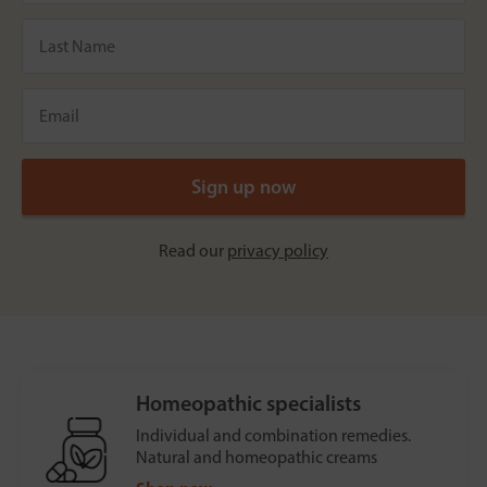
Read our
privacy policy
Homeopathic specialists
Individual and combination remedies.
Natural and homeopathic creams