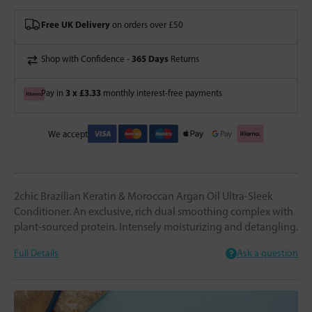
Free UK Delivery
on orders over £50
365 Days
Shop with Confidence -
Returns
3 x £3.33
Pay in
monthly interest-free payments
We accept
2chic Brazilian Keratin & Moroccan Argan Oil Ultra-Sleek
Conditioner. An exclusive, rich dual smoothing complex with
plant-sourced protein. Intensely moisturizing and detangling.
Full Details
Ask a question