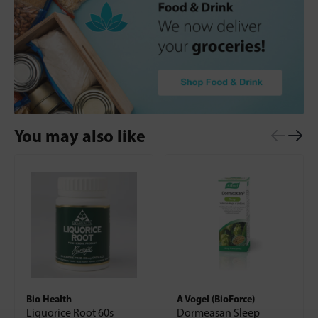
You may also like
Bio Health
A Vogel (BioForce)
Liquorice Root 60s
Dormeasan Sleep