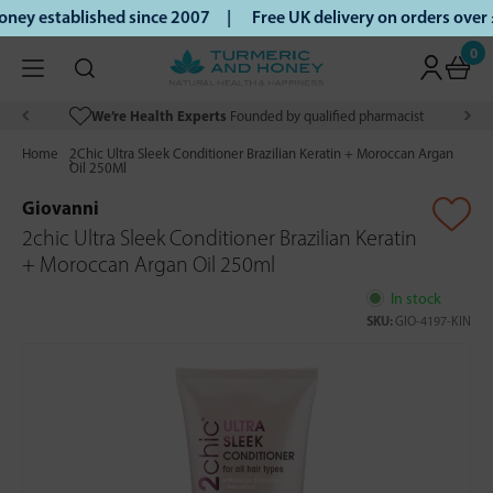
ey established since 2007 |
Free UK delivery on orders over
0
We’re Health Experts
Founded by qualified pharmacist
Home
2Chic Ultra Sleek Conditioner Brazilian Keratin + Moroccan Argan
Oil 250Ml
Giovanni
2chic Ultra Sleek Conditioner Brazilian Keratin
+ Moroccan Argan Oil 250ml
In stock
SKU:
GIO-4197-KIN