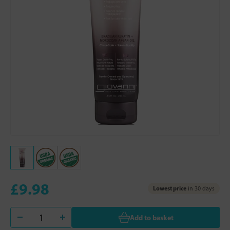
£9.98
Lowest price
in 30 days
Add to basket