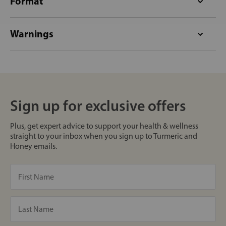
Format
Warnings
Sign up for exclusive offers
Plus, get expert advice to support your health & wellness
straight to your inbox when you sign up to Turmeric and
Honey emails.