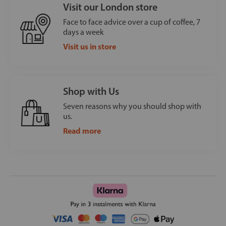
Visit our London store
Face to face advice over a cup of coffee, 7
days a week
Visit us in store
Shop with Us
Seven reasons why you should shop with
us.
Read more