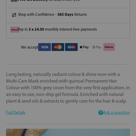
365 Days
Shop with Confidence -
Returns
3 x £4.50
Pay in
monthly interest-free payments
We accept
Long lasting, naturally radiant colour & shine now with a
Multi-Care Mask enriched with quinoa! Permanent Hair
Colour with 100% grey cover from the very first application, in
an easy to use, non-drip gel formula. Enriched with natural
plant & seed oils & extracts to gently care for the hair & scalp.
Full Details
Ask a question