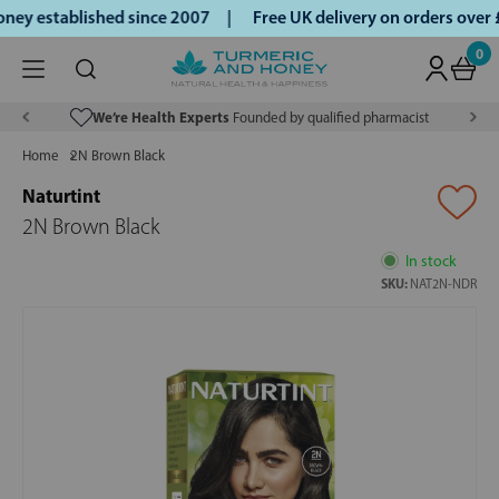
ey established since 2007 |
Free UK delivery on orders over
0
We’re Health Experts
Founded by qualified pharmacist
Home
2N Brown Black
Naturtint
2N Brown Black
In stock
SKU:
NAT2N-NDR