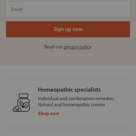
Read our
privacy policy
Homeopathic specialists
Individual and combination remedies.
Natural and homeopathic creams
Shop now