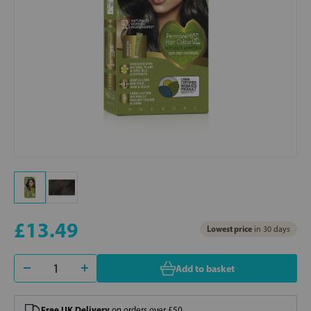
£13.49
Lowest price
in 30 days
Add to basket
Free UK Delivery
on orders over £50