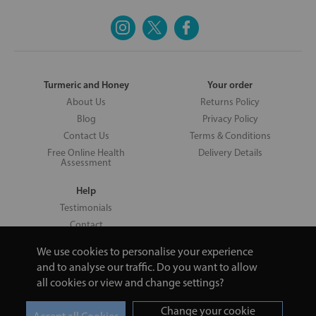
Turmeric and Honey
Your order
About Us
Returns Policy
Blog
Privacy Policy
Contact Us
Terms & Conditions
Free Online Health
Delivery Details
Assessment
Help
Testimonials
Contact
We use cookies to personalise your experience
and to analyse our traffic. Do you want to allow
all cookies or view and change settings?
Copyright © 2026 UNV LTD | 06193515 | 20 North Pole Road, London,
London, United Kingdom W10 6QL | Turmeric and Honey | 0800 002
Change your cookie
9506