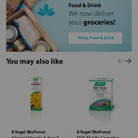
You may also like
A Vogel (BioForce)
A Vogel (BioForce)
Atrogel Muscle Aches &
Milk Thistle Complex