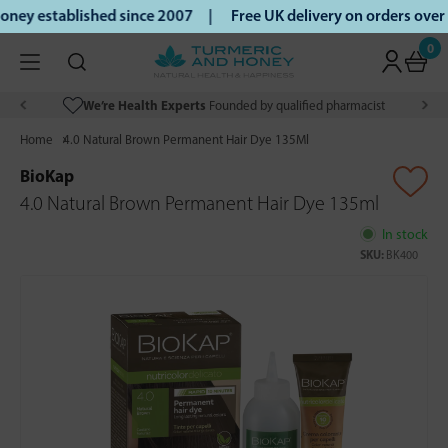
ey established since 2007 |
Free UK delivery on orders over
0
We’re Health Experts
Founded by qualified pharmacist
Home
4.0 Natural Brown Permanent Hair Dye 135Ml
BioKap
4.0 Natural Brown Permanent Hair Dye 135ml
In stock
SKU:
BK400