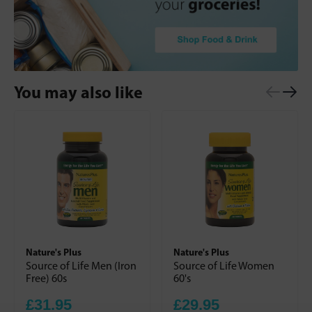
You may also like
Nature's Plus
Nature's Plus
Source of Life Men (Iron
Source of Life Women
Free) 60s
60's
£31.95
£29.95