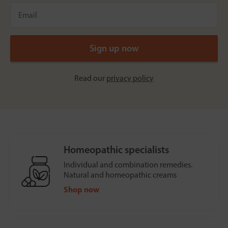
Read our
privacy policy
Homeopathic specialists
Individual and combination remedies.
Natural and homeopathic creams
Shop now