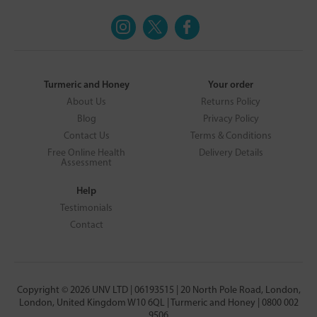
Turmeric and Honey
Your order
About Us
Returns Policy
Blog
Privacy Policy
Contact Us
Terms & Conditions
Free Online Health
Delivery Details
Assessment
Help
Testimonials
Contact
Copyright © 2026 UNV LTD | 06193515 | 20 North Pole Road, London,
London, United Kingdom W10 6QL | Turmeric and Honey | 0800 002
9506