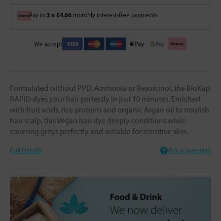
3 x £4.66
Pay in
monthly interest-free payments
We accept
Formulated without PPD, Ammonia or Resorcinol, the BioKap
RAPID dyes your hair perfectly in just 10 minutes. Enriched
with fruit acids, rice proteins and organic Argan oil to nourish
hair scalp, this Vegan hair dye deeply conditions while
covering greys perfectly and suitable for sensitive skin.
Full Details
Ask a question