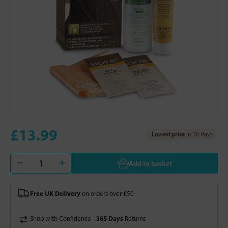
£13.99
Lowest price
in 30 days
Add to basket
Free UK Delivery
on orders over £50
365 Days
Shop with Confidence -
Returns