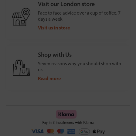
Visit our London store
Face to face advice over a cup of coffee, 7
days a week
Visit us in store
Shop with Us
Seven reasons why you should shop with
us.
Read more