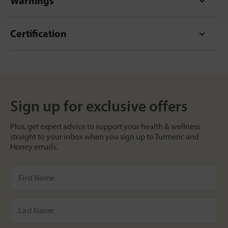
Warnings
Certification
Sign up for exclusive offers
Plus, get expert advice to support your health & wellness
straight to your inbox when you sign up to Turmeric and
Honey emails.