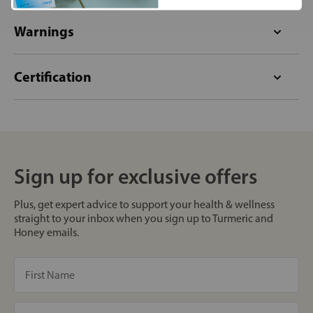
Warnings
Certification
Sign up for exclusive offers
Plus, get expert advice to support your health & wellness
straight to your inbox when you sign up to Turmeric and
Honey emails.