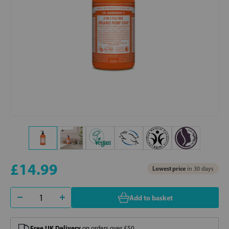
£14.99
Lowest price
in 30 days
Add to basket
Free UK Delivery
on orders over £50