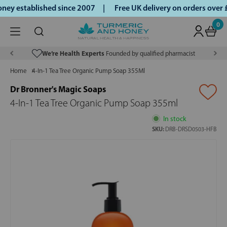
ey established since 2007 |
Free UK delivery on orders over
0
We’re Health Experts
Founded by qualified pharmacist
Home
4-In-1 Tea Tree Organic Pump Soap 355Ml
Dr Bronner's Magic Soaps
4-In-1 Tea Tree Organic Pump Soap 355ml
In stock
SKU:
DRB-DRSD0503-HFB