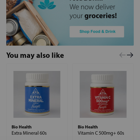
You may also like
Bio Health
Bio Health
Extra Mineral 60s
Vitamin C 500mg+ 60s