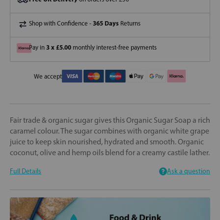
365 Days
Shop with Confidence -
Returns
3 x £5.00
Pay in
monthly interest-free payments
We accept
Fair trade & organic sugar gives this Organic Sugar Soap a rich
caramel colour. The sugar combines with organic white grape
juice to keep skin nourished, hydrated and smooth. Organic
coconut, olive and hemp oils blend for a creamy castile lather.
Full Details
Ask a question