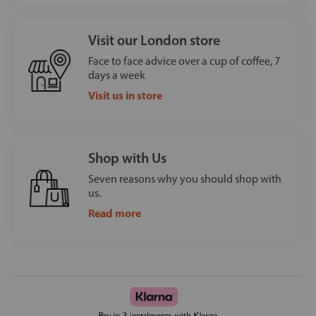
Visit our London store
Face to face advice over a cup of coffee, 7
days a week
Visit us in store
Shop with Us
Seven reasons why you should shop with
us.
Read more