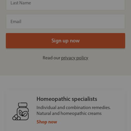
Read our
privacy policy
Homeopathic specialists
Individual and combination remedies.
Natural and homeopathic creams
Shop now