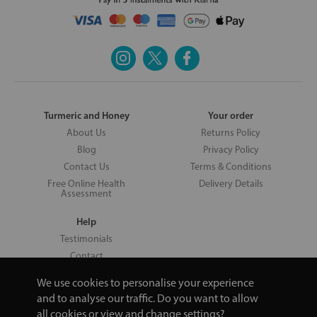
Turmeric and Honey
Your order
About Us
Returns Policy
Blog
Privacy Policy
Contact Us
Terms & Conditions
Free Online Health
Delivery Details
Assessment
Help
Testimonials
Contact
We use cookies to personalise your experience
and to analyse our traffic. Do you want to allow
all cookies or view and change settings?