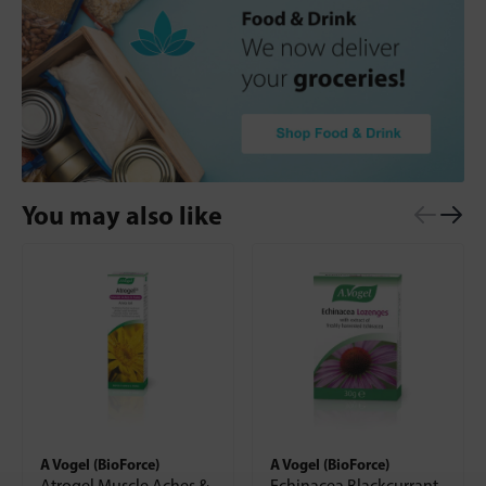
You may also like
A Vogel (BioForce)
A Vogel (BioForce)
Atrogel Muscle Aches &
Echinacea Blackcurrant