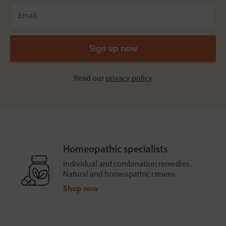
Read our
privacy policy
Homeopathic specialists
Individual and combination remedies.
Natural and homeopathic creams
Shop now