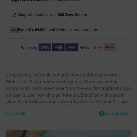
365 Days
Shop with Confidence -
Returns
3 x £4.50
Pay in
monthly interest-free payments
We accept
Long lasting, naturally radiant colour & shine now with a
Multi-Care Mask enriched with quinoa! Permanent Hair
Colour with 100% grey cover from the very first application, in
an easy to use, non-drip gel formula. Enriched with natural
plant & seed oils & extracts to gently care for the hair & scalp.
Full Details
Ask a question