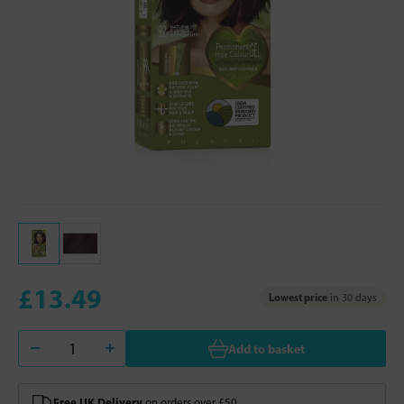
£13.49
Lowest price
in 30 days
Add to basket
Free UK Delivery
on orders over £50