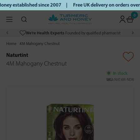
ney established since 2007 |
Free UK delivery on orders ove
0
We’re Health Experts
Founded by qualified pharmacist
Home
4M Mahogany Chestnut
Naturtint
4M Mahogany Chestnut
In stock
SKU:
NAT4M-NDR