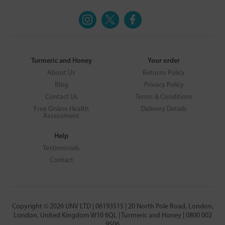
Turmeric and Honey
Your order
About Us
Returns Policy
Blog
Privacy Policy
Contact Us
Terms & Conditions
Free Online Health
Delivery Details
Assessment
Help
Testimonials
Contact
Copyright © 2026 UNV LTD | 06193515 | 20 North Pole Road, London,
London, United Kingdom W10 6QL | Turmeric and Honey | 0800 002
9506