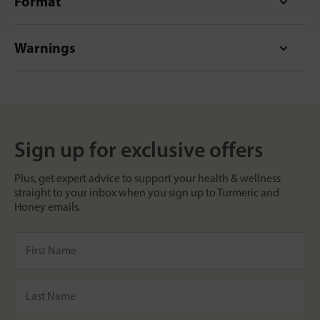
Format
Warnings
Sign up for exclusive offers
Plus, get expert advice to support your health & wellness
straight to your inbox when you sign up to Turmeric and
Honey emails.