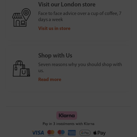
Visit our London store
Face to face advice over a cup of coffee, 7
days a week
Visit us in store
Shop with Us
Seven reasons why you should shop with
us.
Read more