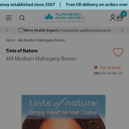
ey established since 2007 |
Free UK delivery on orders over
0
We’re Health Experts
Founded by qualified pharmacist
Home
4M Medium Mahogany Brown
Tints of Nature
4M Medium Mahogany Brown
Out of stock
SKU:
TIN-TN-4M-CLF