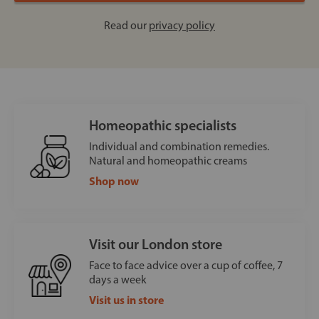
Read our
privacy policy
Homeopathic specialists
Individual and combination remedies.
Natural and homeopathic creams
Shop now
Visit our London store
Face to face advice over a cup of coffee, 7
days a week
Visit us in store