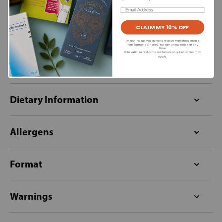
Email
CLAIM MY 10% OFF
Ingredients
By signing up, you agree to receive marketing emails
from Turmeric & Honey. You can unsubscribe at any
time.
Offer valid for first-time customers only. Exclusions may
apply.
Directions for use
Dietary Information
Allergens
Format
Warnings