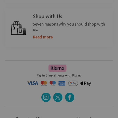
Shop with Us
Seven reasons why you should shop with
us.
Read more