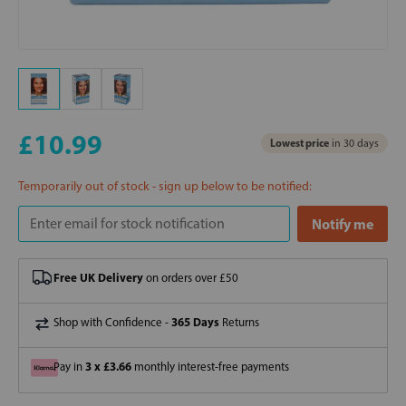
£10.99
Lowest price
in 30 days
Temporarily out of stock - sign up below to be notified:
Free UK Delivery
on orders over £50
365 Days
Shop with Confidence -
Returns
3 x £3.66
Pay in
monthly interest-free payments