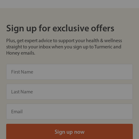
Sign up for exclusive offers
Plus, get expert advice to support your health & wellness
straight to your inbox when you sign up to Turmeric and
Honey emails.