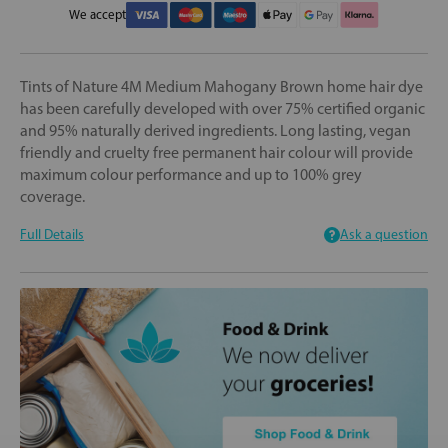
We accept
Tints of Nature 4M Medium Mahogany Brown home hair dye
has been carefully developed with over 75% certified organic
and 95% naturally derived ingredients. Long lasting, vegan
friendly and cruelty free permanent hair colour will provide
maximum colour performance and up to 100% grey
coverage.
Full Details
Ask a question