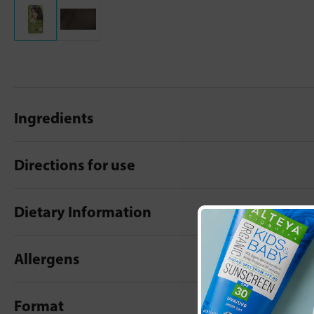
Ingredients
Directions for use
Dietary Information
Allergens
Format