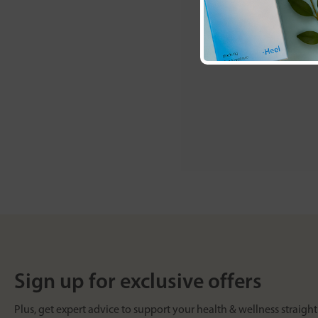
Sign up for exclusive offers
Plus, get expert advice to support your health & wellness straight