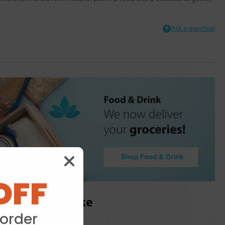
Ask a question
OFF
ou may also like
 order