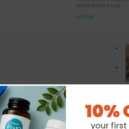
care for the hair & scalp.
Full Details
10% 
Y
your first