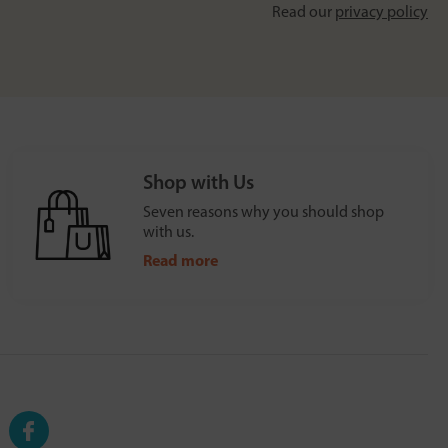
Read our
privacy policy
Shop with Us
Seven reasons why you should shop
with us.
Read more