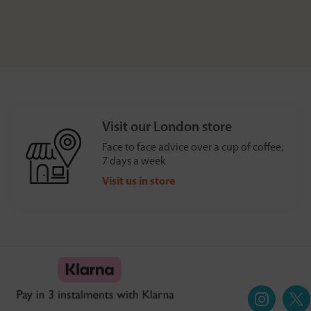
Visit our London store
Face to face advice over a cup of coffee,
7 days a week
Visit us in store