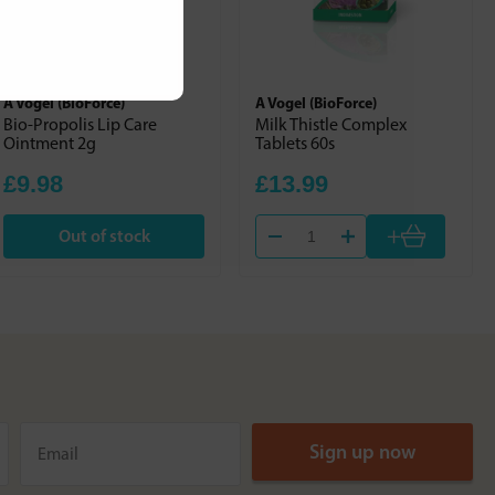
A Vogel (BioForce)
A Vogel (BioForce)
Bio-Propolis Lip Care
Milk Thistle Complex
Ointment 2g
Tablets 60s
£9.98
£13.99
+
Out of stock