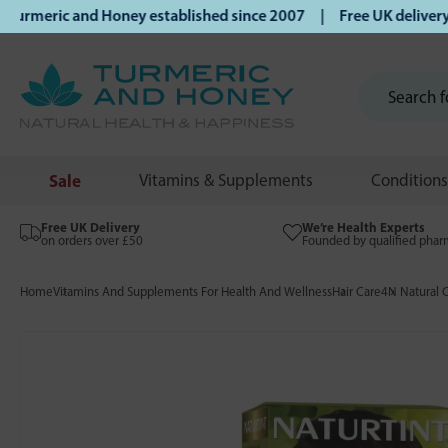
eric and Honey established since 2007 | Free UK delivery on
Sale
Vitamins & Supplements
Conditions
Free UK Delivery
We’re Health Experts
on orders over £50
Founded by qualified phar
Home
Vitamins And Supplements For Health And Wellness
Hair Care
4N Natural 