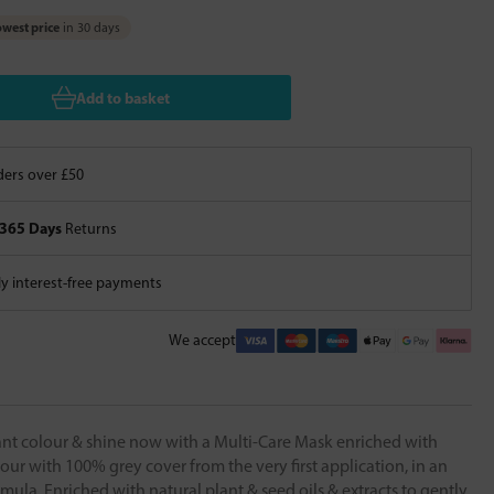
west price
in 30 days
Add to basket
ers over £50
365 Days
Returns
 interest-free payments
We accept
iant colour & shine now with a Multi-Care Mask enriched with
ur with 100% grey cover from the very first application, in an
rmula. Enriched with natural plant & seed oils & extracts to gently