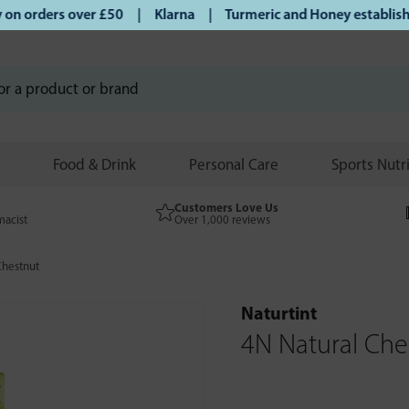
 orders over £50 | Klarna | Turmeric and Honey established 
Food & Drink
Personal Care
Sports Nutr
Customers Love Us
macist
Over 1,000 reviews
Chestnut
Naturtint
4N Natural Che