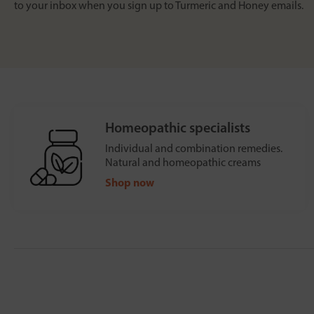
to your inbox when you sign up to Turmeric and Honey emails.
Homeopathic specialists
Individual and combination remedies.
Natural and homeopathic creams
Shop now