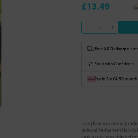
£13.49
Lo
Free UK Delivery
on ord
Shop with Confidence -
3 x £4.50
Pay in
monthly
Long lasting, naturally rad
quinoa! Permanent Hair Colo
easy to use, non-drip gel fo