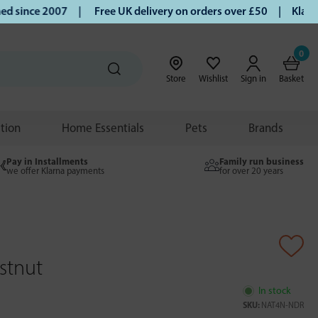
since 2007 |
Free UK delivery on orders over £50 | Klarna |
0
Store
Wishlist
Sign in
Basket
ition
Home Essentials
Pets
Brands
Pay in Installments
Family run business
we offer Klarna payments
for over 20 years
stnut
In stock
SKU:
NAT4N-NDR