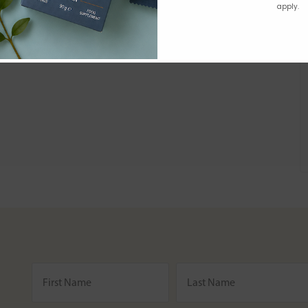
apply.