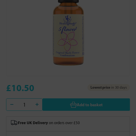
£10.50
Lowest price
in 30 days
Add to basket
Free UK Delivery
on orders over £50