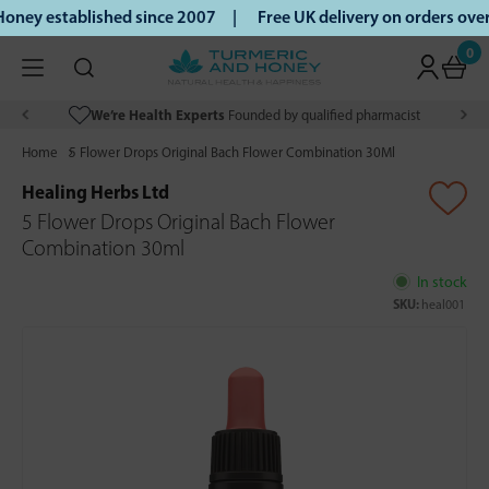
ney established since 2007 |
Free UK delivery on orders ove
0
We’re Health Experts
Founded by qualified pharmacist
Home
5 Flower Drops Original Bach Flower Combination 30Ml
Healing Herbs Ltd
5 Flower Drops Original Bach Flower
Combination 30ml
In stock
SKU:
heal001