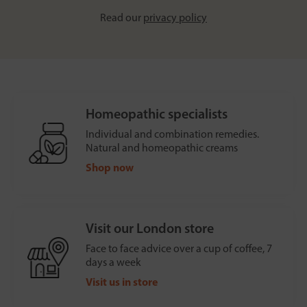
Read our
privacy policy
Homeopathic specialists
Individual and combination remedies.
Natural and homeopathic creams
Shop now
Visit our London store
Face to face advice over a cup of coffee, 7
days a week
Visit us in store