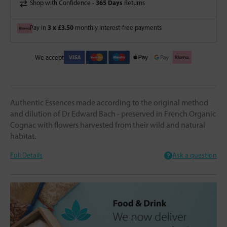
365 Days
Shop with Confidence -
Returns
3 x £3.50
Pay in
monthly interest-free payments
We accept
Authentic Essences made according to the original method
and dilution of Dr Edward Bach - preserved in French Organic
Cognac with flowers harvested from their wild and natural
habitat.
Full Details
Ask a question