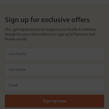
Sign up for exclusive offers
Plus, get expert advice to support your health & wellness
straight to your inbox when you sign up to Turmeric and
Honey emails.