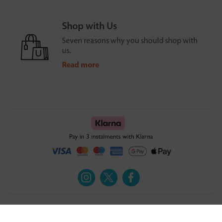
Shop with Us
Seven reasons why you should shop with
us.
Read more
Turmeric and Honey
Your order