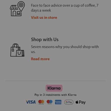
Face to face advice over a cup of coffee, 7
days a week
Visit us in store
Shop with Us
Seven reasons why you should shop with
us.
Read more