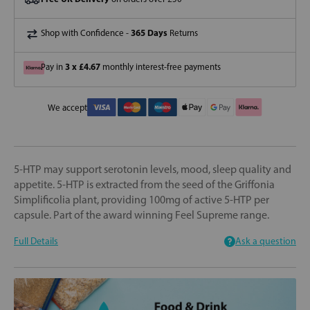
365 Days
Shop with Confidence -
Returns
3 x £4.67
Pay in
monthly interest-free payments
We accept
5-HTP may support serotonin levels, mood, sleep quality and
appetite. 5-HTP is extracted from the seed of the Griffonia
Simplificolia plant, providing 100mg of active 5-HTP per
capsule. Part of the award winning Feel Supreme range.
Full Details
Ask a question