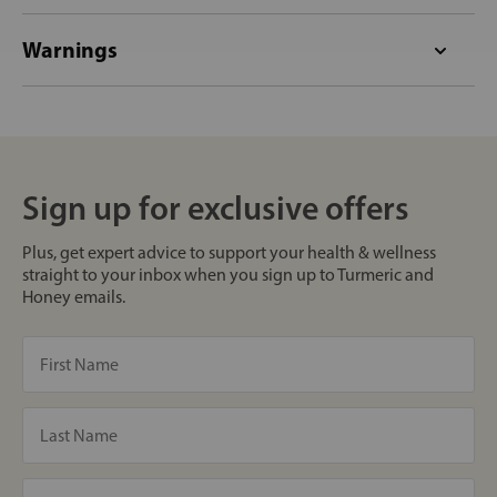
Warnings
Sign up for exclusive offers
Plus, get expert advice to support your health & wellness
straight to your inbox when you sign up to Turmeric and
Honey emails.