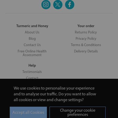
Turmeric and Honey
Your order
About Us
Returns Policy
Blog
Privacy Policy
Contact Us
Terms & Conditions
Free Online Health
Delivery Details
Assessment
Help
Testimonials
Contact
We use cookies to personalise your experience
and to analyse our traffic. Do you want to allow
all cookies or view and change settings?
Copyright © 2026 UNV LTD | 06193515 | 20 North Pole Road, London,
London, United Kingdom W10 6QL | Turmeric and Honey | 0800 002
Change your cookie
9506
preferences