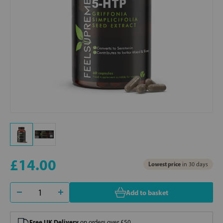
£14.00
Lowest price
in 30 days
Add to basket
Free UK Delivery
on orders over £50