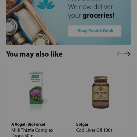
You may also like
A Vogel (BioForce)
Solgar
Milk Thistle Complex
Cod Liver Oil 100s
Drops 50ml