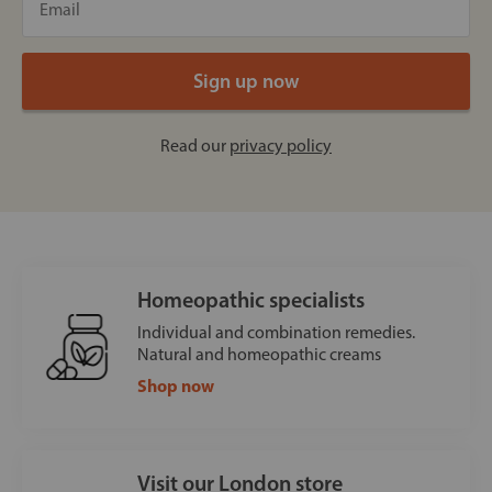
Read our
privacy policy
Homeopathic specialists
Individual and combination remedies.
Natural and homeopathic creams
Shop now
Visit our London store