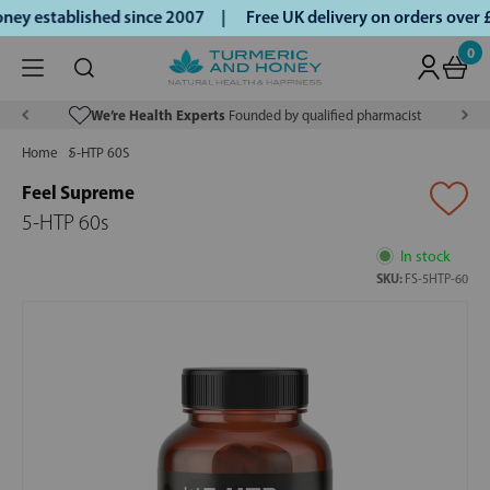
ey established since 2007 |
Free UK delivery on orders over
0
We’re Health Experts
Founded by qualified pharmacist
Home
5-HTP 60S
Feel Supreme
5-HTP 60s
In stock
SKU:
FS-5HTP-60