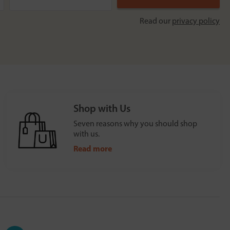
Read our
privacy policy
Shop with Us
Seven reasons why you should shop
with us.
Read more