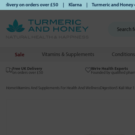
ivery on orders over £50 | Klarna | Turmeric and Honey esta
Sale
Vitamins & Supplements
Conditions
Free UK Delivery
We’re Health Experts
on orders over £50
Founded by qualified phar
Home
Vitamins And Supplements For Health And Wellness
Digestion
5 Kali Mur 1