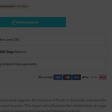
west price
in 30 days
Add to basket
ers over £50
365 Days
Returns
 interest-free payments
We accept
tions and supports the balance of fluids in the body and sees the
 and muscles. This tissue salt influences the metabolism of sugar
rtant in maintaining balanced intestinal activity.