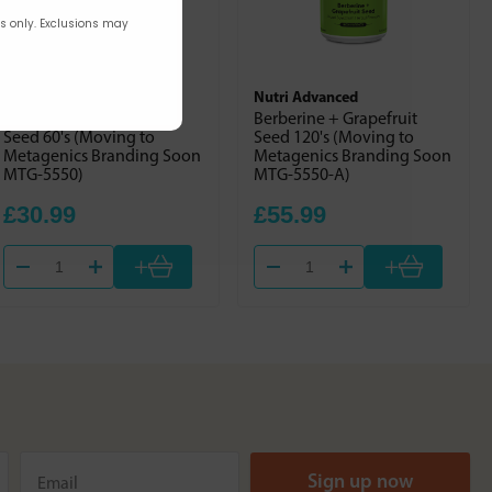
rs only. Exclusions may
Nutri Advanced
Nutri Advanced
Berberine + Grapefruit
Berberine + Grapefruit
Seed 60's (Moving to
Seed 120's (Moving to
Metagenics Branding Soon
Metagenics Branding Soon
MTG-5550)
MTG-5550-A)
£30.99
£55.99
+
+