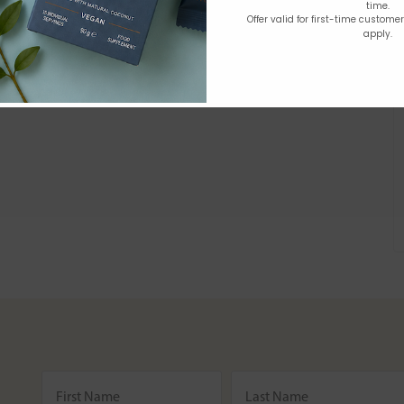
time.
Offer valid for first-time custome
apply.