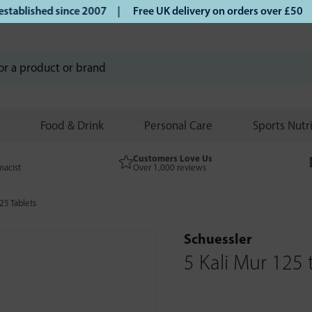
blished since 2007 |
Free UK delivery on orders over £50 | 
Food & Drink
Personal Care
Sports Nutr
Customers Love Us
macist
Over 1,000 reviews
25 Tablets
Schuessler
5 Kali Mur 125 