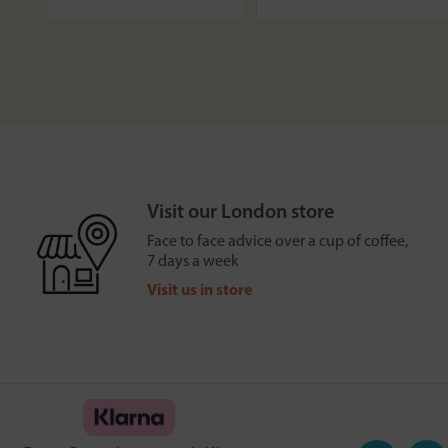
Visit our London store
Face to face advice over a cup of coffee,
7 days a week
Visit us in store