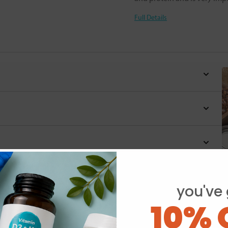
Full Details
you've 
Y
10% 