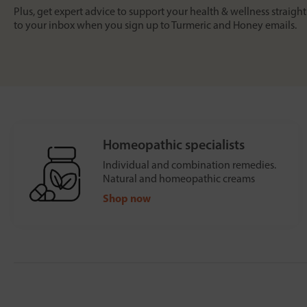
Plus, get expert advice to support your health & wellness straight
to your inbox when you sign up to Turmeric and Honey emails.
Homeopathic specialists
Individual and combination remedies.
Natural and homeopathic creams
Shop now