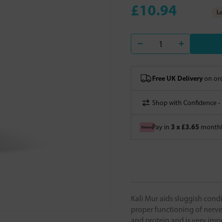
£10.94
Lo
Free UK Delivery
on ord
Shop with Confidence -
3 x £3.65
Pay in
monthly
Kali Mur aids sluggish condi
proper functioning of nerves
and protein and is very impo