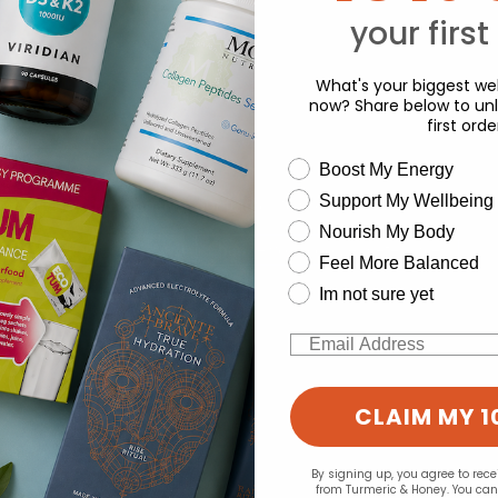
your first
What's your biggest wel
now? Share below to unl
first orde
wellness need
Boost My Energy
d for this product yet -
Support My Wellbeing
experience and to analyse our traffic. Do you want to allow all cook
o write a review
Nourish My Body
Change your cookie preferences
Feel More Balanced
Im not sure yet
Email
CLAIM MY 1
By signing up, you agree to rec
from Turmeric & Honey. You ca