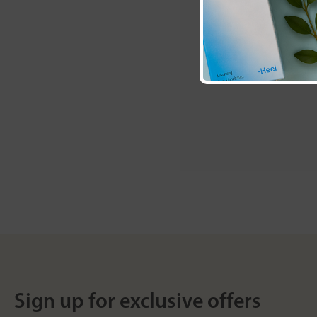
Sign up for exclusive offers