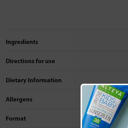
Ingredients
Directions for use
Dietary Information
Allergens
Format