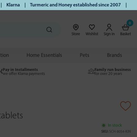
Klarna | Turmeric and Honey established since 2007 | Free UK
0
Store
Wishlist
Sign in
Basket
ition
Home Essentials
Pets
Brands
Pay in Installments
Family run business
we offer Klarna payments
for over 20 years
tablets
In stock
SKU:
SCH-8054-KIN