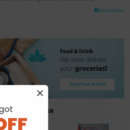
Ask a question
got
ou may also like
OFF