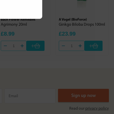
Bach Flower Remedies
A Vogel (BioForce)
Agrimony 20ml
Ginkgo Biloba Drops 100ml
£8.99
£23.99
+
+
Read our
privacy policy