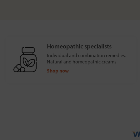
Homeopathic specialists
Individual and combination remedies.
Natural and homeopathic creams
Shop now