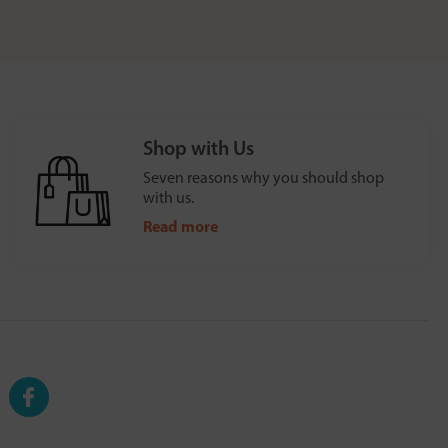
Shop with Us
Seven reasons why you should shop
with us.
Read more