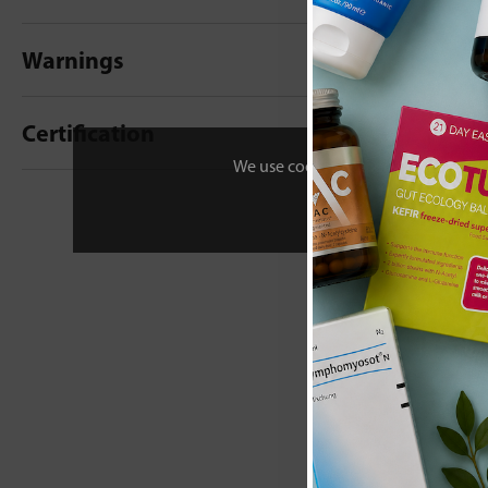
Warnings
Certification
We use cookies to personalise your 
New content loaded
- No reviews collecte
Be the first t