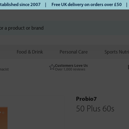
ished since 2007 |
Free UK delivery on orders over £50 | Kl
Food & Drink
Personal Care
Sports Nutr
Customers Love Us
macist
Over 1,000 reviews
Probio7
50 Plus 60s