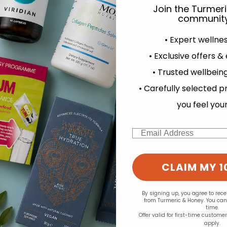
Join the Turmer
community
• Expert wellne
• Exclusive offers &
• Trusted wellbeing
experience and to analyse our traffic. Do you want to allow all cook
• Carefully selected p
d for this product yet -
Change your cookie preferences
you feel you
o write a review
Email
CLAIM MY 1
By signing up, you agree to rec
from Turmeric & Honey. You ca
time.
Offer valid for first-time custome
apply.