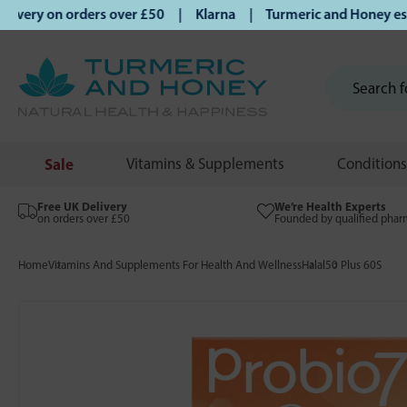
very on orders over £50 | Klarna | Turmeric and Honey establ
Sale
Vitamins & Supplements
Conditions
Free UK Delivery
We’re Health Experts
on orders over £50
Founded by qualified phar
Home
Vitamins And Supplements For Health And Wellness
Halal
50 Plus 60S