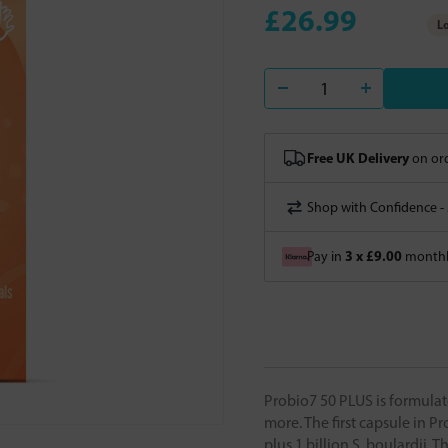
£26.99
Lo
Free UK Delivery
on ord
Shop with Confidence -
3 x £9.00
Pay in
monthly
Probio7 50 PLUS is formulate
more. The first capsule in Pr
plus 1 billion S. boulardii.