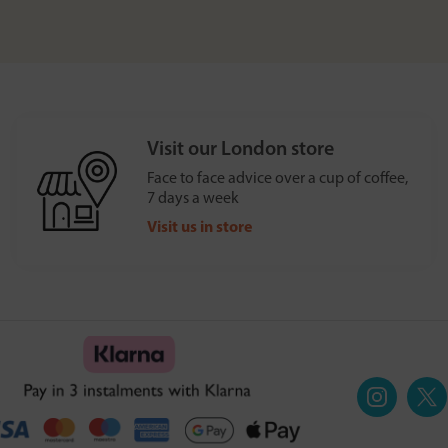
Visit our London store
Face to face advice over a cup of coffee,
7 days a week
Visit us in store