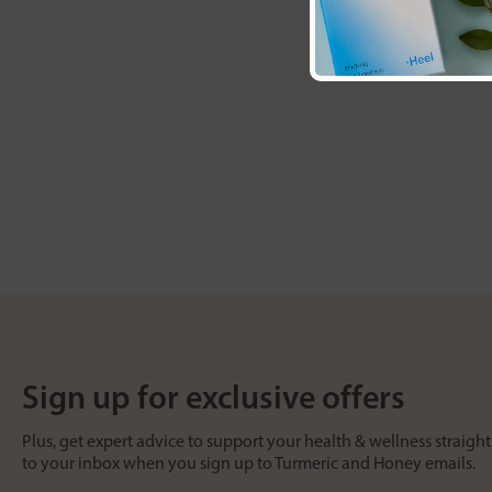
Sign up for exclusive offers
Plus, get expert advice to support your health & wellness straight
to your inbox when you sign up to Turmeric and Honey emails.