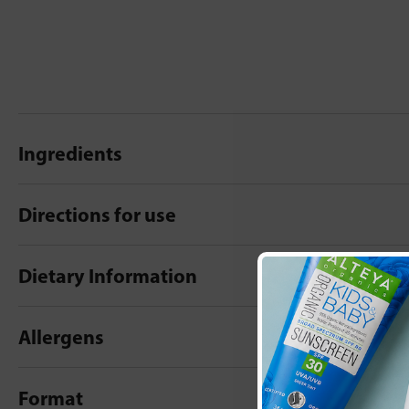
Ingredients
Directions for use
Dietary Information
Allergens
Format