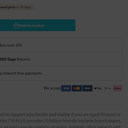
west price
in 30 days
Add to basket
ers over £50
365 Days
Returns
 interest-free payments
We accept
d to support your health and vitality if you are aged 50 years or
obio7 50 PLUS provides 10 billion friendly bacteria from 8 strains,
 The second capsule contains vitamins, minerals, plant extracts and