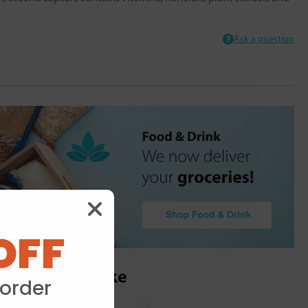
Ask a question
OFF
ou may also like
 order