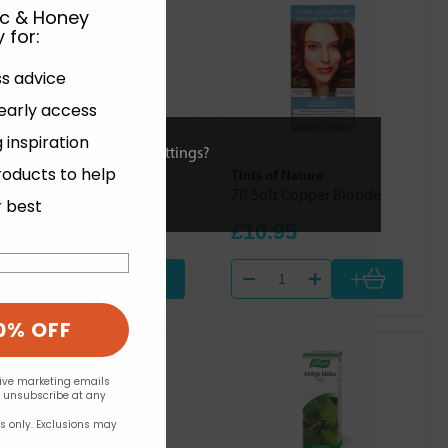
ic & Honey
 for
:
ss advice
 early access
 inspiration
ies or view and change settings?
roducts to help
Quest
Tints of Nature
Kyolic Garlic 1000 60s
7R Soft Copper Blonde
r best
£31.39
£10.95
+
Out of stock
0% OFF
eive marketing emails
n unsubscribe at any
rs only. Exclusions may