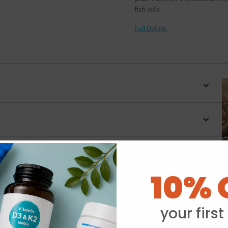
fish oils.
Full Details
10% 
Y
your first