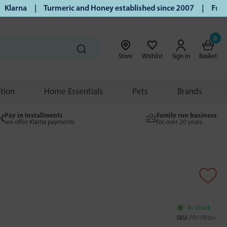
arna | Turmeric and Honey established since 2007 | Free UK 
0
Store
Wishlist
Sign in
Basket
ition
Home Essentials
Pets
Brands
Pay in Installments
Family run business
we offer Klarna payments
for over 20 years
In stock
SKU:
PR7-PB50+