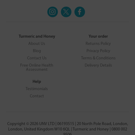
Turmeric and Honey
Your order
About Us
Returns Policy
Blog
Privacy Policy
Contact Us
Terms & Conditions
Free Online Health
Delivery Details
Assessment
Help
Testimonials
Contact
Copyright © 2026 UNV LTD | 06193515 | 20 North Pole Road, London,
London, United Kingdom W10 6QL | Turmeric and Honey | 0800 002
9506