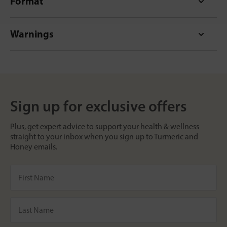
Format
Warnings
Sign up for exclusive offers
Plus, get expert advice to support your health & wellness
straight to your inbox when you sign up to Turmeric and
Honey emails.