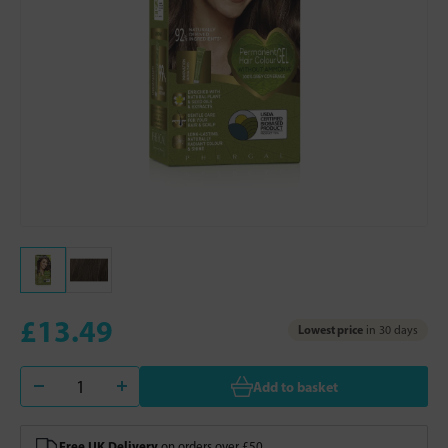
£13.49
Lowest price
in 30 days
Add to basket
Free UK Delivery
on orders over £50