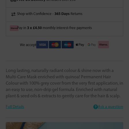
365 Days
Shop with Confidence -
Returns
3 x £4.50
Pay in
monthly interest-free payments
We accept
Long lasting, naturally radiant colour & shine now with a
Multi-Care Mask enriched with quinoa! Permanent Hair
Colour with 100% grey cover from the very first application, in
an easy to use, non-drip gel formula. Enriched with natural
plant & seed oils & extracts to gently care for the hair & scalp.
Full Details
Ask a question