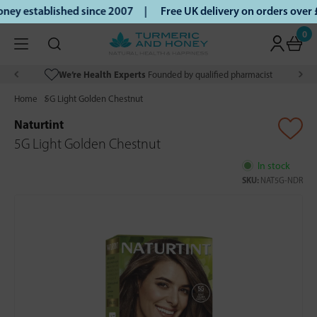
ey established since 2007 |
Free UK delivery on orders over
0
We’re Health Experts
Founded by qualified pharmacist
Home
5G Light Golden Chestnut
Naturtint
5G Light Golden Chestnut
In stock
SKU:
NAT5G-NDR