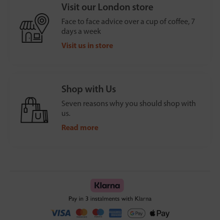
Visit our London store
Face to face advice over a cup of coffee, 7
days a week
Visit us in store
Shop with Us
Seven reasons why you should shop with
us.
Read more