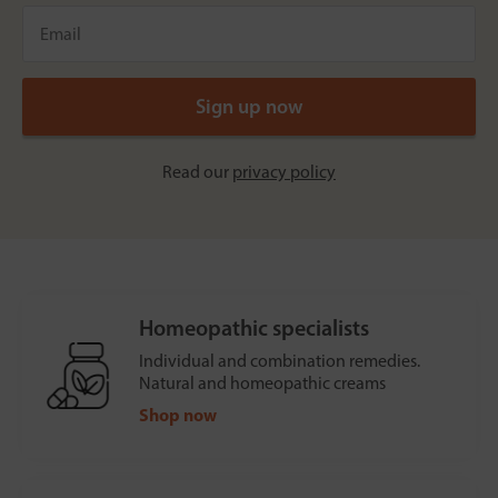
Read our
privacy policy
Homeopathic specialists
Individual and combination remedies.
Natural and homeopathic creams
Shop now