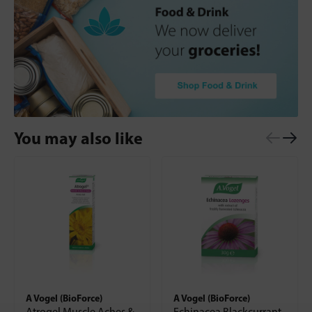
You may also like
A Vogel (BioForce)
A Vogel (BioForce)
Atrogel Muscle Aches &
Echinacea Blackcurrant