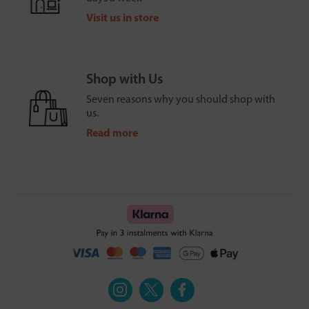
Visit us in store
Shop with Us
Seven reasons why you should shop with
us.
Read more