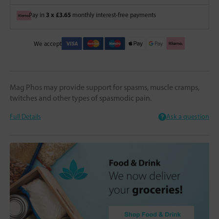
3 x £3.65
Pay in
monthly interest-free payments
We accept
Mag Phos may provide support for spasms, muscle cramps,
twitches and other types of spasmodic pain.
Full Details
Ask a question