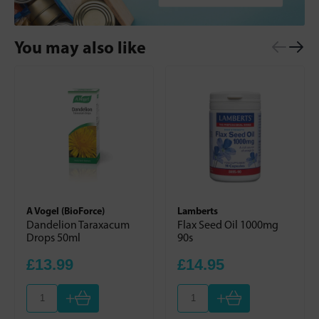
You may also like
A Vogel (BioForce)
Lamberts
Dandelion Taraxacum
Flax Seed Oil 1000mg
Drops 50ml
90s
£13.99
£14.95
+
+