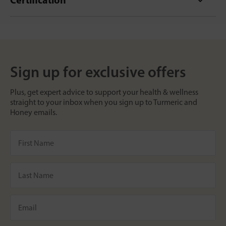
Sign up for exclusive offers
Plus, get expert advice to support your health & wellness
straight to your inbox when you sign up to Turmeric and
Honey emails.