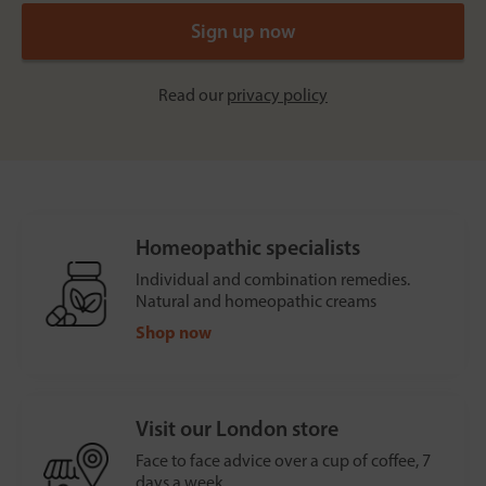
Read our
privacy policy
Homeopathic specialists
Individual and combination remedies.
Natural and homeopathic creams
Shop now
Visit our London store
Face to face advice over a cup of coffee, 7
days a week