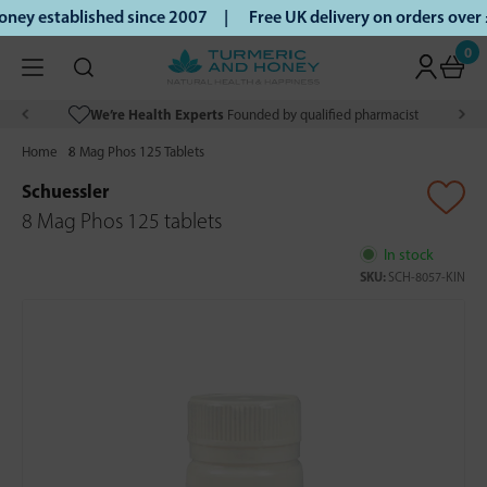
ey established since 2007 |
Free UK delivery on orders over
0
We’re Health Experts
Founded by qualified pharmacist
Home
8 Mag Phos 125 Tablets
Schuessler
8 Mag Phos 125 tablets
In stock
SKU:
SCH-8057-KIN