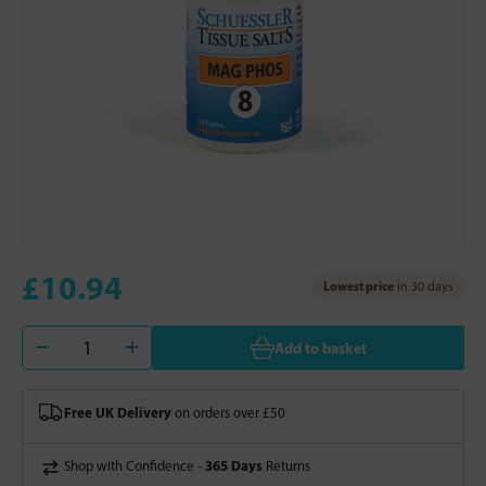
£10.94
Lowest price
in 30 days
Add to basket
Free UK Delivery
on orders over £50
365 Days
Shop with Confidence -
Returns