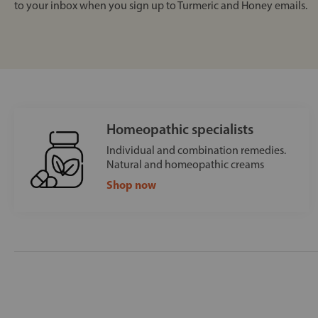
to your inbox when you sign up to Turmeric and Honey emails.
Homeopathic specialists
Individual and combination remedies.
Natural and homeopathic creams
Shop now