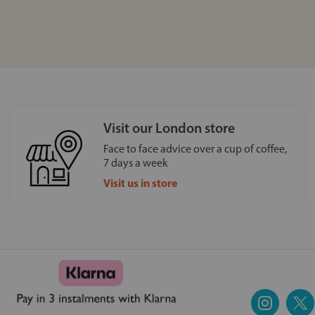
Visit our London store
Face to face advice over a cup of coffee,
7 days a week
Visit us in store