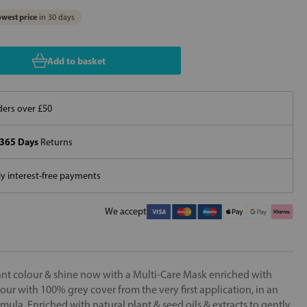
west price
in 30 days
Add to basket
ers over £50
365 Days
Returns
 interest-free payments
We accept
iant colour & shine now with a Multi-Care Mask enriched with
ur with 100% grey cover from the very first application, in an
rmula. Enriched with natural plant & seed oils & extracts to gently