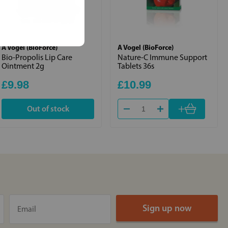
A Vogel (BioForce)
A Vogel (BioForce)
Bio-Propolis Lip Care
Nature-C Immune Support
Ointment 2g
Tablets 36s
£9.98
£10.99
+
Out of stock