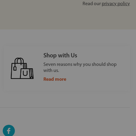
Read our
privacy policy
Shop with Us
Seven reasons why you should shop
with us.
Read more