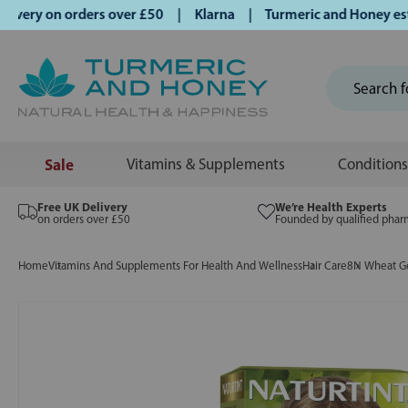
ery on orders over £50 | Klarna | Turmeric and Honey establ
Sale
Vitamins & Supplements
Conditions
Free UK Delivery
We’re Health Experts
on orders over £50
Founded by qualified phar
Home
Vitamins And Supplements For Health And Wellness
Hair Care
8N Wheat G