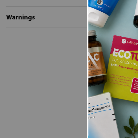
Warnings
New content loaded
- No reviews collecte
Be the first t