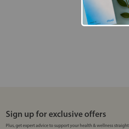
Sign up for exclusive offers
Plus, get expert advice to support your health & wellness straight