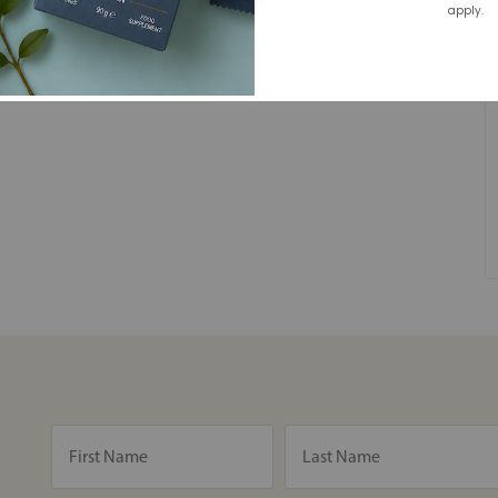
apply.