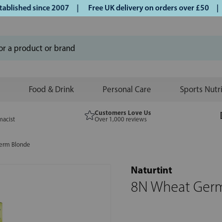
ished since 2007 |
Free UK delivery on orders over £50 | Kl
Food & Drink
Personal Care
Sports Nutr
Customers Love Us
macist
Over 1,000 reviews
erm Blonde
Naturtint
8N Wheat Ger