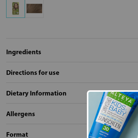
Ingredients
Directions for use
Dietary Information
Allergens
Format