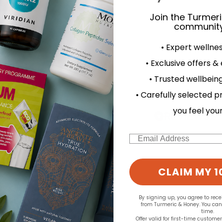
Join the Turmer
community
• Expert wellne
d for this product yet -
• Exclusive offers &
o write a review
• Trusted wellbeing
• Carefully selected p
you feel you
Email
CLAIM MY 1
By signing up, you agree to rec
from Turmeric & Honey. You ca
time.
Offer valid for first-time custome