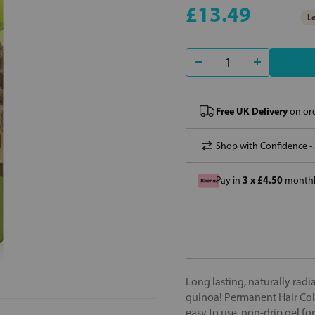
£13.49
Lo
Free UK Delivery
on ord
Shop with Confidence -
3 x £4.50
Pay in
monthly
Long lasting, naturally rad
quinoa! Permanent Hair Colo
easy to use, non-drip gel fo