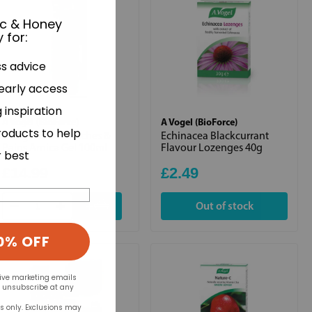
ic & Honey
 for
:
ss advice
 early access
 inspiration
A Vogel (BioForce)
A Vogel (BioForce)
roducts to help
Atrogel Muscle Aches &
Echinacea Blackcurrant
Pains Arnica Gel 100ml
Flavour Lozenges 40g
r best
£14.99
£2.49
+
Out of stock
0% OFF
eive marketing emails
n unsubscribe at any
rs only. Exclusions may