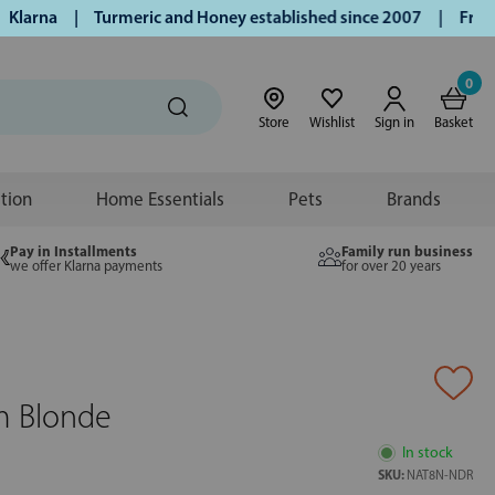
arna | Turmeric and Honey established since 2007 | Free UK d
0
Store
Wishlist
Sign in
Basket
ition
Home Essentials
Pets
Brands
Pay in Installments
Family run business
we offer Klarna payments
for over 20 years
m Blonde
In stock
SKU:
NAT8N-NDR