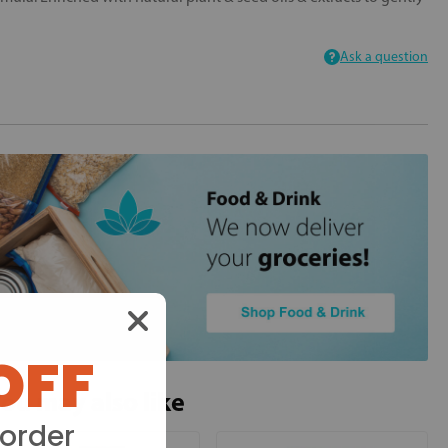
Ask a question
OFF
ou may also like
 order