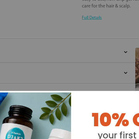
care for the hair & scalp.
Full Details
10% 
Y
your first