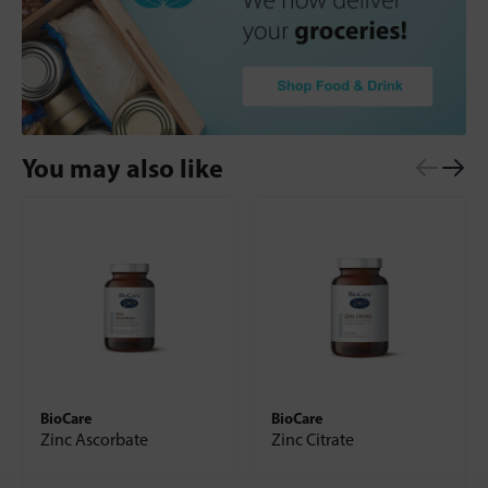
You may also like
BioCare
BioCare
Zinc Ascorbate
Zinc Citrate