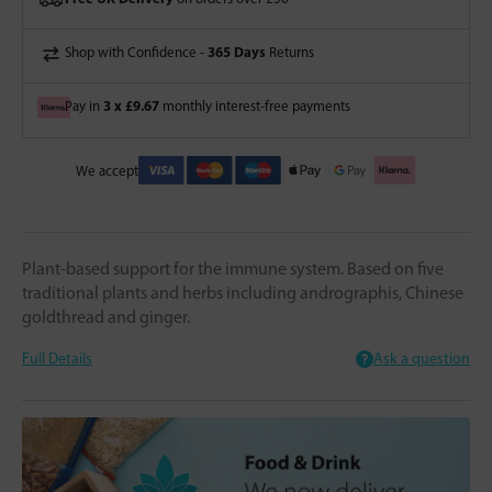
365 Days
Shop with Confidence -
Returns
3 x £9.67
Pay in
monthly interest-free payments
We accept
Plant-based support for the immune system. Based on five
traditional plants and herbs including andrographis, Chinese
goldthread and ginger.
Full Details
Ask a question