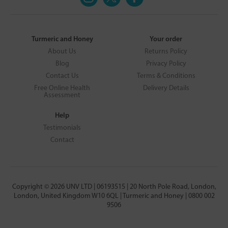
Turmeric and Honey
Your order
About Us
Returns Policy
Blog
Privacy Policy
Contact Us
Terms & Conditions
Free Online Health
Delivery Details
Assessment
Help
Testimonials
Contact
Copyright © 2026 UNV LTD | 06193515 | 20 North Pole Road, London,
London, United Kingdom W10 6QL | Turmeric and Honey | 0800 002
9506