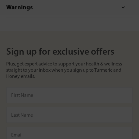
Warnings
Sign up for exclusive offers
Plus, get expert advice to support your health & wellness
straight to your inbox when you sign up to Turmeric and
Honey emails.