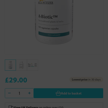
£29.00
Lowest price
in 30 days
Add to basket
Free UK Delivery
on orders over £50