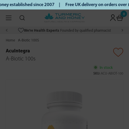
ey established since 2007 |
Free UK delivery on orders over
0
We’re Health Experts
Founded by qualified pharmacist
Home
A-Biotic 100S
AcuIntegra
A-Biotic 100s
In stock
SKU:
ACU-ABIOT-100