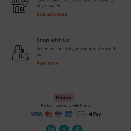
days a week
Visit us in store
Shop with Us
Seven reasons why you should shop with
us.
Read more