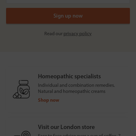
Read our
privacy policy
Homeopathic specialists
Individual and combination remedies.
Natural and homeopathic creams
Shop now
Visit our London store
Face to face advice over a cup of coffee, 7