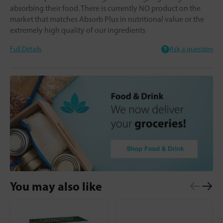
absorbing their food. There is currently NO product on the
market that matches Absorb Plus in nutritional value or the
extremely high quality of our ingredients
Full Details
Ask a question
You may also like