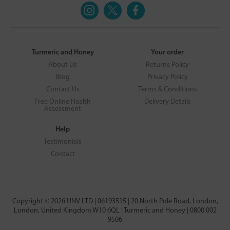
Turmeric and Honey
Your order
About Us
Returns Policy
Blog
Privacy Policy
Contact Us
Terms & Conditions
Free Online Health
Delivery Details
Assessment
Help
Testimonials
Contact
Copyright © 2026 UNV LTD | 06193515 | 20 North Pole Road, London,
London, United Kingdom W10 6QL | Turmeric and Honey | 0800 002
9506