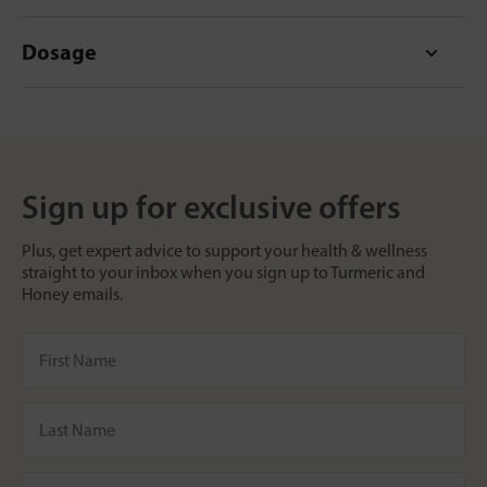
Dosage
Sign up for exclusive offers
Plus, get expert advice to support your health & wellness
straight to your inbox when you sign up to Turmeric and
Honey emails.