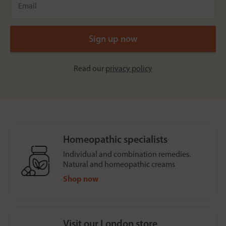
Read our
privacy policy
Homeopathic specialists
Individual and combination remedies.
Natural and homeopathic creams
Shop now
Visit our London store