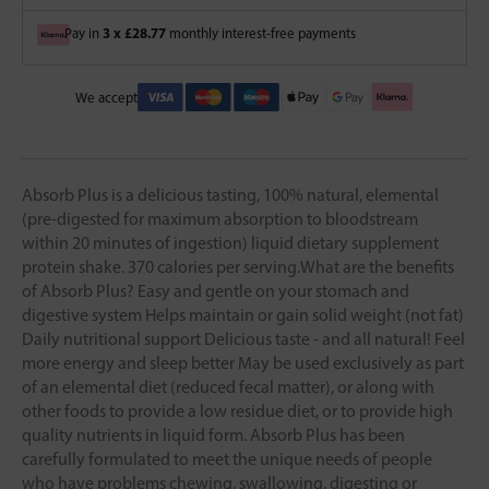
3 x £28.77
Pay in
monthly interest-free payments
We accept
Absorb Plus is a delicious tasting, 100% natural, elemental
(pre-digested for maximum absorption to bloodstream
within 20 minutes of ingestion) liquid dietary supplement
protein shake. 370 calories per serving.What are the benefits
of Absorb Plus? Easy and gentle on your stomach and
digestive system Helps maintain or gain solid weight (not fat)
Daily nutritional support Delicious taste - and all natural! Feel
more energy and sleep better May be used exclusively as part
of an elemental diet (reduced fecal matter), or along with
other foods to provide a low residue diet, or to provide high
quality nutrients in liquid form. Absorb Plus has been
carefully formulated to meet the unique needs of people
who have problems chewing, swallowing, digesting or