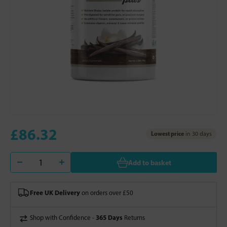
£86.32
Lowest price
in 30 days
Add to basket
Free UK Delivery
on orders over £50
365 Days
Shop with Confidence -
Returns