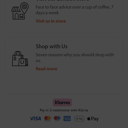
Face to face advice over a cup of coffee, 7
days a week
Visit us in store
Shop with Us
Seven reasons why you should shop with
us.
Read more