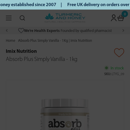
ney established since 2007 |
Free UK delivery on orders ove
0
We’re Health Experts
Founded by qualified pharmacist
Home
Absorb Plus Simply Vanilla - 1Kg | Imix Nutrition
Imix Nutrition
Absorb Plus Simply Vanilla - 1kg
In stock
SKU:
LTYG_09