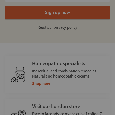
Read our
privacy policy
Homeopathic specialists
Individual and combination remedies.
Natural and homeopathic creams
Shop now
Visit our London store
Face to face advice over a cup of coffee, 7