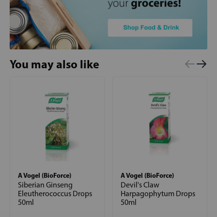
You may also like
A Vogel (BioForce)
A Vogel (BioForce)
Siberian Ginseng
Devil's Claw
Eleutherococcus Drops
Harpagophytum Drops
50ml
50ml