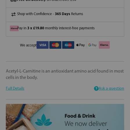
365 Days
Shop with Confidence -
Returns
3 x £19.80
Pay in
monthly interest-free payments
We accept
Acetyl-L-Carnitine is an antioxidant amino acid found in most
cells in the body.
Full Details
Ask a question