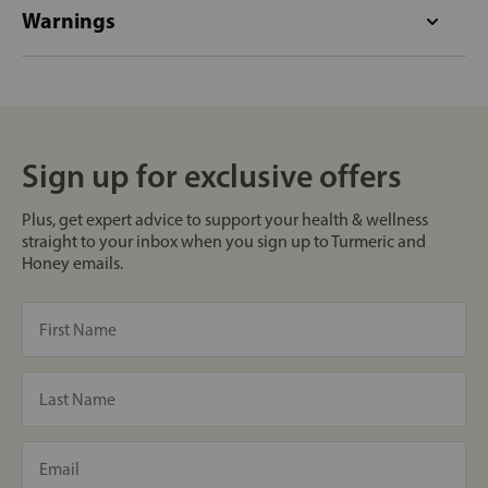
Warnings
Sign up for exclusive offers
Plus, get expert advice to support your health & wellness
straight to your inbox when you sign up to Turmeric and
Honey emails.