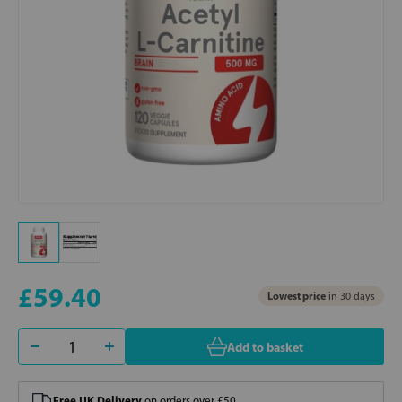
£59.40
Lowest price
in 30 days
Add to basket
Free UK Delivery
on orders over £50