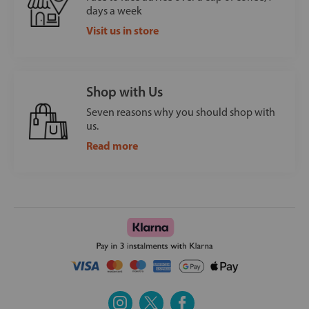
days a week
Visit us in store
Shop with Us
Seven reasons why you should shop with
us.
Read more