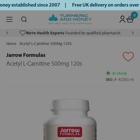
ey established since 2007 |
Free UK delivery on orders over
0
We’re Health Experts
Founded by qualified pharmacist
Home
Acetyl L-Carnitine 500Mg 120S
Jarrow Formulas
Acetyl L-Carnitine 500mg 120s
In stock
SKU:
JF-ACEBG-HI