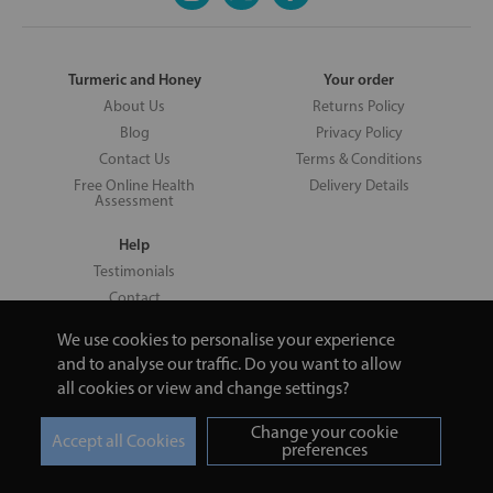
Turmeric and Honey
Your order
About Us
Returns Policy
Blog
Privacy Policy
Contact Us
Terms & Conditions
Free Online Health
Delivery Details
Assessment
Help
Testimonials
Contact
We use cookies to personalise your experience
and to analyse our traffic. Do you want to allow
all cookies or view and change settings?
Copyright © 2026 UNV LTD | 06193515 | 20 North Pole Road, London,
London, United Kingdom W10 6QL | Turmeric and Honey | 0800 002
Change your cookie
9506
preferences