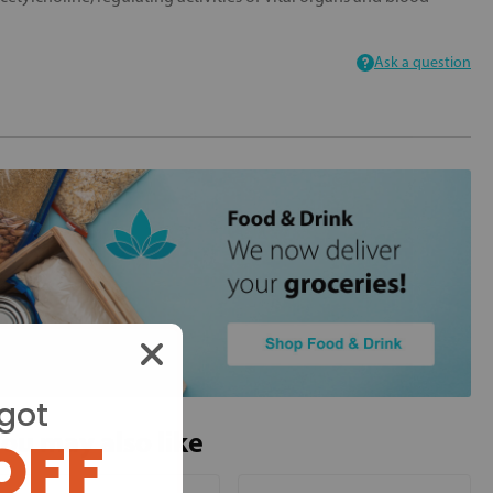
Ask a question
got
ou may also like
OFF