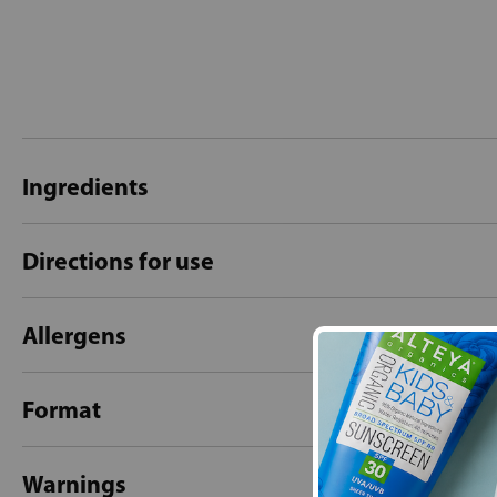
Ingredients
Directions for use
Allergens
Format
Warnings