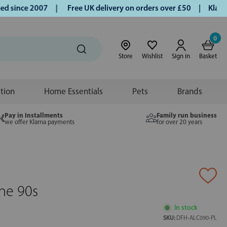
since 2007 |
Free UK delivery on orders over £50 | Klarna |
0
Store
Wishlist
Sign in
Basket
ition
Home Essentials
Pets
Brands
Pay in Installments
Family run business
we offer Klarna payments
for over 20 years
ine 90s
In stock
SKU:
DFH-ALC090-PL