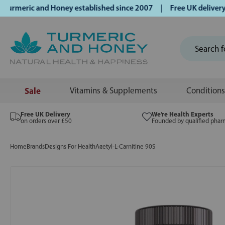
eric and Honey established since 2007 | Free UK delivery on
Sale
Vitamins & Supplements
Conditions
Free UK Delivery
We’re Health Experts
on orders over £50
Founded by qualified phar
Home
Brands
Designs For Health
Acetyl-L-Carnitine 90S