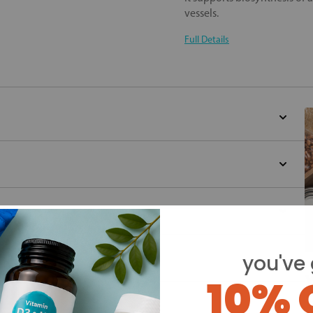
vessels.
Full Details
you've 
Y
10% 