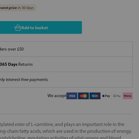
west price
in 30 days
Add to basket
ers over £50
365 Days
Returns
ly interest-free payments
We accept
tylated ester of L-carnitine, and plays an important role in the
long-chain fatty acids, which are used in the production of energy.
acetylcholine, regulating activities of vital organs and blood