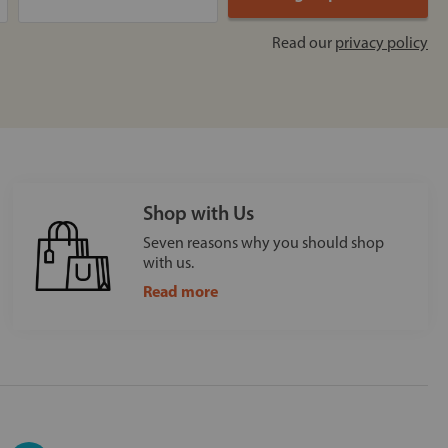
Read our
privacy policy
Shop with Us
Seven reasons why you should shop
with us.
Read more