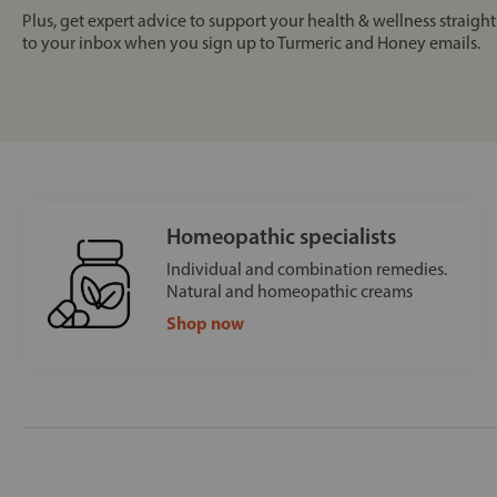
Plus, get expert advice to support your health & wellness straight
to your inbox when you sign up to Turmeric and Honey emails.
Homeopathic specialists
Individual and combination remedies.
Natural and homeopathic creams
Shop now