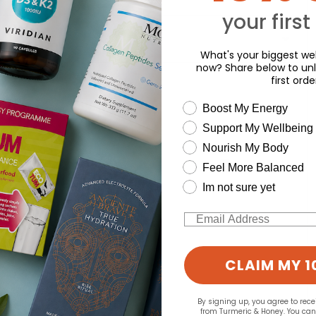
your first
What's your biggest wel
now? Share below to unl
d for this product yet -
first orde
wellness need
Boost My Energy
o write a review
Support My Wellbeing
Nourish My Body
Feel More Balanced
Im not sure yet
Email
CLAIM MY 1
By signing up, you agree to rec
from Turmeric & Honey. You ca