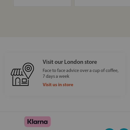
Visit our London store
Face to face advice over a cup of coffee,
7 days a week
Visit us in store