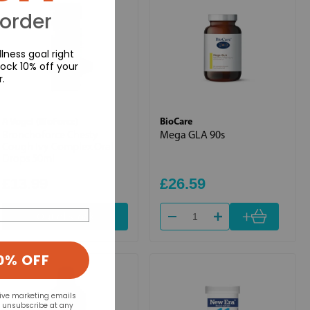
 order
lness goal right
ock 10% off your
r.
A Vogel (BioForce)
BioCare
Bronchoforce Chesty
Mega GLA 90s
Cough Ivy Complex Oral
Drops 50ml
£13.99
£26.59
+
Out of stock
0% OFF
eive marketing emails
n unsubscribe at any