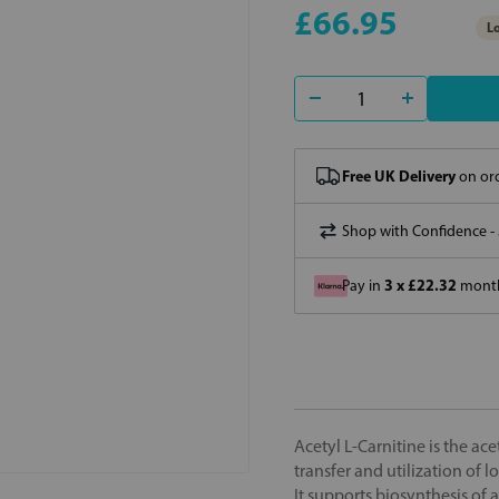
£66.95
Lo
Free UK Delivery
on ord
Shop with Confidence -
3 x £22.32
Pay in
month
Acetyl L-Carnitine is the ace
transfer and utilization of 
It supports biosynthesis of 