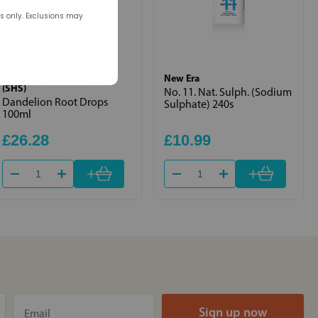
rs only. Exclusions may
Specialist Herbal Supplies
New Era
(SHS)
No. 11. Nat. Sulph. (Sodium
Dandelion Root Drops
Sulphate) 240s
100ml
£26.28
£10.99
+
+