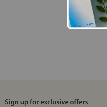
Sign up for exclusive offers