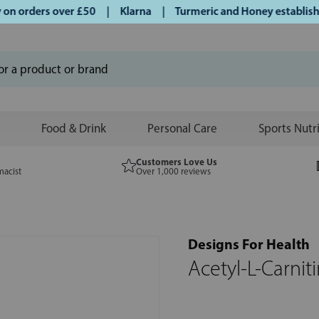
 orders over £50 | Klarna | Turmeric and Honey established 
Food & Drink
Personal Care
Sports Nutr
Customers Love Us
macist
Over 1,000 reviews
Designs For Health
Acetyl-L-Carnit