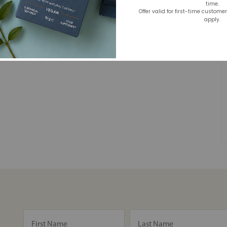
time.
Offer valid for first-time custome
apply.