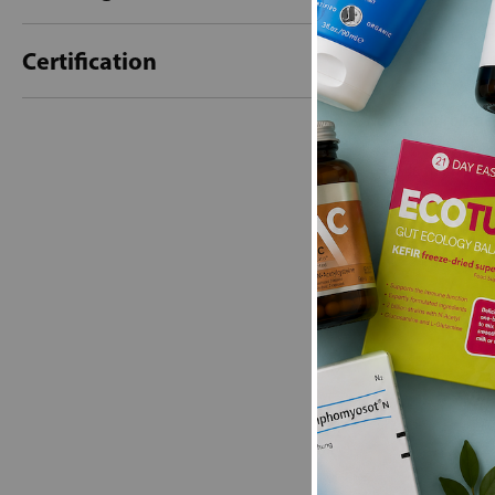
Certification
New content loaded
- No reviews collecte
Be the first t