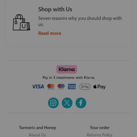
Shop with Us
Seven reasons why you should shop with
us.
Read more
Turmeric and Honey
Your order
About Us
Returns Policy