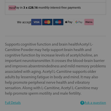
3 x £28.16
Pay in
monthly interest-free payments
We accept
Supports cognitive function and brain healthAcetyl L-
Carnitine Powder may help support brain health and
cognitive function by increase levels of acetylcholine, an
important neurotransmitter. It crosses the blood-brain barrier
and improves absentmindedness and mild memory problems
associated with aging. Acetyl L-Carnitine supports older
adults by lessening fatigue in body and mind. It may also
help promote peripheral nerve health and vibratory
sensation. Along with L-Carnitine, Acetyl L-Carnitine may
help promote sperm motility and male fertility.
Full Details
Ask a question