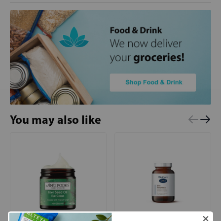
You may also like