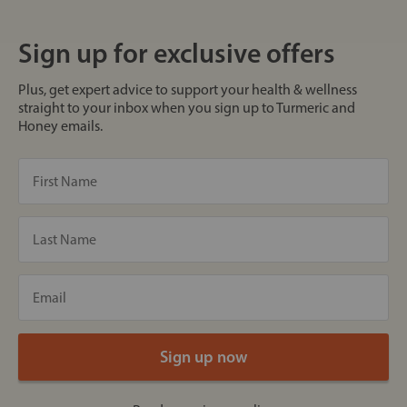
Sign up for exclusive offers
Plus, get expert advice to support your health & wellness
straight to your inbox when you sign up to Turmeric and
Honey emails.