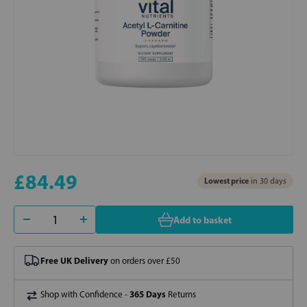
£84.49
Lowest price
in 30 days
Add to basket
Free UK Delivery
on orders over £50
365 Days
Shop with Confidence -
Returns