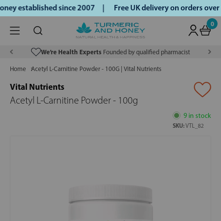
ney established since 2007 |
Free UK delivery on orders ove
0
We’re Health Experts
Founded by qualified pharmacist
Home
Acetyl L-Carnitine Powder - 100G | Vital Nutrients
Vital Nutrients
Acetyl L-Carnitine Powder - 100g
9 in stock
SKU:
VTL_82