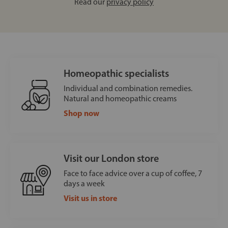
Read our
privacy policy
Homeopathic specialists
Individual and combination remedies.
Natural and homeopathic creams
Shop now
Visit our London store
Face to face advice over a cup of coffee, 7
days a week
Visit us in store