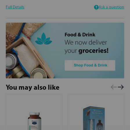
Full Details
Ask a question
You may also like