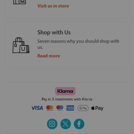
Visit us in store
Shop with Us
Seven reasons why you should shop with
us.
Read more