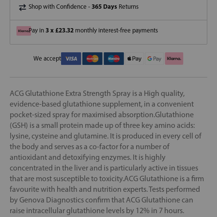
365 Days
Shop with Confidence -
Returns
3 x £23.32
Pay in
monthly interest-free payments
We accept
ACG Glutathione Extra Strength Spray is a High quality,
evidence-based glutathione supplement, in a convenient
pocket-sized spray for maximised absorption.Glutathione
(GSH) is a small protein made up of three key amino acids:
lysine, cysteine and glutamine. It is produced in every cell of
the body and serves as a co-factor for a number of
antioxidant and detoxifying enzymes. It is highly
concentrated in the liver and is particularly active in tissues
that are most susceptible to toxicity.ACG Glutathione is a firm
favourite with health and nutrition experts. Tests performed
by Genova Diagnostics confirm that ACG Glutathione can
raise intracellular glutathione levels by 12% in 7 hours.