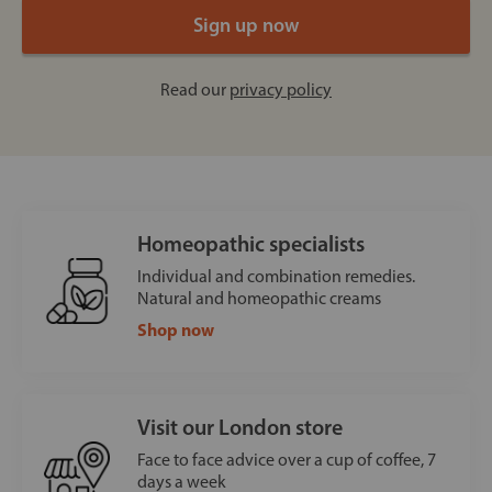
Read our
privacy policy
Homeopathic specialists
Individual and combination remedies.
Natural and homeopathic creams
Shop now
Visit our London store
Face to face advice over a cup of coffee, 7
days a week