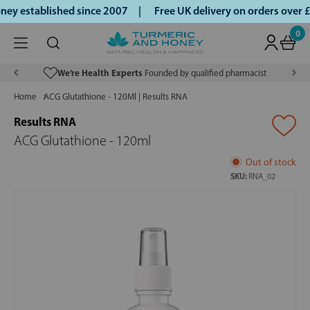
y established since 2007 |
Free UK delivery on orders over 
0
We’re Health Experts
Founded by qualified pharmacist
Home
ACG Glutathione - 120Ml | Results RNA
Results RNA
ACG Glutathione - 120ml
Out of stock
SKU:
RNA_02