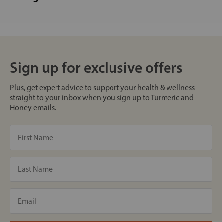
Sign up for exclusive offers
Plus, get expert advice to support your health & wellness
straight to your inbox when you sign up to Turmeric and
Honey emails.