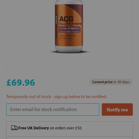
£69.96
Lowest price
in 30 days
Temporarily out of stock - sign up below to be notified:
Free UK Delivery
on orders over £50