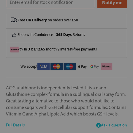
Free UK Delivery
on orders over £50
365 Days
Shop with Confidence -
Returns
3 x £12.65
Pay in
monthly interest-free payments
We accept
AC Glutathione is independently tested. It is a nano
Glutathione complex formula in a sublingual oral spray form.
Great tasting alternative to those who would not like to
consume sugars with GSH cellular support formulas. Contains
Vitamin C and Alpha Lipoic Acid which boosts GSH levels.
Full Details
Ask a question