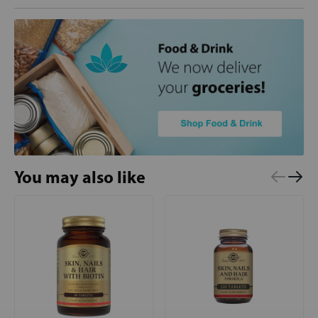
You may also like