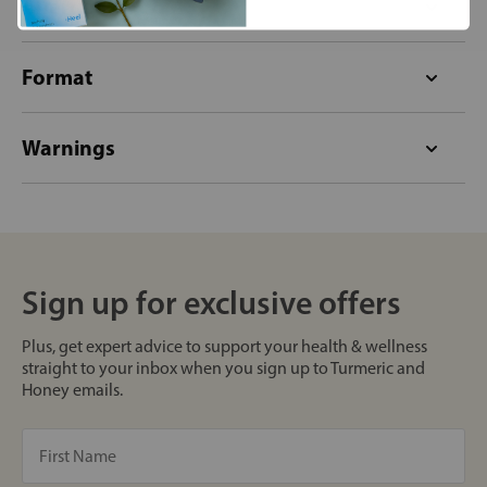
Allergens
Format
Warnings
Sign up for exclusive offers
Plus, get expert advice to support your health & wellness
straight to your inbox when you sign up to Turmeric and
Honey emails.