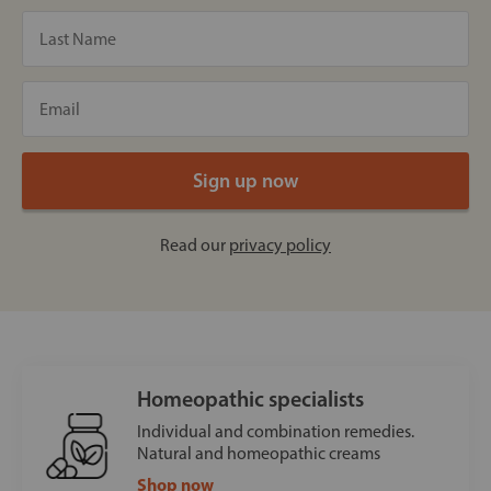
Read our
privacy policy
Homeopathic specialists
Individual and combination remedies.
Natural and homeopathic creams
Shop now