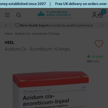
ey established since 2007 |
Free UK delivery on orders over
0
We’re Health Experts
Founded by qualified pharmacist
Home
Acidum Cis - Aconiticum 10 Amps
HEEL
Acidum Cis - Aconiticum 10 Amps
In stock
SKU:
H450