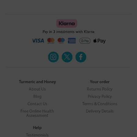
Turmeric and Honey
Your order
About Us
Returns Policy
Blog
Privacy Policy
Contact Us
Terms & Conditions
Free Online Health
Delivery Details
Assessment
Help
Testimonials