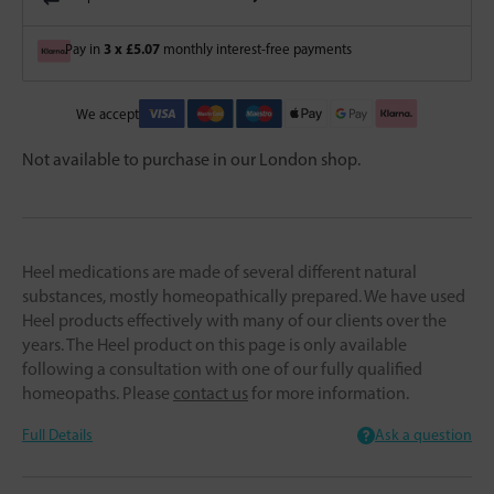
3 x £5.07
Pay in
monthly interest-free payments
We accept
Not available to purchase in our London shop.
Heel medications are made of several different natural
substances, mostly homeopathically prepared. We have used
Heel products effectively with many of our clients over the
years. The Heel product on this page is only available
following a consultation with one of our fully qualified
homeopaths. Please
contact us
for more information.
Full Details
Ask a question