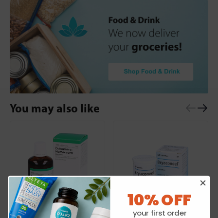
You may also like
10% OFF
your first order