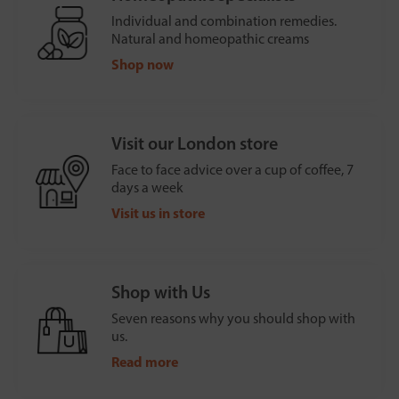
Individual and combination remedies.
Natural and homeopathic creams
Shop now
Visit our London store
Face to face advice over a cup of coffee, 7
days a week
Visit us in store
Shop with Us
Seven reasons why you should shop with
us.
Read more