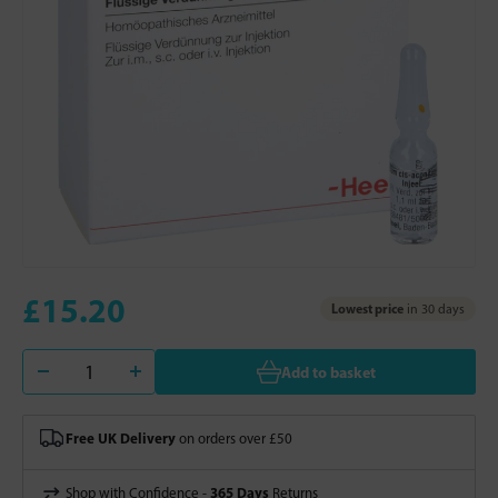
£15.20
Lowest price
in 30 days
Add to basket
Free UK Delivery
on orders over £50
365 Days
Shop with Confidence -
Returns