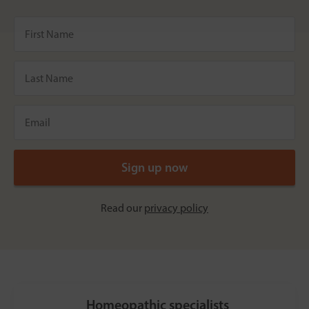
Read our
privacy policy
Homeopathic specialists