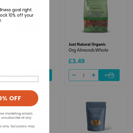
lness goal right
ock 10% off your
r.
Just Natural Organic
Just Natural Organic
Org Almonds Ground
Org Almonds Whole
£3.39
£3.49
+
+
0% OFF
eive marketing emails
n unsubscribe at any
rs only. Exclusions may