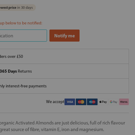
west price
in 30 days
 up below to be notified:
ers over £50
365 Days
Returns
ly interest-free payments
We accept
organic Activated Almonds are just delicious, full of rich flavour
great source of fibre, vitamin E, iron and magnesium.