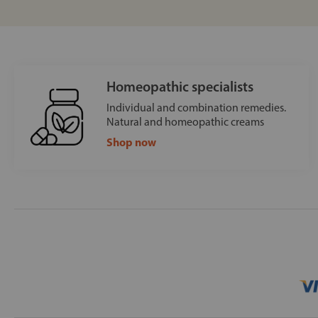
Homeopathic specialists
Individual and combination remedies.
Natural and homeopathic creams
Shop now