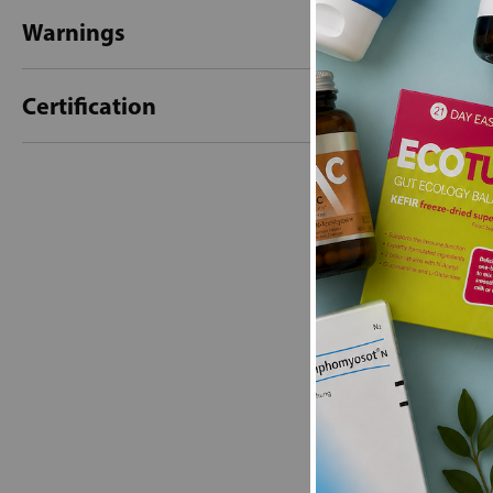
Warnings
Certification
New content loaded
- No reviews collecte
Be the first t