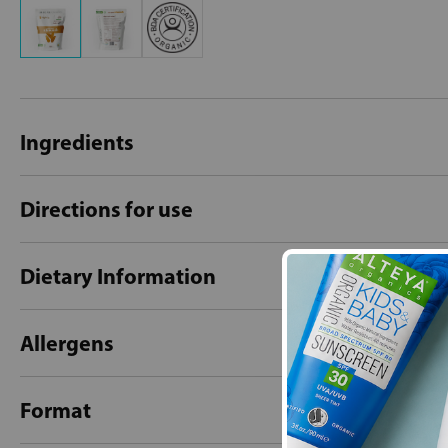
Ingredients
Directions for use
Dietary Information
Allergens
Format