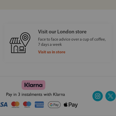
Visit our London store
Face to face advice over a cup of coffee,
7 days a week
Visit us in store