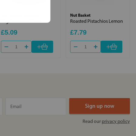
Just Natural Organic
Nut Basket
Org Cashews Whole
Roasted Pistachios Lemon
£5.09
£7.79
+
+
Read our
privacy policy