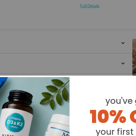
Full Details
you've 
10% 
Y
your first