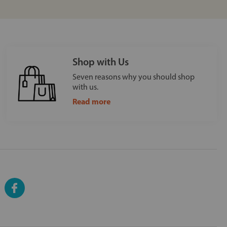
Shop with Us
Seven reasons why you should shop
with us.
Read more