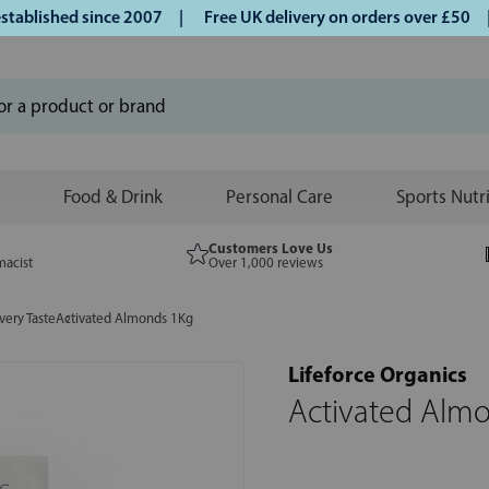
lished since 2007 |
Free UK delivery on orders over £50 | K
Food & Drink
Personal Care
Sports Nutr
Customers Love Us
macist
Over 1,000 reviews
very Taste
Activated Almonds 1Kg
Lifeforce Organics
Activated Alm