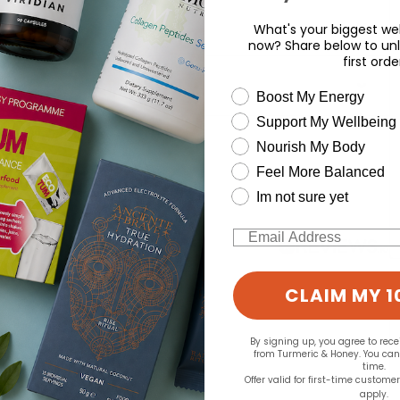
What's your biggest wel
now? Share below to unl
first orde
wellness need
Boost My Energy
Support My Wellbeing
d for this product yet -
Nourish My Body
Feel More Balanced
o write a review
Im not sure yet
Email
CLAIM MY 1
By signing up, you agree to rec
from Turmeric & Honey. You ca
time.
Offer valid for first-time custome
apply.