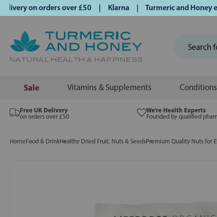
very on orders over £50 | Klarna | Turmeric and Honey estab
Sale
Vitamins & Supplements
Conditions
Free UK Delivery
We’re Health Experts
on orders over £50
Founded by qualified phar
Home
Food & Drink
Healthy Dried Fruit, Nuts & Seeds
Premium Quality Nuts for E