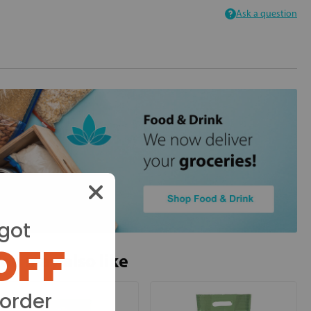
Ask a question
got
OFF
ou may also like
 order