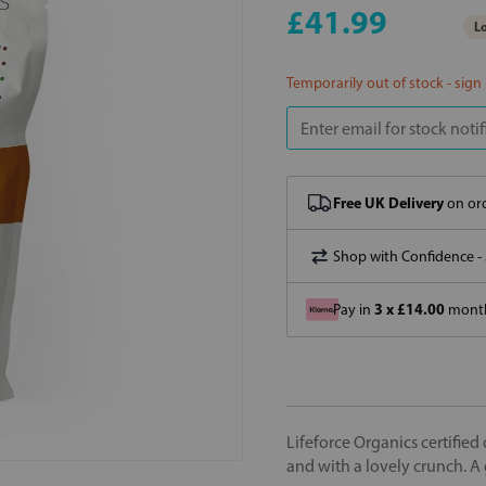
£41.99
Lo
Temporarily out of stock - sign
Free UK Delivery
on ord
Shop with Confidence -
3 x £14.00
Pay in
month
Lifeforce Organics certified 
and with a lovely crunch. A 