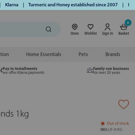
larna | Turmeric and Honey established since 2007 | Free UK
0
Store
Wishlist
Sign in
Basket
ition
Home Essentials
Pets
Brands
Pay in Installments
Family run business
we offer Klarna payments
for over 20 years
onds 1kg
Out of stock
SKU:
LIF-A1KG