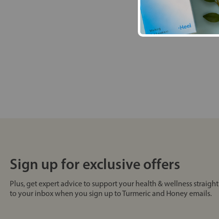
Sign up for exclusive offers
Plus, get expert advice to support your health & wellness straight
to your inbox when you sign up to Turmeric and Honey emails.