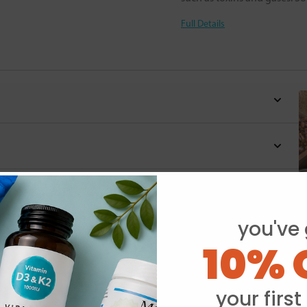
Full Details
you've 
10% 
Y
your first