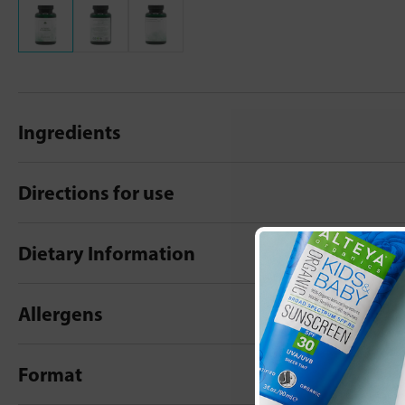
Ingredients
Directions for use
Dietary Information
Allergens
Format