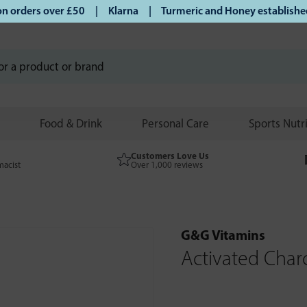
orders over £50 | Klarna | Turmeric and Honey established si
Food & Drink
Personal Care
Sports Nutr
Customers Love Us
macist
Over 1,000 reviews
G&G Vitamins
Activated Char