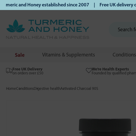
ric and Honey established since 2007 | Free UK delivery on 
Sale
Vitamins & Supplements
Conditions
Free UK Delivery
We’re Health Experts
on orders over £50
Founded by qualified phar
Home
Conditions
Digestive health
Activated Charcoal 90S