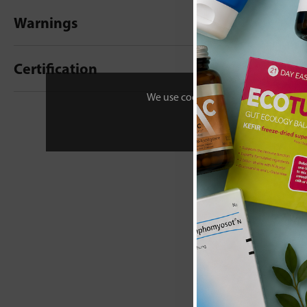
Warnings
Certification
We use cookies to personalise your 
New content loaded
- No reviews collecte
Be the first t