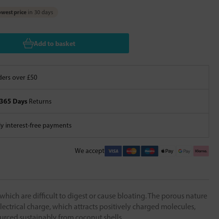
west price
in 30 days
Add to basket
ers over £50
365 Days
Returns
 interest-free payments
We accept
which are difficult to digest or cause bloating. The porous nature
lectrical charge, which attracts positively charged molecules,
ourced sustainably from coconut shells.