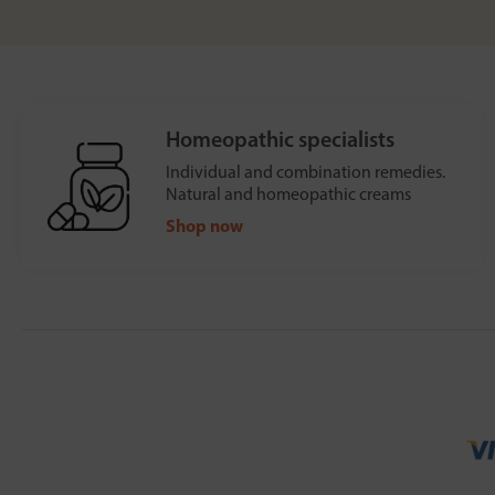
Homeopathic specialists
Individual and combination remedies.
Natural and homeopathic creams
Shop now