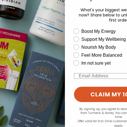
What's your biggest wel
now? Share below to unl
first orde
wellness need
Boost My Energy
Support My Wellbeing
experience and to analyse our traffic. Do you want to allow all cook
d for this product yet -
Nourish My Body
Change your cookie preferences
Feel More Balanced
o write a review
Im not sure yet
Email
CLAIM MY 1
By signing up, you agree to rec
from Turmeric & Honey. You ca
time.
Offer valid for first-time custome
apply.