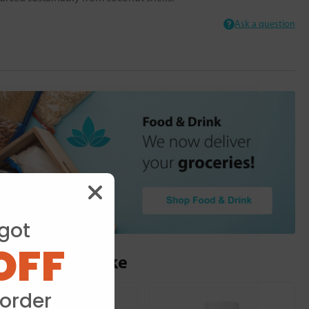
Ask a question
got
OFF
ou may also like
 order