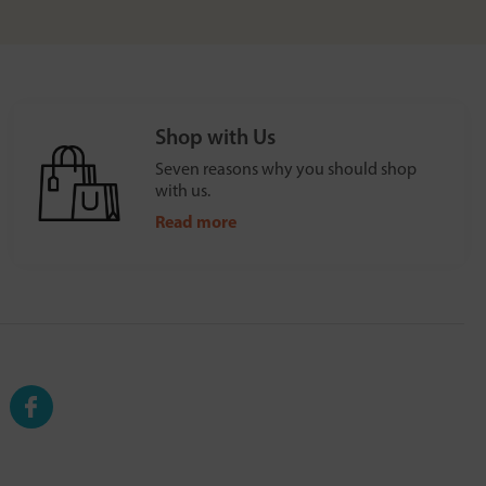
Shop with Us
Seven reasons why you should shop
with us.
Read more