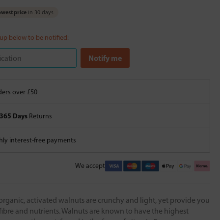
west price
in 30 days
 up below to be notified:
ers over £50
365 Days
Returns
ly interest-free payments
We accept
 organic, activated walnuts are crunchy and light, yet provide you
 fibre and nutrients. Walnuts are known to have the highest