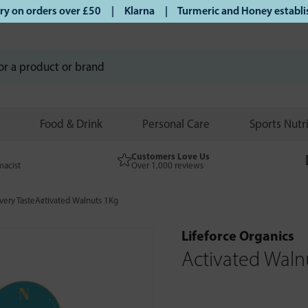
on orders over £50 | Klarna | Turmeric and Honey establishe
Food & Drink
Personal Care
Sports Nutr
Customers Love Us
macist
Over 1,000 reviews
very Taste
Activated Walnuts 1Kg
Lifeforce Organics
Activated Waln