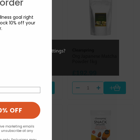
 order
lness goal right
ock 10% off your
r.
Mineral Check (Trace
Clearspring
ies or view and change settings?
Nutrients)
Org Japanese Matcha
Pyridox Plus 90s
Powder 1kg
£14.90
£192.99
+
+
0% OFF
eive marketing emails
n unsubscribe at any
rs only. Exclusions may