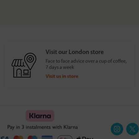
Visit our London store
Face to face advice over a cup of coffee,
7 days a week
Visit us in store