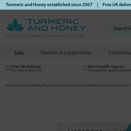
rmeric and Honey established since 2007 | Free UK delivery 
Sale
Vitamins & Supplements
Conditions
Free UK Delivery
We’re Health Experts
on orders over £50
Founded by qualified phar
Home
Food & Drink
Healthy Dried Fruit, Nuts & Seeds
Premium Quality Nuts for E