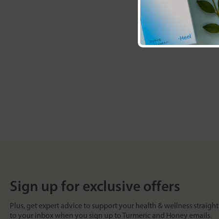
Sign up for exclusive offers
Plus, get expert advice to support your health & wellness straight
to your inbox when you sign up to Turmeric and Honey emails.