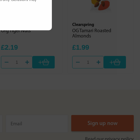
Just Natural Organic
Clearspring
Org Tiger Nuts
OG Tamari Roasted
Almonds
£2.19
£1.99
+
+
Read our
privacy policy