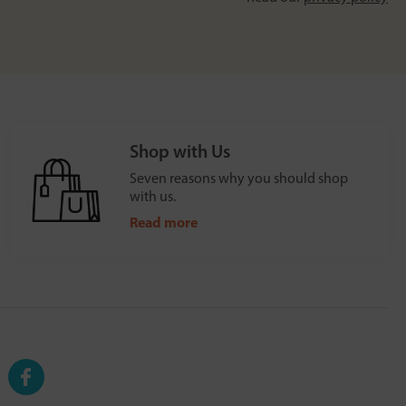
Shop with Us
Seven reasons why you should shop
with us.
Read more