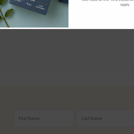
apply.