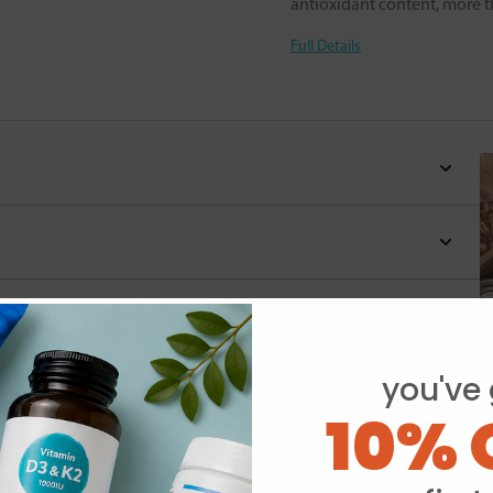
antioxidant content, more t
Full Details
you've 
10% 
Y