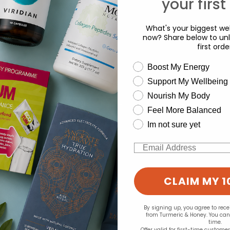
your first
What's your biggest wel
now? Share below to unl
first orde
wellness need
Boost My Energy
Support My Wellbeing
d for this product yet -
experience and to analyse our traffic. Do you want to allow all cook
Nourish My Body
Change your cookie preferences
o write a review
Feel More Balanced
Im not sure yet
Email
CLAIM MY 1
By signing up, you agree to rec
from Turmeric & Honey. You ca
time.
Offer valid for first-time custome