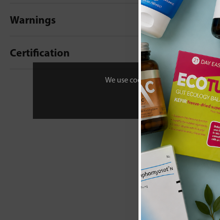
Warnings
Certification
New content loaded
- No reviews collecte
We use cookies to personalise your 
Be the first t