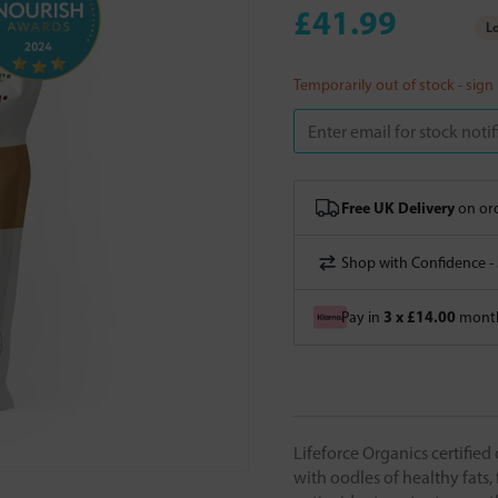
£41.99
Lo
Temporarily out of stock - sign
Free UK Delivery
on ord
Shop with Confidence -
3 x £14.00
Pay in
month
Lifeforce Organics certified
with oodles of healthy fats,