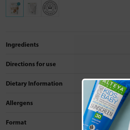
Ingredients
Directions for use
Dietary Information
Allergens
Format