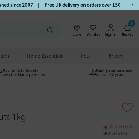
d since 2007 |
Free UK delivery on orders over £50 | Klarna 
0
Store
Wishlist
Sign in
Basket
ition
Home Essentials
Pets
Brands
Pay in Installments
Family run business
we offer Klarna payments
for over 20 years
uts 1kg
Out of stock
SKU:
LIF-W1KG