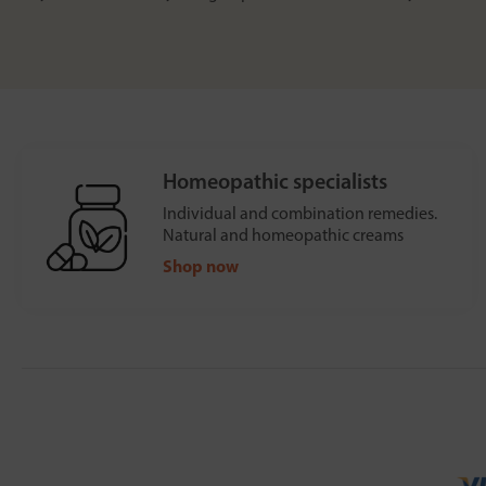
Homeopathic specialists
Individual and combination remedies.
Natural and homeopathic creams
Shop now