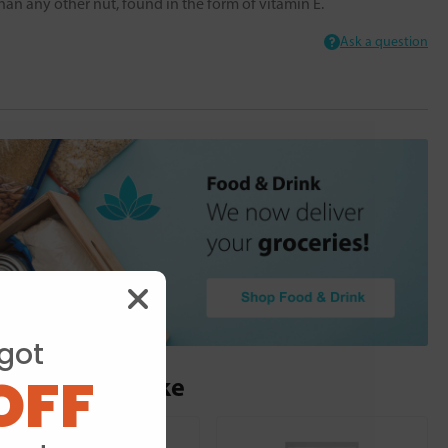
han any other nut, found in the form of vitamin E.
Ask a question
got
OFF
ou may also like