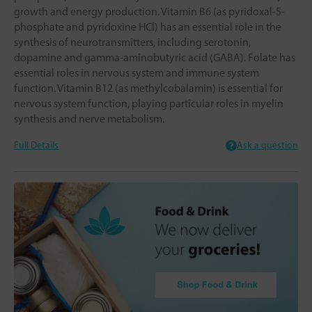
growth and energy production. Vitamin B6 (as pyridoxal-5-
phosphate and pyridoxine HCl) has an essential role in the
synthesis of neurotransmitters, including serotonin,
dopamine and gamma-aminobutyric acid (GABA). Folate has
essential roles in nervous system and immune system
function. Vitamin B12 (as methylcobalamin) is essential for
nervous system function, playing particular roles in myelin
synthesis and nerve metabolism.
Full Details
Ask a question