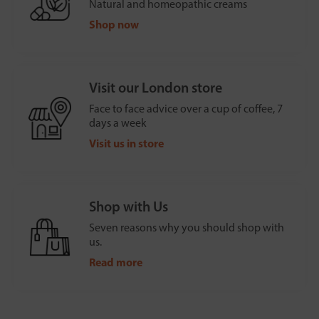
Natural and homeopathic creams
Shop now
Visit our London store
Face to face advice over a cup of coffee, 7
days a week
Visit us in store
Shop with Us
Seven reasons why you should shop with
us.
Read more