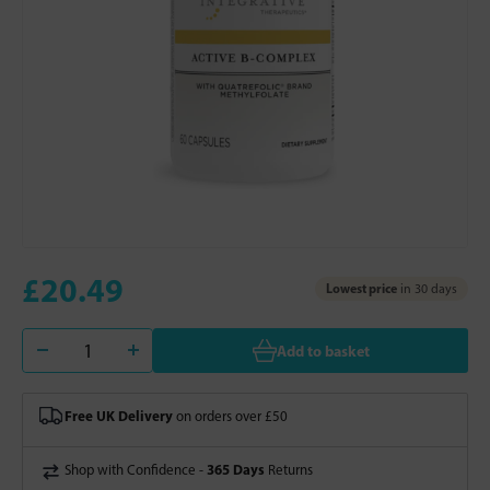
£20.49
Lowest price
in 30 days
Add to basket
Free UK Delivery
on orders over £50
365 Days
Shop with Confidence -
Returns