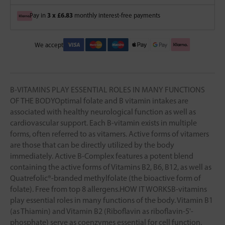
3 x £6.83
Pay in
monthly interest-free payments
We accept
B-VITAMINS PLAY ESSENTIAL ROLES IN MANY FUNCTIONS
OF THE BODYOptimal folate and B vitamin intakes are
associated with healthy neurological function as well as
cardiovascular support. Each B-vitamin exists in multiple
forms, often referred to as vitamers. Active forms of vitamers
are those that can be directly utilized by the body
immediately. Active B-Complex features a potent blend
containing the active forms of Vitamins B2, B6, B12, as well as
Quatrefolic®-branded methylfolate (the bioactive form of
folate). Free from top 8 allergens.HOW IT WORKSB-vitamins
play essential roles in many functions of the body. Vitamin B1
(as Thiamin) and Vitamin B2 (Riboflavin as riboflavin-5'-
phosphate) serve as coenzymes essential for cell function,