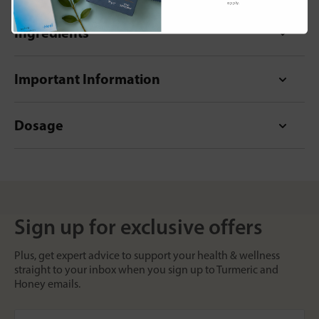
apply.
Ingredients
Important Information
Dosage
Sign up for exclusive offers
Plus, get expert advice to support your health & wellness
straight to your inbox when you sign up to Turmeric and
Honey emails.