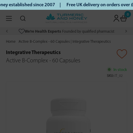
ey established since 2007 |
Free UK delivery on orders over
0
We’re Health Experts
Founded by qualified pharmacist
Home
Active B-Complex - 60 Capsules | Integrative Therapeutics
Integrative Therapeutics
Active B-Complex - 60 Capsules
In stock
SKU:
IT_02