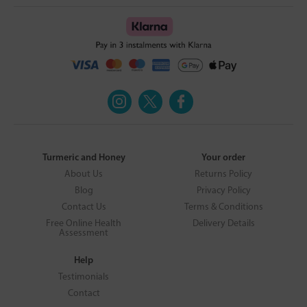
Turmeric and Honey
Your order
About Us
Returns Policy
Blog
Privacy Policy
Contact Us
Terms & Conditions
Free Online Health
Delivery Details
Assessment
Help
Testimonials
Contact