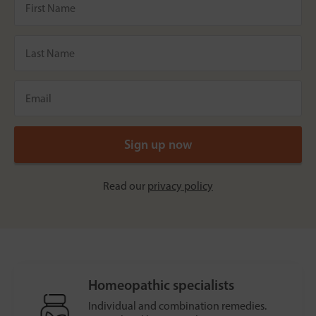
Read our
privacy policy
Homeopathic specialists
Individual and combination remedies.