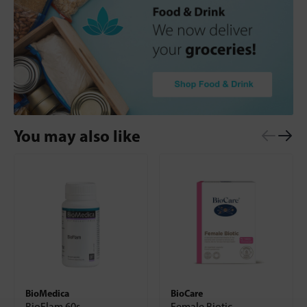
You may also like
BioMedica
BioCare
BioFlam 60s
Female Biotic