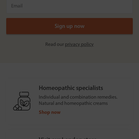
Read our
privacy policy
Homeopathic specialists
Individual and combination remedies.
Natural and homeopathic creams
Shop now