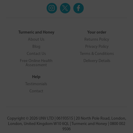
Turmeric and Honey
Your order
About Us
Returns Policy
Blog
Privacy Policy
Contact Us
Terms & Conditions
Free Online Health
Delivery Details
Assessment
Help
Testimonials
Contact
Copyright © 2026 UNV LTD | 06193515 | 20 North Pole Road, London,
London, United Kingdom W10 6QL | Turmeric and Honey | 0800 002
9506