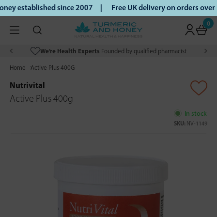
ey established since 2007 |
Free UK delivery on orders over
0
We’re Health Experts
Founded by qualified pharmacist
Home
Active Plus 400G
Nutrivital
Active Plus 400g
In stock
SKU:
NV-1149