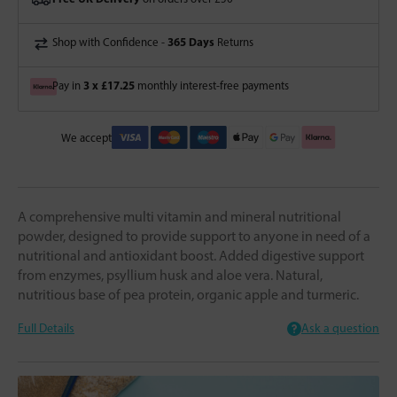
365 Days
Shop with Confidence -
Returns
3 x £17.25
Pay in
monthly interest-free payments
We accept
A comprehensive multi vitamin and mineral nutritional
powder, designed to provide support to anyone in need of a
nutritional and antioxidant boost. Added digestive support
from enzymes, psyllium husk and aloe vera. Natural,
nutritious base of pea protein, organic apple and turmeric.
Full Details
Ask a question