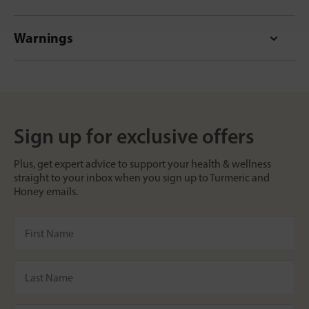
Warnings
Sign up for exclusive offers
Plus, get expert advice to support your health & wellness
straight to your inbox when you sign up to Turmeric and
Honey emails.