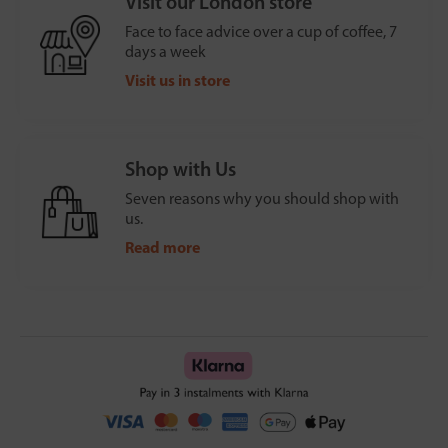
Visit our London store
Face to face advice over a cup of coffee, 7
days a week
Visit us in store
Shop with Us
Seven reasons why you should shop with
us.
Read more