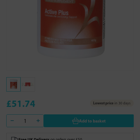
£51.74
Lowest price
in 30 days
Add to basket
Free UK Delivery
on orders over £50