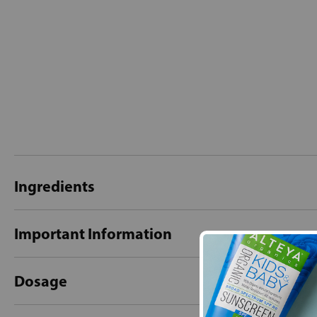
Ingredients
Important Information
Dosage