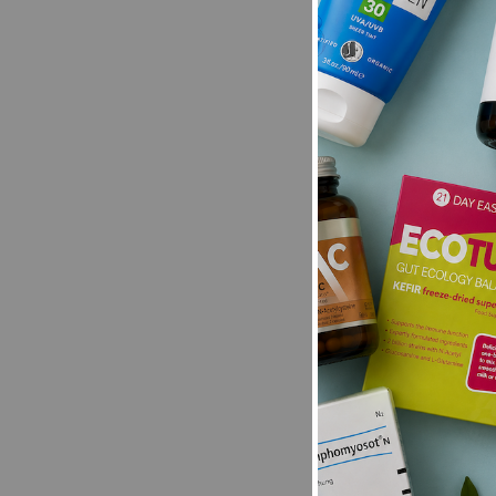
New content loaded
- No reviews collecte
Be the first t