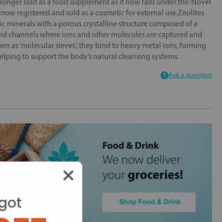
longer sold as a food supplement as it now falls under the ‘Novel
now registered and sold as a cosmetic for external use.Zeolites
ic minerals with a porous crystalline structure composed of a
and channels where ions and other molecules are captured and
n as ‘molecular sieves’, they bind to heavy metal ions, forming
elping to support the body’s natural cleansing systems.
Ask a question
got