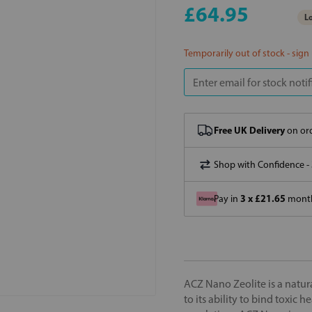
£64.95
Lo
Temporarily out of stock - sign
Free UK Delivery
on ord
Shop with Confidence -
3 x £21.65
Pay in
month
ACZ Nano Zeolite is a natura
to its ability to bind toxic