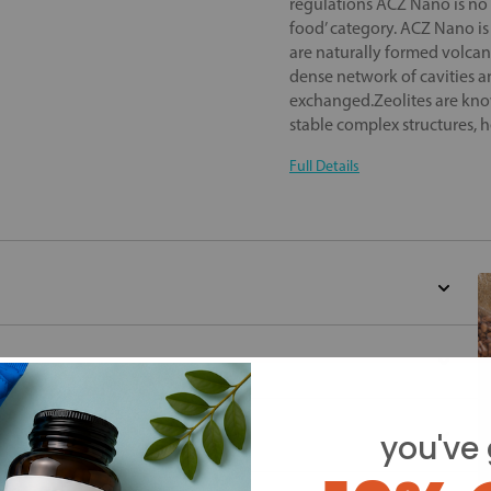
regulations ACZ Nano is no 
food’ category. ACZ Nano is 
are naturally formed volcan
dense network of cavities 
exchanged.Zeolites are know
stable complex structures, h
Full Details
you've 