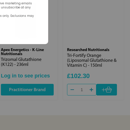
eive marketing emails
n unsubscribe at any
rs only. Exclusions may
Apex Energetics - K-Line
Researched Nutritionals
Nutritionals
Tri-Fortify Orange
Trizomal Glutathione
(Liposomal Glutathione &
(K122) - 236ml
Vitamin C) - 150ml
£102.30
Log in to see prices
+
Practitioner Brand