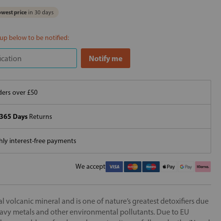
west price
in 30 days
 up below to be notified:
ers over £50
365 Days
Returns
ly interest-free payments
We accept
l volcanic mineral and is one of nature’s greatest detoxifiers due
 heavy metals and other environmental pollutants. Due to EU