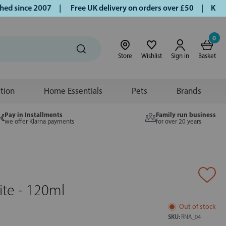
 since 2007 |
Free UK delivery on orders over £50 | Klarna 
0
Store
Wishlist
Sign in
Basket
ition
Home Essentials
Pets
Brands
Pay in Installments
Family run business
we offer Klarna payments
for over 20 years
te - 120ml
Out of stock
SKU:
RNA_04