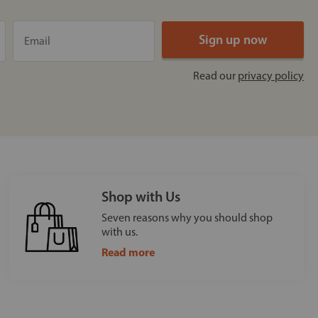
Read our
privacy policy
Shop with Us
Seven reasons why you should shop
with us.
Read more