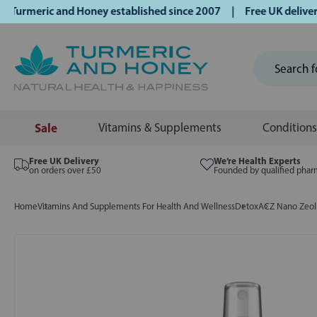
rmeric and Honey established since 2007 | Free UK delivery o
Sale
Vitamins & Supplements
Conditions
Free UK Delivery
We’re Health Experts
on orders over £50
Founded by qualified phar
Home
Vitamins And Supplements For Health And Wellness
Detox
ACZ Nano Zeoli