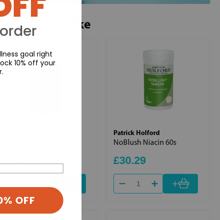
OFF
ou may also like
 order
lness goal right
ock 10% off your
r.
Cellcore Biosciences
Patrick Holford
Para 4 - 120 Capsules
NoBlush Niacin 60s
£65.99
£30.29
+
+
0% OFF