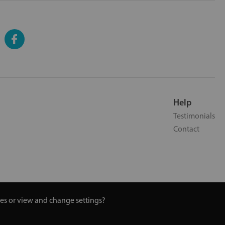
Help
Testimonials
Contact
ies or view and change settings?
 Turmeric and Honey | 0800 002 9506