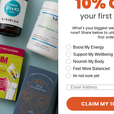
10% 
d for this product yet -
Y
o write a review
your first
What's your biggest wel
now? Share below to unl
first orde
wellness need
Boost My Energy
Support My Wellbeing
Nourish My Body
Feel More Balanced
Im not sure yet
Email
CLAIM MY 1