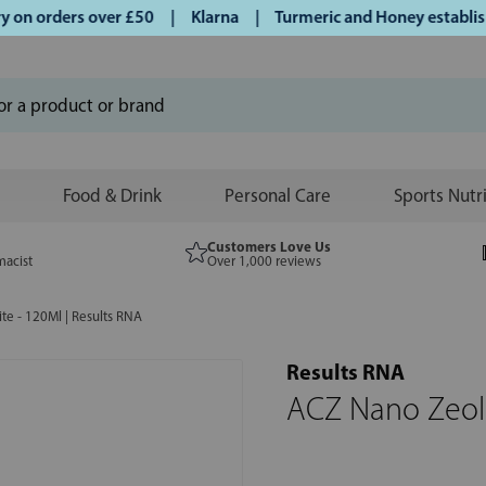
n orders over £50 | Klarna | Turmeric and Honey established
Food & Drink
Personal Care
Sports Nutr
Customers Love Us
macist
Over 1,000 reviews
te - 120Ml | Results RNA
Results RNA
ACZ Nano Zeoli