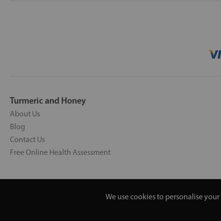
Turmeric and Honey
About Us
Blog
Contact Us
Free Online Health Assessment
We use cookies to personalise your 
Copyright © 2026 UNV LTD | 0619351