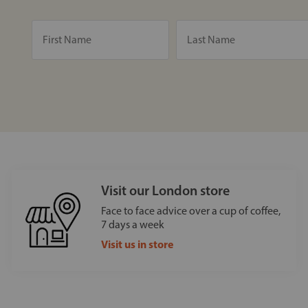
Visit our London store
Face to face advice over a cup of coffee,
7 days a week
Visit us in store