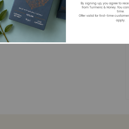
By signing up, you agree to rec
from Turmeric & Honey. You ca
time.
Offer valid for first-time custome
apply.