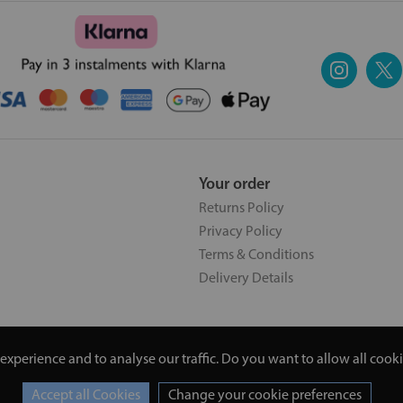
Your order
Returns Policy
Privacy Policy
Terms & Conditions
Delivery Details
experience and to analyse our traffic. Do you want to allow all cook
5 | 20 North Pole Road, London, London, United Kingdom W10 6QL |
Change your cookie preferences