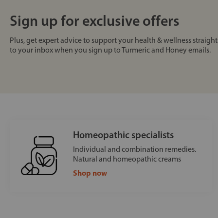
Sign up for exclusive offers
Plus, get expert advice to support your health & wellness straight
to your inbox when you sign up to Turmeric and Honey emails.
Homeopathic specialists
Individual and combination remedies.
Natural and homeopathic creams
Shop now