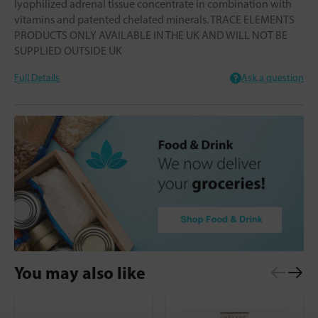
lyophilized adrenal tissue concentrate in combination with
vitamins and patented chelated minerals. TRACE ELEMENTS
PRODUCTS ONLY AVAILABLE IN THE UK AND WILL NOT BE
SUPPLIED OUTSIDE UK
Full Details
Ask a question
You may also like