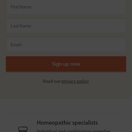
Read our
privacy policy
Homeopathic specialists
Individual and combination remedies.