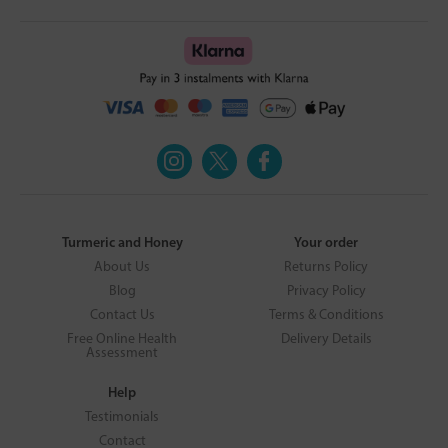
Turmeric and Honey
Your order
About Us
Returns Policy
Blog
Privacy Policy
Contact Us
Terms & Conditions
Free Online Health
Delivery Details
Assessment
Help
Testimonials
Contact