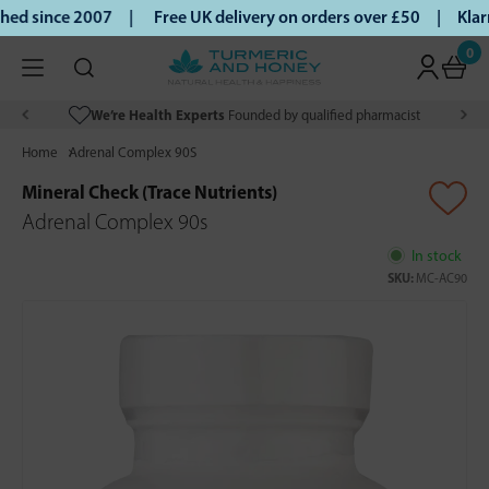
ed since 2007 |
Free UK delivery on orders over £50 | Klarn
0
We’re Health Experts
Founded by qualified pharmacist
Home
Adrenal Complex 90S
Mineral Check (Trace Nutrients)
Adrenal Complex 90s
In stock
SKU:
MC-AC90