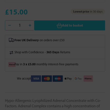
£15.00
Lowest price
in 30 days
Add to basket
Free UK Delivery
on orders over £50
365 Days
Shop with Confidence -
Returns
3 x £5.00
Pay in
monthly interest-free payments
We accept
Hypo-Allergenic Lyophilized Adrenal Concentrate with Co-
Factors. Adrenal Complex contains a high concentration of