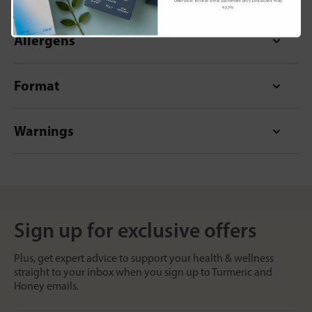
Offer valid for first-time customers only. Exclusions may
apply.
Allergens
Format
Warnings
Sign up for exclusive offers
Plus, get expert advice to support your health & wellness
straight to your inbox when you sign up to Turmeric and
Honey emails.