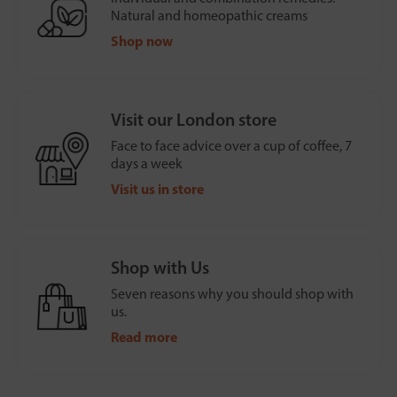
Natural and homeopathic creams
Shop now
Visit our London store
Face to face advice over a cup of coffee, 7
days a week
Visit us in store
Shop with Us
Seven reasons why you should shop with
us.
Read more