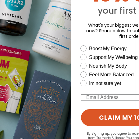
Y
o write a review
your first
What's your biggest wel
now? Share below to unl
first orde
wellness need
Boost My Energy
Support My Wellbeing
Nourish My Body
Feel More Balanced
Im not sure yet
Email
CLAIM MY 1
By signing up, you agree to rec
from Turmeric & Honey. You ca