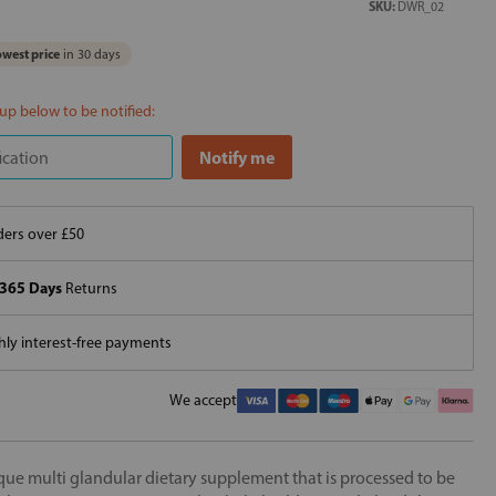
SKU:
DWR_02
west price
in 30 days
 up below to be notified:
ers over £50
365 Days
Returns
ly interest-free payments
We accept
que multi glandular dietary supplement that is processed to be