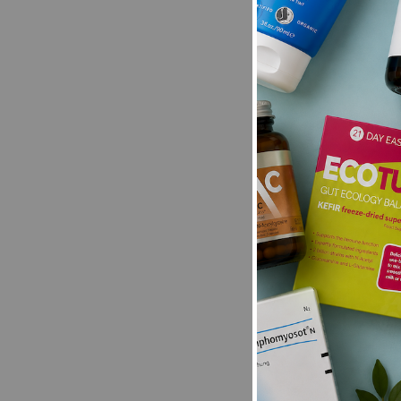
Be the first t