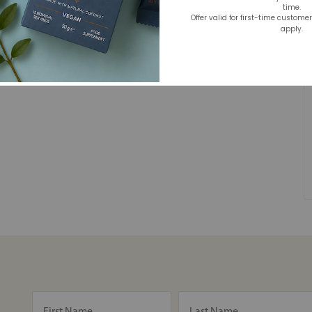
time.
Offer valid for first-time custome
apply.