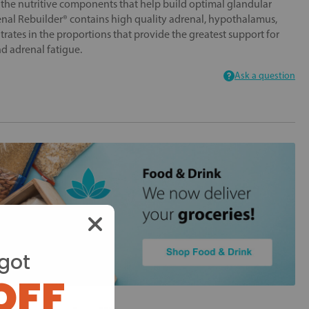
 the nutritive components that help build optimal glandular
enal Rebuilder® contains high quality adrenal, hypothalamus,
rates in the proportions that provide the greatest support for
nd adrenal fatigue.
Ask a question
got
OFF