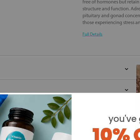
free of hormones but retain
structure and function. Adr
pituitary and gonad concent
those experiencing stress a
Full Details
you've 
10% 
d for this product yet -