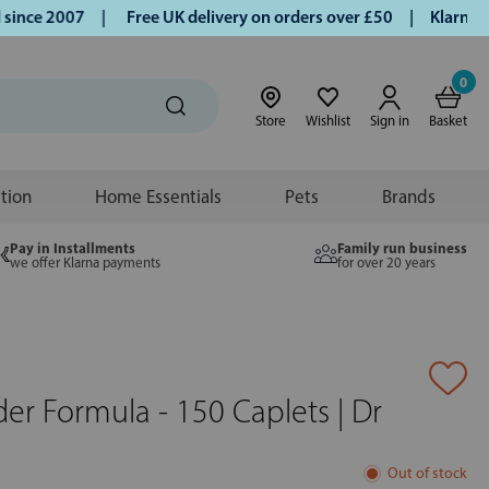
nce 2007 |
Free UK delivery on orders over £50 | Klarna | T
0
Store
Wishlist
Sign in
Basket
ition
Home Essentials
Pets
Brands
Pay in Installments
Family run business
we offer Klarna payments
for over 20 years
er Formula - 150 Caplets | Dr
Out of stock