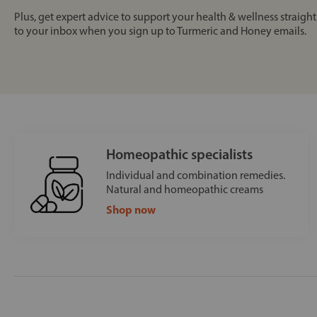
Plus, get expert advice to support your health & wellness straight
to your inbox when you sign up to Turmeric and Honey emails.
Homeopathic specialists
Individual and combination remedies.
Natural and homeopathic creams
Shop now