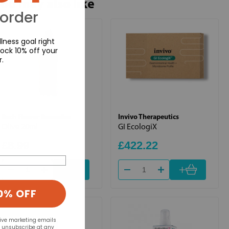
ou may also like
 order
lness goal right
ock 10% off your
r.
Bach Flower Remedies
Invivo Therapeutics
Olive 20ml
GI EcologiX
£8.99
£422.22
+
+
0% OFF
eive marketing emails
n unsubscribe at any