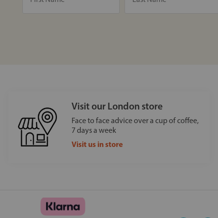
Visit our London store
Face to face advice over a cup of coffee,
7 days a week
Visit us in store