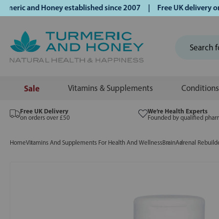
ric and Honey established since 2007 | Free UK delivery on o
Sale
Vitamins & Supplements
Conditions
Free UK Delivery
We’re Health Experts
on orders over £50
Founded by qualified phar
Home
Vitamins And Supplements For Health And Wellness
Brain
Adrenal Rebuilde