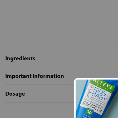
Ingredients
Important Information
Dosage
New content loaded
- No reviews collecte