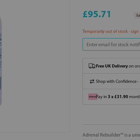
£95.71
Lo
Temporarily out of stock - sign
Free UK Delivery
on ord
Shop with Confidence -
3 x £31.90
Pay in
month
Adrenal Rebuilder™ is a uni