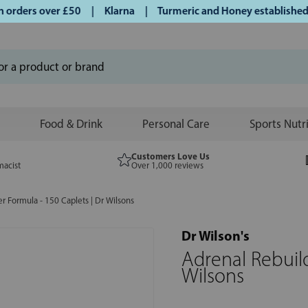
rders over £50 | Klarna | Turmeric and Honey established si
Food & Drink
Personal Care
Sports Nutr
Customers Love Us
macist
Over 1,000 reviews
r Formula - 150 Caplets | Dr Wilsons
Dr Wilson's
Adrenal Rebuild
Wilsons