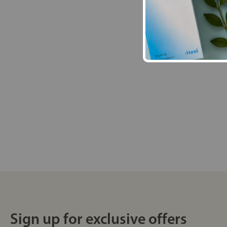
Sign up for exclusive offers