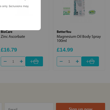
rs only. Exclusions may
BioCare
BetterYou
Zinc Ascorbate
Magnesium Oil Body Spray
100ml
£16.79
£14.99
+
+