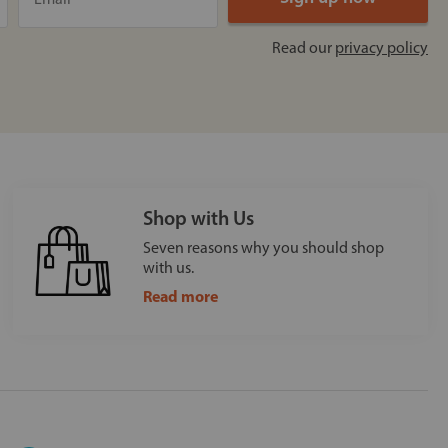
Read our
privacy policy
Shop with Us
Seven reasons why you should shop
with us.
Read more