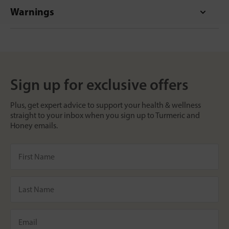
Warnings
Sign up for exclusive offers
Plus, get expert advice to support your health & wellness
straight to your inbox when you sign up to Turmeric and
Honey emails.