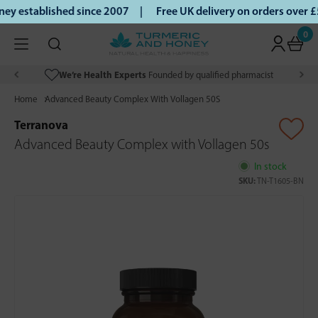
y established since 2007 |
Free UK delivery on orders over 
0
We’re Health Experts
Founded by qualified pharmacist
Home
Advanced Beauty Complex With Vollagen 50S
Terranova
Advanced Beauty Complex with Vollagen 50s
In stock
SKU:
TN-T1605-BN