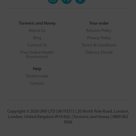
Turmeric and Honey
Your order
About Us
Returns Policy
Blog
Privacy Policy
Contact Us
Terms & Conditions
Free Online Health
Delivery Details
Assessment
Help
Testimonials
Contact
Copyright © 2026 UNV LTD | 06193515 | 20 North Pole Road, London,
London, United Kingdom W10 6QL | Turmeric and Honey | 0800 002
9506