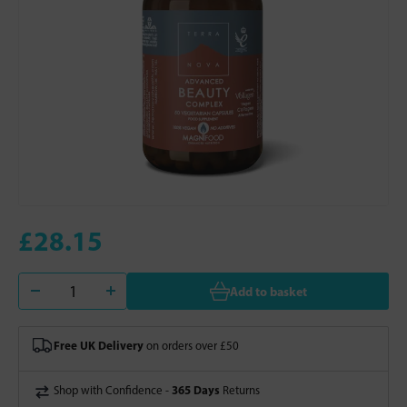
£28.15
Add to basket
Free UK Delivery
on orders over £50
365 Days
Shop with Confidence -
Returns