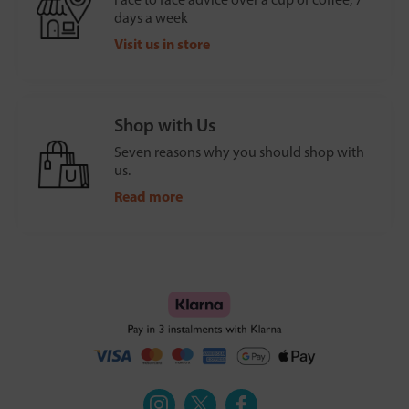
days a week
Visit us in store
Shop with Us
Seven reasons why you should shop with
us.
Read more