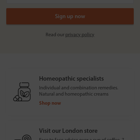
Read our
privacy policy
Homeopathic specialists
Individual and combination remedies.
Natural and homeopathic creams
Shop now
Visit our London store
Face to face advice over a cup of coffee, 7