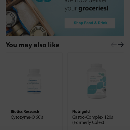
You may also like
Biotics Research
Nutrigold
Cytozyme-O 60's
Gastro-Complex 120s
(Formerly Colex)