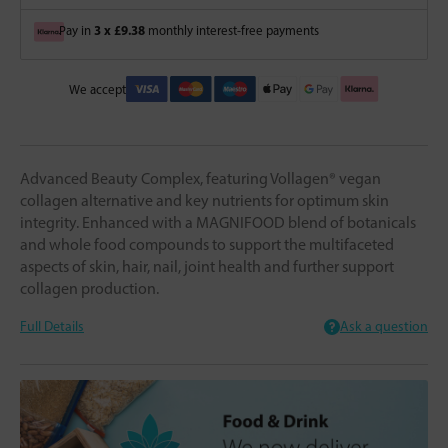
3 x £9.38
Pay in
monthly interest-free payments
We accept
Advanced Beauty Complex, featuring Vollagen® vegan
collagen alternative and key nutrients for optimum skin
integrity. Enhanced with a MAGNIFOOD blend of botanicals
and whole food compounds to support the multifaceted
aspects of skin, hair, nail, joint health and further support
collagen production.
Full Details
Ask a question