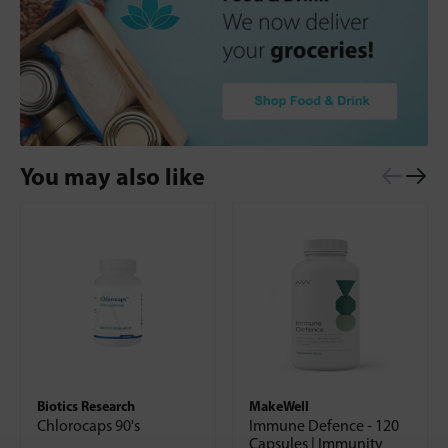
You may also like
Biotics Research
MakeWell
Chlorocaps 90's
Immune Defence - 120
Capsules | Immunity