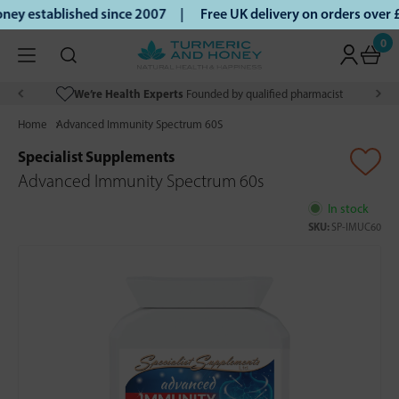
ey established since 2007 |
Free UK delivery on orders over
0
We’re Health Experts
Founded by qualified pharmacist
Home
Advanced Immunity Spectrum 60S
Specialist Supplements
Advanced Immunity Spectrum 60s
In stock
SKU:
SP-IMUC60