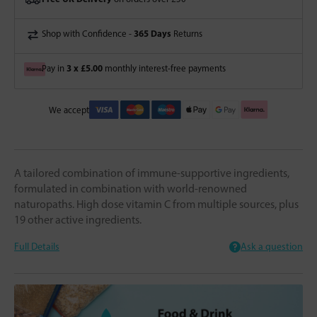
365 Days
Shop with Confidence -
Returns
3 x £5.00
Pay in
monthly interest-free payments
We accept
A tailored combination of immune-supportive ingredients,
formulated in combination with world-renowned
naturopaths. High dose vitamin C from multiple sources, plus
19 other active ingredients.
Full Details
Ask a question