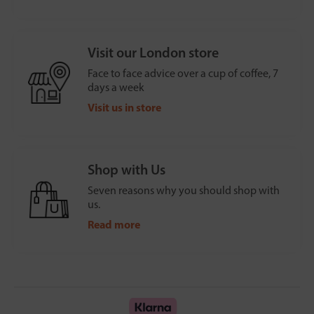
Visit our London store
Face to face advice over a cup of coffee, 7
days a week
Visit us in store
Shop with Us
Seven reasons why you should shop with
us.
Read more