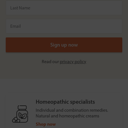
Read our
privacy policy
Homeopathic specialists
Individual and combination remedies.
Natural and homeopathic creams
Shop now