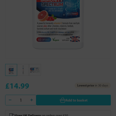
£14.99
Lowest price
in 30 days
Add to basket
Free UK Delivery
on orders over £50