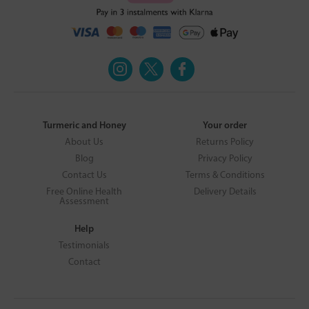
Turmeric and Honey
Your order
About Us
Returns Policy
Blog
Privacy Policy
Contact Us
Terms & Conditions
Free Online Health
Delivery Details
Assessment
Help
Testimonials
Contact