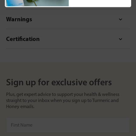
Warnings
Certification
Sign up for exclusive offers
Plus, get expert advice to support your health & wellness
straight to your inbox when you sign up to Turmeric and
Honey emails.