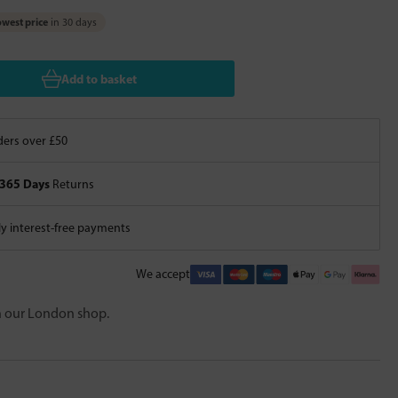
west price
in 30 days
Add to basket
ers over £50
365 Days
Returns
 interest-free payments
We accept
in our London shop.