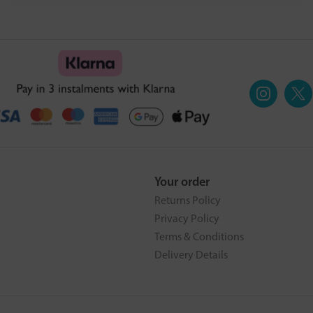
Your order
Returns Policy
Privacy Policy
Terms & Conditions
Delivery Details