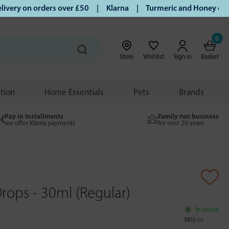
ry on orders over £50 | Klarna | Turmeric and Honey establi
0
Store
Wishlist
Sign in
Basket
ition
Home Essentials
Pets
Brands
Pay in Installments
Family run business
we offer Klarna payments
for over 20 years
rops - 30ml (Regular)
In stock
SKU:
66