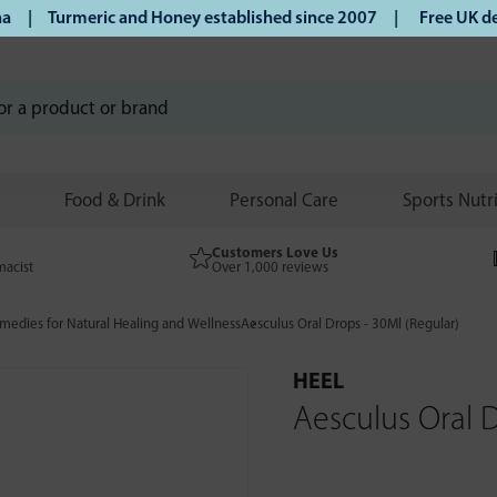
 Turmeric and Honey established since 2007 |
Free UK delive
Food & Drink
Personal Care
Sports Nutr
Customers Love Us
macist
Over 1,000 reviews
edies for Natural Healing and Wellness
Aesculus Oral Drops - 30Ml (Regular)
HEEL
Aesculus Oral D