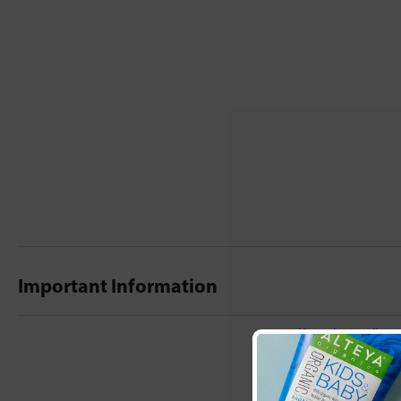
Important Information
New content loaded
- No reviews collecte
Be the first t