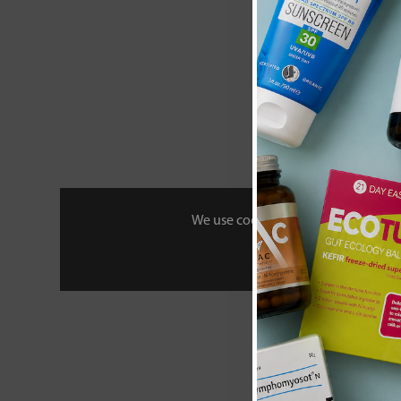
We use cookies to personalise your 