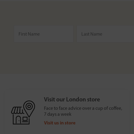
Visit our London store
Face to face advice over a cup of coffee,
7 days a week
Visit us in store