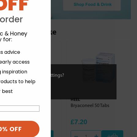
OFF
 order
ou may also like
ic & Honey
 for
:
ss advice
 early access
 inspiration
ies or view and change settings?
roducts to help
r best
HEEL
HEEL
Dulcamara Homaccord
Bryaconeel 50 Tabs
100ml
£30.84
£7.20
0% OFF
+
+