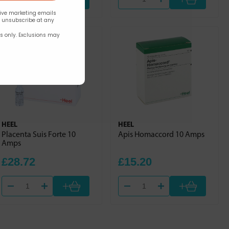
eive marketing emails
n unsubscribe at any
rs only. Exclusions may
HEEL
HEEL
Placenta Suis Forte 10
Apis Homaccord 10 Amps
Amps
£28.72
£15.20
+
+