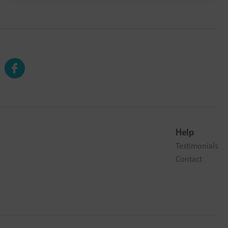
Help
Testimonials
Contact