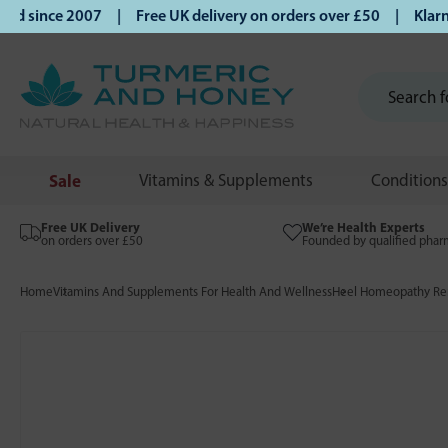
 since 2007 | Free UK delivery on orders over £50 | Klarna |
Sale
Vitamins & Supplements
Conditions
Free UK Delivery
We’re Health Experts
on orders over £50
Founded by qualified phar
Home
Vitamins And Supplements For Health And Wellness
Heel Homeopathy Rem