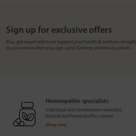
Sign up for exclusive offers
Plus, get expert advice to support your health & wellness straight
to your inbox when you sign up to Turmeric and Honey emails.
Homeopathic specialists
Individual and combination remedies.
Natural and homeopathic creams
Shop now