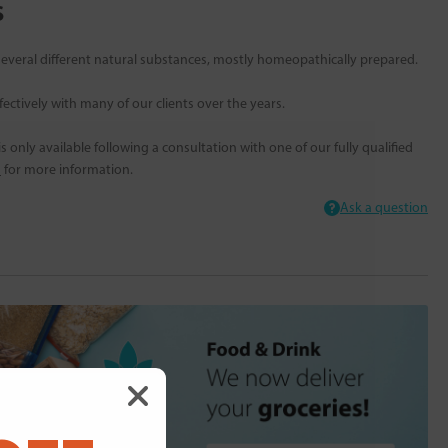
s
everal different natural substances, mostly homeopathically prepared.
ectively with many of our clients over the years.
 only available following a consultation with one of our fully qualified
s
for more information.
Ask a question