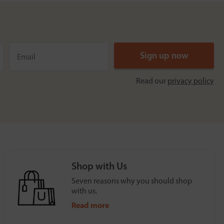
Read our
privacy policy
Shop with Us
Seven reasons why you should shop
with us.
Read more