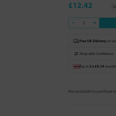
£12.42
Lo
Free UK Delivery
on ord
Shop with Confidence -
3 x £4.14
Pay in
monthly
Not available to purchase 