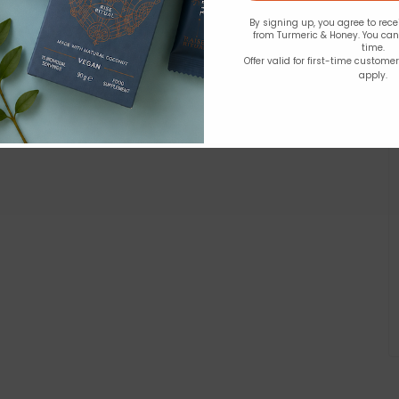
By signing up, you agree to rec
from Turmeric & Honey. You ca
time.
Offer valid for first-time custome
apply.