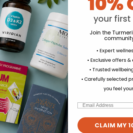
10% 
your first
Y
Join the Turmer
community
• Expert wellne
• Exclusive offers &
• Trusted wellbeing
experience and to analyse our traffic. Do you want to allow all cook
• Carefully selected p
Change your cookie preferences
you feel you
Email
CLAIM MY 1