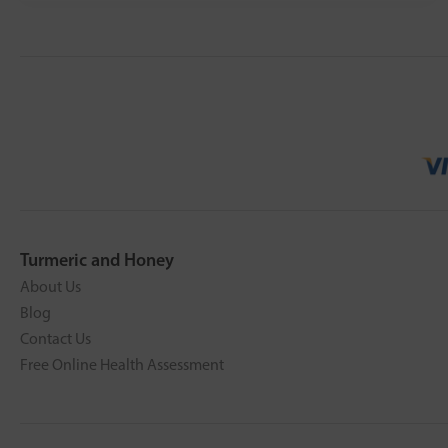
Turmeric and Honey
About Us
Blog
Contact Us
Free Online Health Assessment