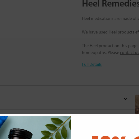
Heel Remedie
Heel medications are made of s
We have used Heel products eff
The Heel product on this page is
homeopaths. Please
contact u
Full Details
d for this product yet -
o write a review