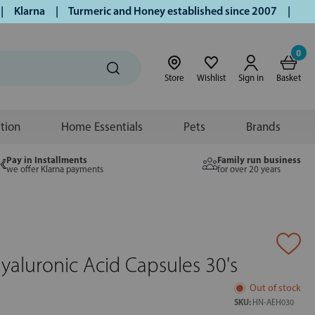
larna | Turmeric and Honey established since 2007 | Free UK
0
Store
Wishlist
Sign in
Basket
ition
Home Essentials
Pets
Brands
Pay in Installments
Family run business
we offer Klarna payments
for over 20 years
yaluronic Acid Capsules 30's
Out of stock
SKU:
HN-AEH030