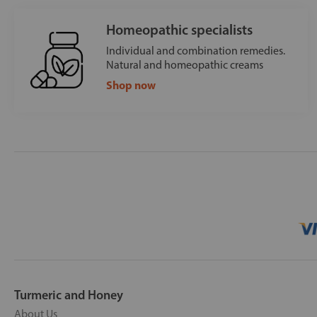
Homeopathic specialists
Individual and combination remedies.
Natural and homeopathic creams
Shop now
Turmeric and Honey
About Us