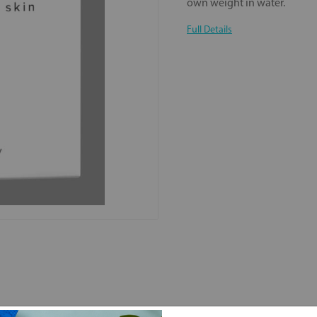
own weight in water.
Full Details