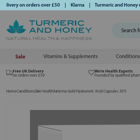
ivery on orders over £50 | Klarna | Turmeric and Honey estab
Sale
Vitamins & Supplements
Conditions
Free UK Delivery
We’re Health Experts
on orders over £50
Founded by qualified phar
Home
Conditions
Skin health
Aeterna Gold Hyaluronic Acid Capsules 30'S