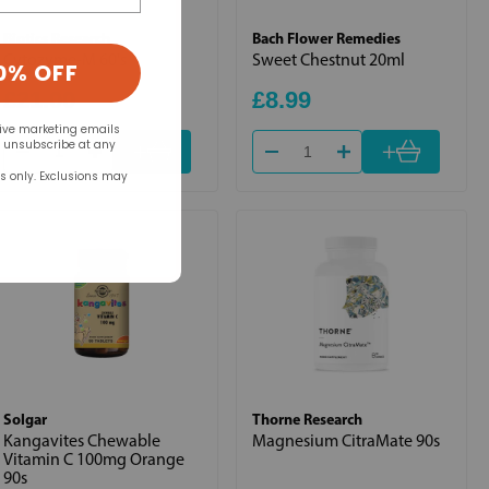
Biotics Research
Bach Flower Remedies
Cytozyme-M 60's
Sweet Chestnut 20ml
0% OFF
£21.00
£8.99
eive marketing emails
+
+
n unsubscribe at any
rs only. Exclusions may
Solgar
Thorne Research
Kangavites Chewable
Magnesium CitraMate 90s
Vitamin C 100mg Orange
90s