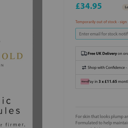
£34.95
Lo
Temporarily out of stock - sign
Free UK Delivery
on ord
Shop with Confidence -
3 x £11.65
Pay in
month
For skin that looks plump a
Formulated to help maintain 