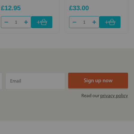
£12.95
£33.00
+
+
Read our
privacy policy