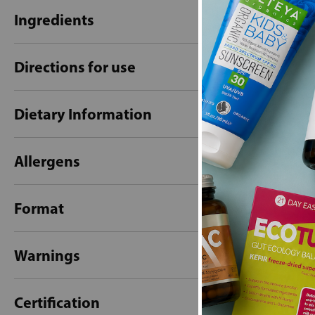
Ingredients
Directions for use
Dietary Information
Allergens
Format
Warnings
Certification