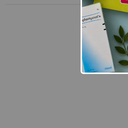
New content loaded
- No reviews collecte
Be the first t