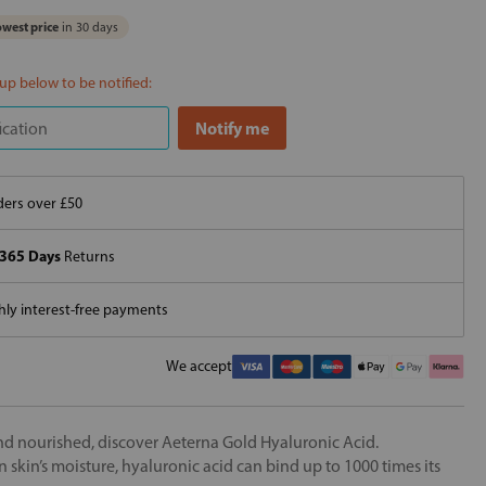
west price
in 30 days
 up below to be notified:
ers over £50
365 Days
Returns
ly interest-free payments
We accept
nd nourished, discover Aeterna Gold Hyaluronic Acid.
skin’s moisture, hyaluronic acid can bind up to 1000 times its