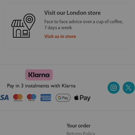
Visit our London store
Face to face advice over a cup of coffee,
7 days a week
Visit us in store
Your order
Returns Policy