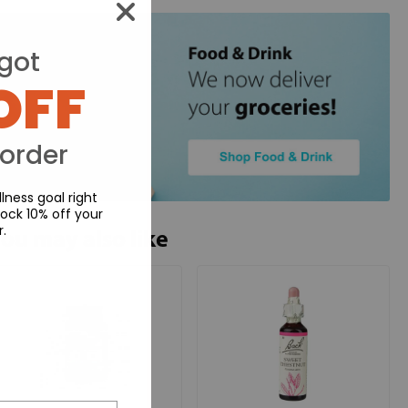
got
OFF
 order
lness goal right
ock 10% off your
r.
ou may also like