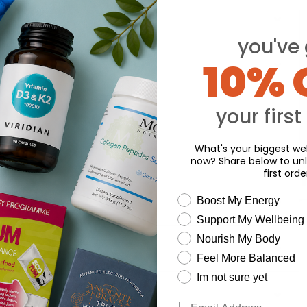
you've 
10% 
your first
What's your biggest wel
now? Share below to unl
first orde
Y
wellness need
Boost My Energy
Support My Wellbeing
Nourish My Body
Feel More Balanced
Im not sure yet
Email