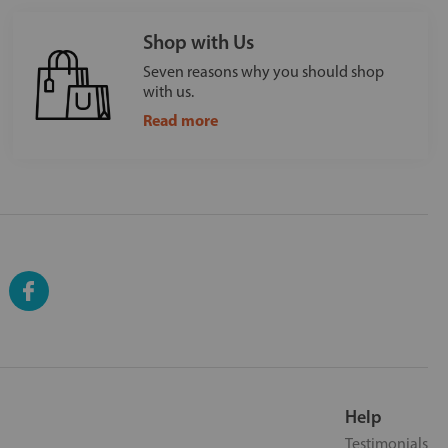
Shop with Us
Seven reasons why you should shop
with us.
Read more
Help
Testimonials