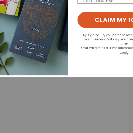
d for this product yet -
CLAIM MY 1
o write a review
By signing up, you agree to rec
from Turmeric & Honey. You ca
time.
Offer valid for first-time custome
apply.