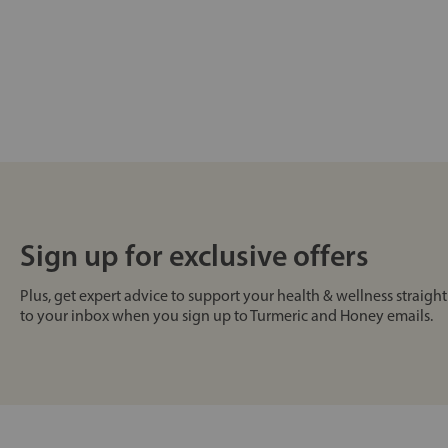
Sign up for exclusive offers
Plus, get expert advice to support your health & wellness straight
to your inbox when you sign up to Turmeric and Honey emails.