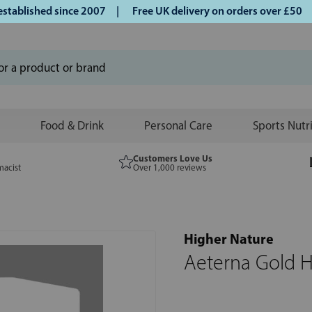
lished since 2007 |
Free UK delivery on orders over £50 | K
Food & Drink
Personal Care
Sports Nutr
Customers Love Us
macist
Over 1,000 reviews
Higher Nature
Aeterna Gold H