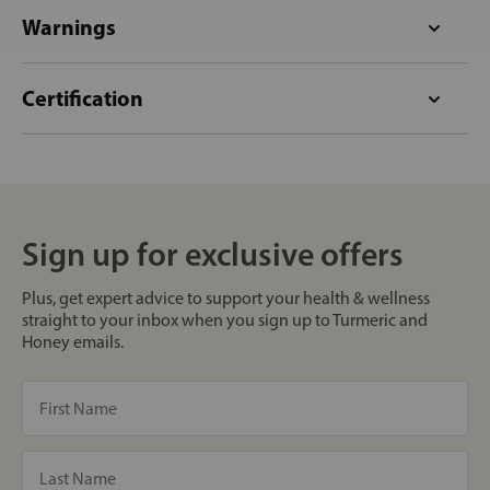
Warnings
Certification
Sign up for exclusive offers
Plus, get expert advice to support your health & wellness
straight to your inbox when you sign up to Turmeric and
Honey emails.