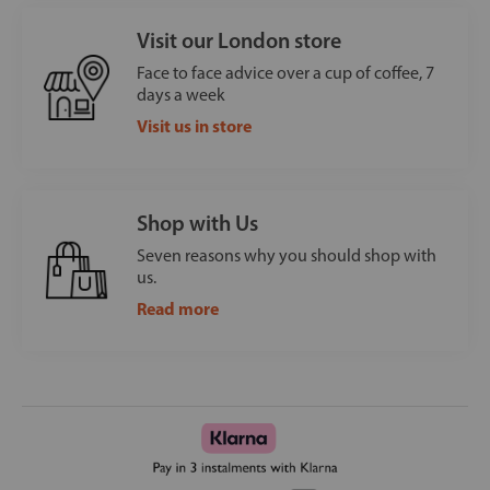
Visit our London store
Face to face advice over a cup of coffee, 7
days a week
Visit us in store
Shop with Us
Seven reasons why you should shop with
us.
Read more