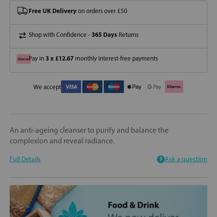
Free UK Delivery
on orders over £50
365 Days
Shop with Confidence -
Returns
3 x £12.67
Pay in
monthly interest-free payments
We accept
An anti-ageing cleanser to purify and balance the
complexion and reveal radiance.
Full Details
Ask a question