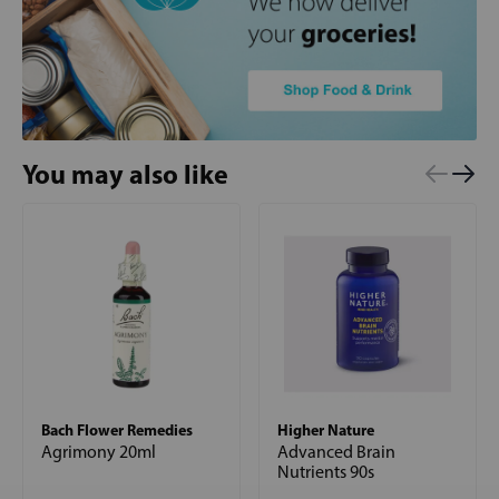
You may also like
Bach Flower Remedies
Higher Nature
Agrimony 20ml
Advanced Brain
Nutrients 90s