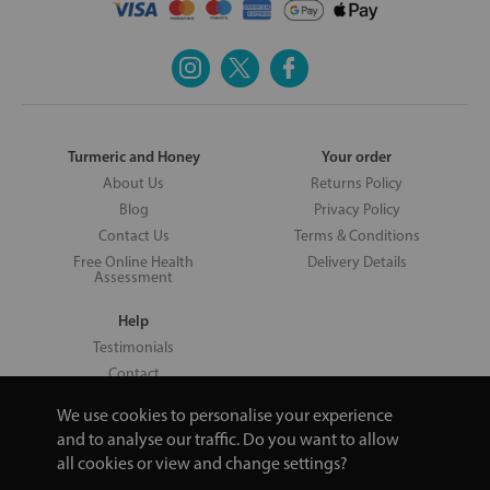
Turmeric and Honey
Your order
About Us
Returns Policy
Blog
Privacy Policy
Contact Us
Terms & Conditions
Free Online Health
Delivery Details
Assessment
Help
Testimonials
Contact
We use cookies to personalise your experience
and to analyse our traffic. Do you want to allow
all cookies or view and change settings?
Copyright © 2026 UNV LTD | 06193515 | 20 North Pole Road, London,