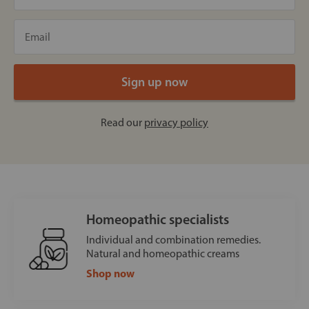
Read our
privacy policy
Homeopathic specialists
Individual and combination remedies.
Natural and homeopathic creams
Shop now