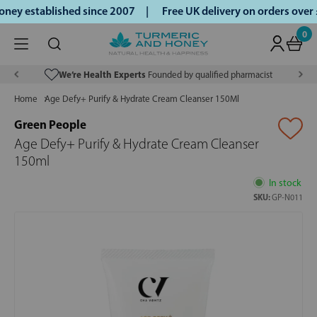
ey established since 2007 |
Free UK delivery on orders over
0
We’re Health Experts
Founded by qualified pharmacist
Home
Age Defy+ Purify & Hydrate Cream Cleanser 150Ml
Green People
Age Defy+ Purify & Hydrate Cream Cleanser
150ml
In stock
SKU:
GP-N011