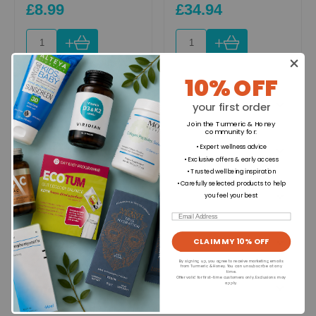
£8.99
£34.94
+
+
10% OFF
Ingredients
your first order
Join the Turmeric & Honey
community for
:
Directions for use
• Expert wellness advice
• Exclusive offers & early access
• Trusted wellbeing inspiration
• Carefully selected products to help
Dietary Information
you feel your best
Email
Allergens
CLAIM MY 10% OFF
By signing up, you agree to receive marketing emails
from Turmeric & Honey. You can unsubscribe at any
time.
Offer valid for first-time customers only. Exclusions may
Format
apply.