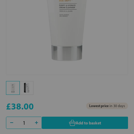
£38.00
Lowest price
in 30 days
Add to basket