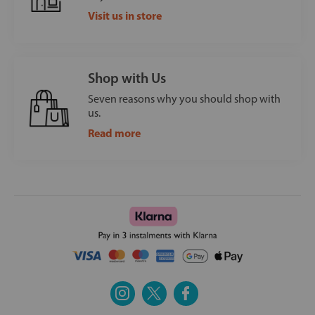
Visit us in store
Shop with Us
Seven reasons why you should shop with
us.
Read more