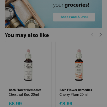
You may also like
Bach Flower Remedies
Bach Flower Remedies
Chestnut Bud 20ml
Cherry Plum 20ml
£8.99
£8.99