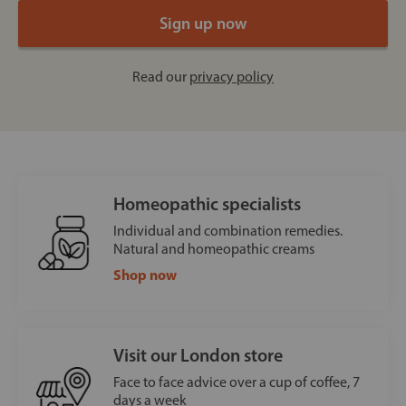
Read our
privacy policy
Homeopathic specialists
Individual and combination remedies.
Natural and homeopathic creams
Shop now
Visit our London store
Face to face advice over a cup of coffee, 7
days a week