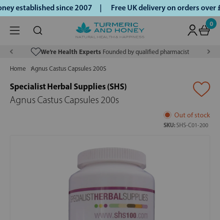
ey established since 2007 |
Free UK delivery on orders over
0
We’re Health Experts
Founded by qualified pharmacist
Home
Agnus Castus Capsules 200S
Specialist Herbal Supplies (SHS)
Agnus Castus Capsules 200s
Out of stock
SKU:
SHS-C01-200