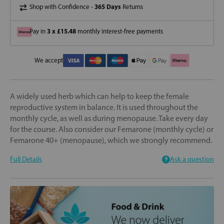
365 Days
Shop with Confidence -
Returns
3 x £15.48
Pay in
monthly interest-free payments
We accept
A widely used herb which can help to keep the female
reproductive system in balance. It is used throughout the
monthly cycle, as well as during menopause. Take every day
for the course. Also consider our Femarone (monthly cycle) or
Femarone 40+ (menopause), which we strongly recommend.
Full Details
Ask a question