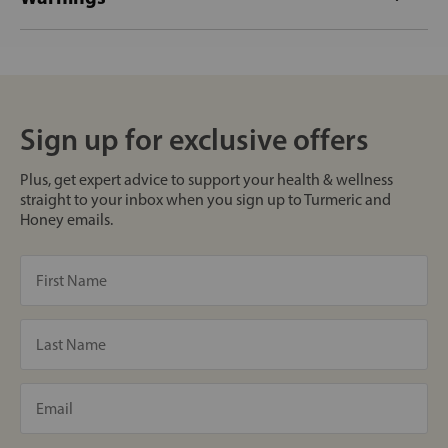
Sign up for exclusive offers
Plus, get expert advice to support your health & wellness
straight to your inbox when you sign up to Turmeric and
Honey emails.