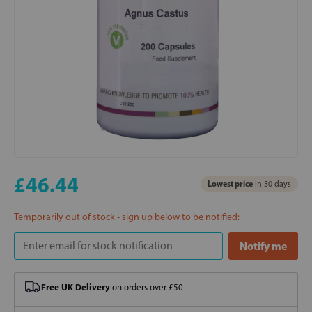
£46.44
Lowest price
in 30 days
Temporarily out of stock - sign up below to be notified:
Free UK Delivery
on orders over £50